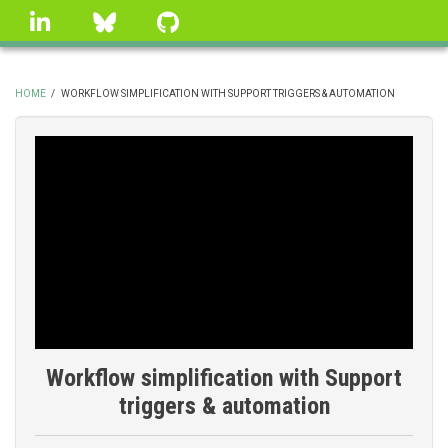
Skip
linkedin
Bluesky
GitHub
to
main
content
HOME
/
WORKFLOW SIMPLIFICATION WITH SUPPORT TRIGGERS & AUTOMATION
BREADCRUMB
Workflow simplification with Support
triggers & automation