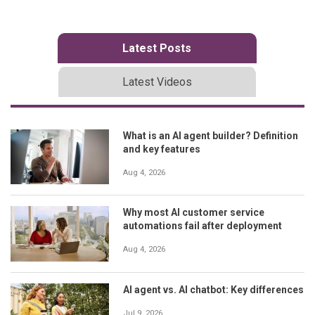
Latest Posts
Latest Videos
What is an AI agent builder? Definition
and key features
Aug 4, 2026
Why most AI customer service
automations fail after deployment
Aug 4, 2026
AI agent vs. AI chatbot: Key differences
Jul 9, 2026