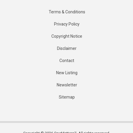
Terms & Conditions
Privacy Policy
Copyright Notice
Disclaimer
Contact
New Listing
Newsletter
Sitemap