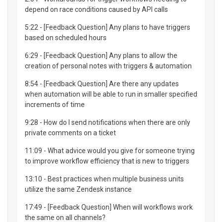
depend on race conditions caused by API calls
5:22 - [Feedback Question] Any plans to have triggers
based on scheduled hours
6:29 - [Feedback Question] Any plans to allow the
creation of personal notes with triggers & automation
8:54 - [Feedback Question] Are there any updates
when automation will be able to run in smaller specified
increments of time
9:28 - How do I send notifications when there are only
private comments on a ticket
11:09 - What advice would you give for someone trying
to improve workflow efficiency that is new to triggers
13:10 - Best practices when multiple business units
utilize the same Zendesk instance
17:49 - [Feedback Question] When will workflows work
the same on all channels?