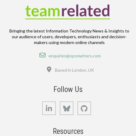
Bringing the latest Information Technology News & Insights to
our audience of users, developers, enthusiasts and decision-
makers using modern online channels
Email
enquiries@opsmatters.com
Location
Based in London, UK
Follow Us
LinkedIn
Bluesky
GitHub
Resources