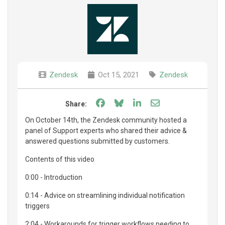
Zendesk
Oct 15, 2021
Zendesk
Share on Facebook
Share on Bluesky
Share on LinkedIn
Share through e
Share:
On October 14th, the Zendesk community hosted a
panel of Support experts who shared their advice &
answered questions submitted by customers.
Contents of this video
0:00 - Introduction
0:14 - Advice on streamlining individual notification
triggers
2:04 - Workarounds for trigger workflows needing to