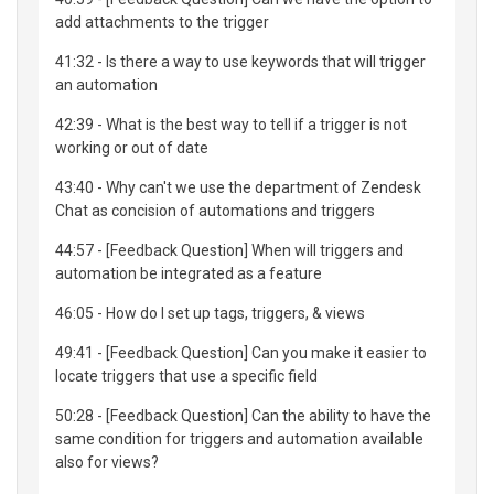
add attachments to the trigger
41:32 - Is there a way to use keywords that will trigger
an automation
42:39 - What is the best way to tell if a trigger is not
working or out of date
43:40 - Why can't we use the department of Zendesk
Chat as concision of automations and triggers
44:57 - [Feedback Question] When will triggers and
automation be integrated as a feature
46:05 - How do I set up tags, triggers, & views
49:41 - [Feedback Question] Can you make it easier to
locate triggers that use a specific field
50:28 - [Feedback Question] Can the ability to have the
same condition for triggers and automation available
also for views?