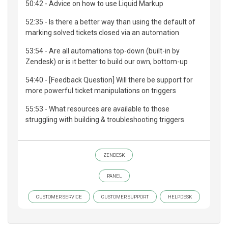
50:42 - Advice on how to use Liquid Markup
52:35 - Is there a better way than using the default of
marking solved tickets closed via an automation
53:54 - Are all automations top-down (built-in by
Zendesk) or is it better to build our own, bottom-up
54:40 - [Feedback Question] Will there be support for
more powerful ticket manipulations on triggers
55:53 - What resources are available to those
struggling with building & troubleshooting triggers
ZENDESK
PANEL
CUSTOMER SERVICE
CUSTOMER SUPPORT
HELPDESK