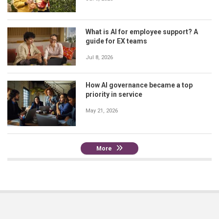
What is AI for employee support? A
guide for EX teams
Jul 8, 2026
How AI governance became a top
priority in service
May 21, 2026
More