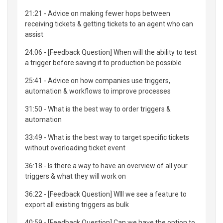
21:21 - Advice on making fewer hops between
receiving tickets & getting tickets to an agent who can
assist
24:06 - [Feedback Question] When will the ability to test
a trigger before saving it to production be possible
25:41 - Advice on how companies use triggers,
automation & workflows to improve processes
31:50 - What is the best way to order triggers &
automation
33:49 - What is the best way to target specific tickets
without overloading ticket event
36:18 - Is there a way to have an overview of all your
triggers & what they will work on
36:22 - [Feedback Question] WIll we see a feature to
export all existing triggers as bulk
40:59 - [Feedback Question] Can we have the option to