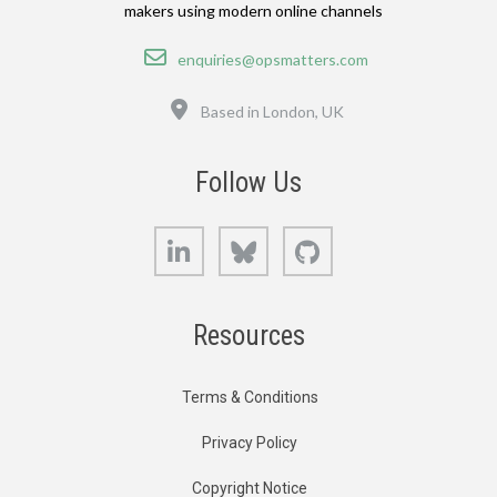
makers using modern online channels
Email
enquiries@opsmatters.com
Location
Based in London, UK
Follow Us
LinkedIn
Bluesky
GitHub
Resources
Terms & Conditions
Privacy Policy
Copyright Notice