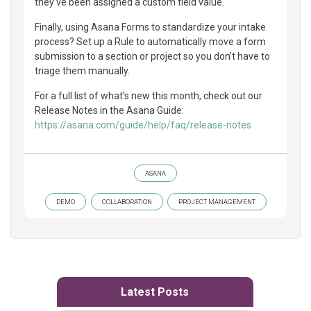
they’ve been assigned a custom field value.
Finally, using Asana Forms to standardize your intake
process? Set up a Rule to automatically move a form
submission to a section or project so you don’t have to
triage them manually.
For a full list of what’s new this month, check out our
Release Notes in the Asana Guide:
https://asana.com/guide/help/faq/release-notes
ASANA
DEMO
COLLABORATION
PROJECT MANAGEMENT
Latest Posts