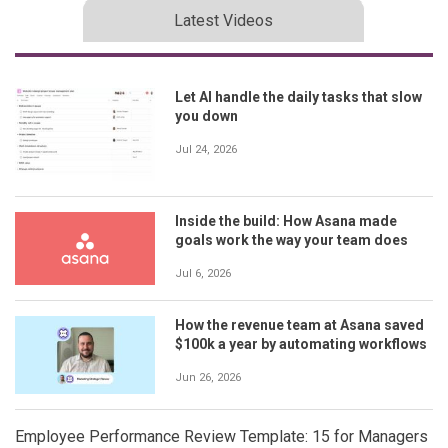
Latest Videos
Let AI handle the daily tasks that slow
you down
Jul 24, 2026
Inside the build: How Asana made
goals work the way your team does
Jul 6, 2026
How the revenue team at Asana saved
$100k a year by automating workflows
Jun 26, 2026
Employee Performance Review Template: 15 for Managers