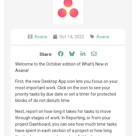
Asana
Oct 14, 2022
Asana
Share on Facebook
Share on Bluesky
Share on LinkedIn
Share through e
Share:
Welcome to the October edition of What’s New in
Asana!
First, the new Desktop App icon lets you focus on your
most important work. Click on the icon to see your
priority tasks by due date or set a timer for protected
blocks of do not disturb time.
Next, report on how long it takes for tasks to move
through stages of work. In Reporting, or from your
project Dashboard, you can see how much time tasks
have spent in each section of a project or how long