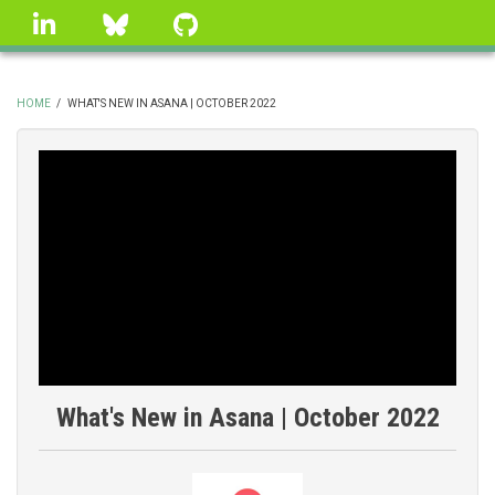
Skip
linkedin
Bluesky
GitHub
to
main
content
HOME
/
WHAT'S NEW IN ASANA | OCTOBER 2022
BREADCRUMB
What's New in Asana | October 2022