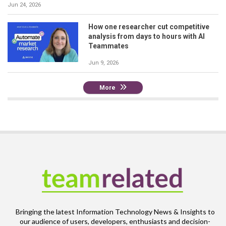
Jun 24, 2026
How one researcher cut competitive
analysis from days to hours with AI
Teammates
Jun 9, 2026
More
Bringing the latest Information Technology News & Insights to
our audience of users, developers, enthusiasts and decision-