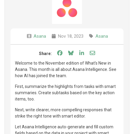
Asana
Nov 18, 2023
Asana
Share on Facebook
Share on Bluesky
Share on LinkedIn
Share through e
Share:
Welcome to the November edition of What's New in
Asana. This month is all about Asana Intelligence. See
how AI has joined the team.
First, summarize the highlights from tasks with smart
summaries. Create subtasks based on the key action
items, too.
Next, write clearer, more compelling responses that
strike the right tone with smart editor.
Let Asana Intelligence auto-generate and fill custom
fields based on the data in your project with smart