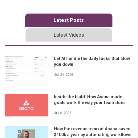
Latest Posts
Latest Videos
Let AI handle the daily tasks that slow
you down
Jul 24, 2026
Inside the build: How Asana made
goals work the way your team does
Jul 6, 2026
How the revenue team at Asana saved
$100k a year by automating workflows