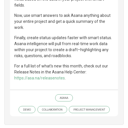
fields.
Now, use smart answers to ask Asana anything about
your entire project and get a quick summary of the
work.
Finally, create status updates faster with smart status.
Asana intelligence will pull from real-time work data
within your project to create a draft–highlighting any
risks, questions, and roadblocks.
For a full list of what's new this month, check out our
Release Notes in the Asana Help Center:
https://asa.na/releasenotes
.
ASANA
DEMO
COLLABORATION
PROJECT MANAGEMENT