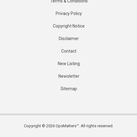
Terms & Conditions
Privacy Policy
Copyright Notice
Disclaimer
Contact
New Listing
Newsletter
Sitemap
Copyright © 2026 OpsMatters™. All rights reserved.