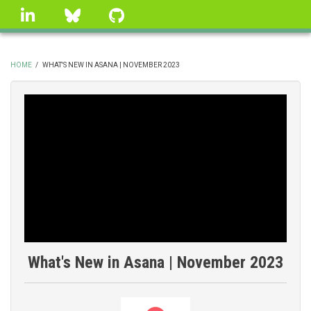
Skip
linkedin
Bluesky
GitHub
to
main
content
HOME
/
WHAT'S NEW IN ASANA | NOVEMBER 2023
BREADCRUMB
What's New in Asana | November 2023