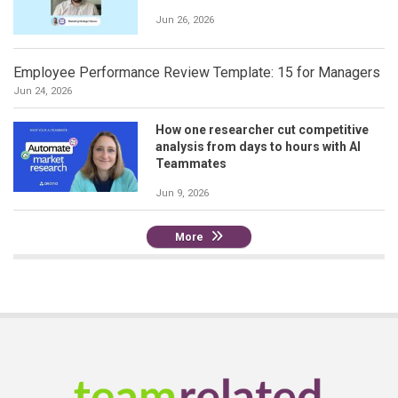
Jun 26, 2026
Employee Performance Review Template: 15 for Managers
Jun 24, 2026
How one researcher cut competitive
analysis from days to hours with AI
Teammates
Jun 9, 2026
More