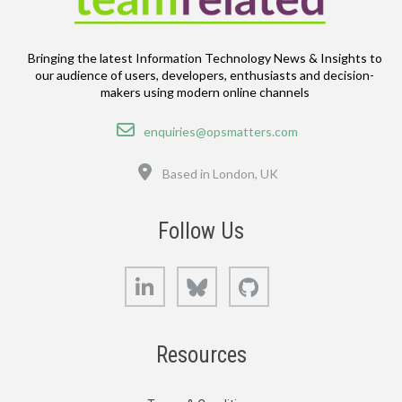
Bringing the latest Information Technology News & Insights to
our audience of users, developers, enthusiasts and decision-
makers using modern online channels
Email
enquiries@opsmatters.com
Location
Based in London, UK
Follow Us
LinkedIn
Bluesky
GitHub
Resources