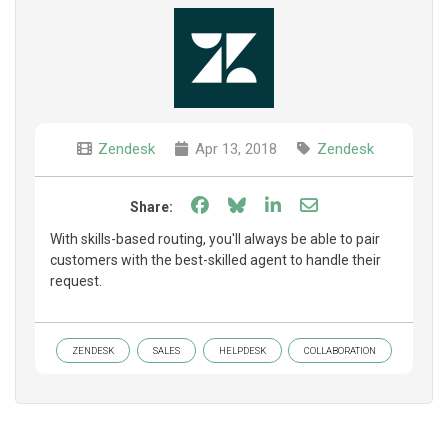
Zendesk
Apr 13, 2018
Zendesk
Share on Facebook
Share on Bluesky
Share on LinkedIn
Share through e
Share:
With skills-based routing, you'll always be able to pair
customers with the best-skilled agent to handle their
request.
ZENDESK
SALES
HELPDESK
COLLABORATION