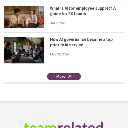
What is AI for employee support? A
guide for EX teams
Jul 8, 2026
How AI governance became a top
priority in service
May 21, 2026
More