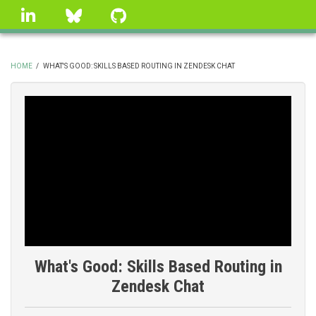
Skip
linkedin
Bluesky
GitHub
to
main
content
HOME
/
WHAT'S GOOD: SKILLS BASED ROUTING IN ZENDESK CHAT
BREADCRUMB
What's Good: Skills Based Routing in
Zendesk Chat