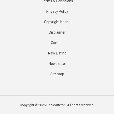
Terms & Conditions
Privacy Policy
Copyright Notice
Disclaimer
Contact
New Listing
Newsletter
Sitemap
Copyright © 2026 OpsMatters™. All rights reserved.