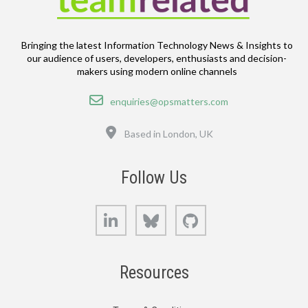
Bringing the latest Information Technology News & Insights to
our audience of users, developers, enthusiasts and decision-
makers using modern online channels
Email
enquiries@opsmatters.com
Location
Based in London, UK
Follow Us
LinkedIn
Bluesky
GitHub
Resources