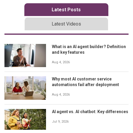
Latest Posts
Latest Videos
What is an AI agent builder? Definition
and key features
Aug 4, 2026
Why most AI customer service
automations fail after deployment
Aug 4, 2026
AI agent vs. AI chatbot: Key differences
Jul 9, 2026