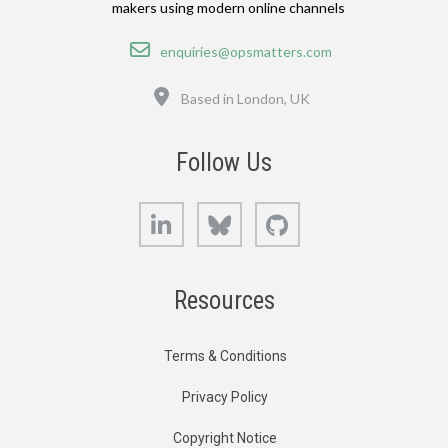
makers using modern online channels
Email
enquiries@opsmatters.com
Location
Based in London, UK
Follow Us
LinkedIn
Bluesky
GitHub
Resources
Terms & Conditions
Privacy Policy
Copyright Notice