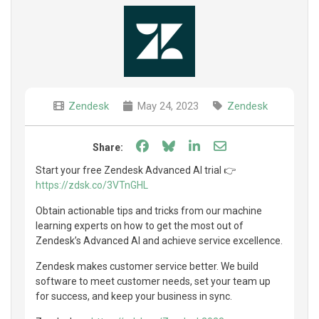
Zendesk
May 24, 2023
Zendesk
Share on Facebook
Share on Bluesky
Share on LinkedIn
Share through e
Share:
Start your free Zendesk Advanced AI trial 👉
https://zdsk.co/3VTnGHL
Obtain actionable tips and tricks from our machine
learning experts on how to get the most out of
Zendesk’s Advanced AI and achieve service excellence.
Zendesk makes customer service better. We build
software to meet customer needs, set your team up
for success, and keep your business in sync.