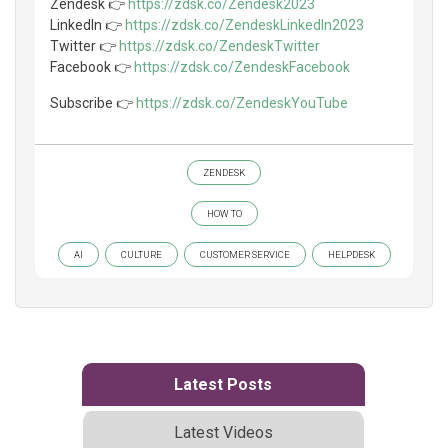
Zendesk 👉
https://zdsk.co/Zendesk2023
LinkedIn 👉
https://zdsk.co/ZendeskLinkedIn2023
Twitter 👉
https://zdsk.co/ZendeskTwitter
Facebook 👉
https://zdsk.co/ZendeskFacebook
Subscribe 👉
https://zdsk.co/ZendeskYouTube
ZENDESK
HOW TO
AI
CULTURE
CUSTOMER SERVICE
HELPDESK
Latest Posts
Latest Videos