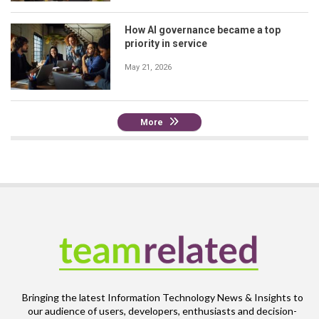
How AI governance became a top
priority in service
May 21, 2026
More
Bringing the latest Information Technology News & Insights to
our audience of users, developers, enthusiasts and decision-