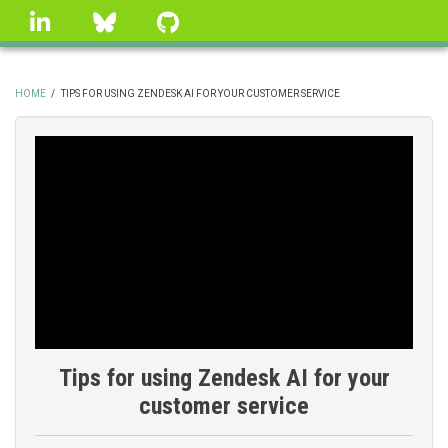
Skip
linkedin
Bluesky
GitHub
to
main
content
HOME
/
TIPS FOR USING ZENDESK AI FOR YOUR CUSTOMER SERVICE
BREADCRUMB
Tips for using Zendesk AI for your
customer service