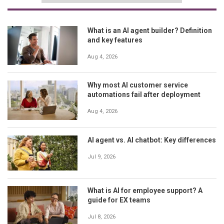
What is an AI agent builder? Definition
and key features
Aug 4, 2026
Why most AI customer service
automations fail after deployment
Aug 4, 2026
AI agent vs. AI chatbot: Key differences
Jul 9, 2026
What is AI for employee support? A
guide for EX teams
Jul 8, 2026