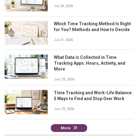
Jul 24, 2026
Which Time Tracking Method Is Right
for You? Methods and How to Decide
Jul 21, 2026
What Data is Collected in Time
Tracking Apps: Hours, Activity, and
More
Jun 29, 2026
Time Tracking and Work-Life Balance:
5 Ways to Find and Stop Over Work
Jun 29, 2026
More