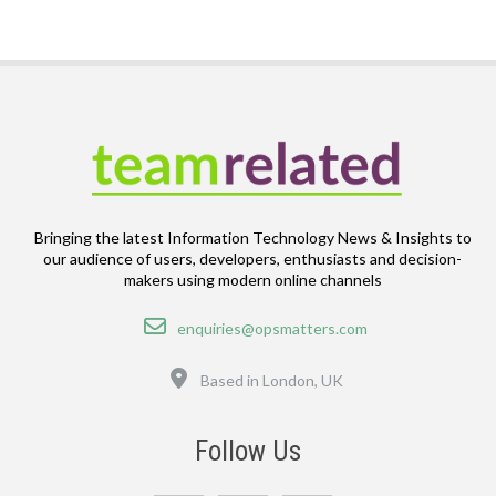
Bringing the latest Information Technology News & Insights to
our audience of users, developers, enthusiasts and decision-
makers using modern online channels
Email
enquiries@opsmatters.com
Location
Based in London, UK
Follow Us