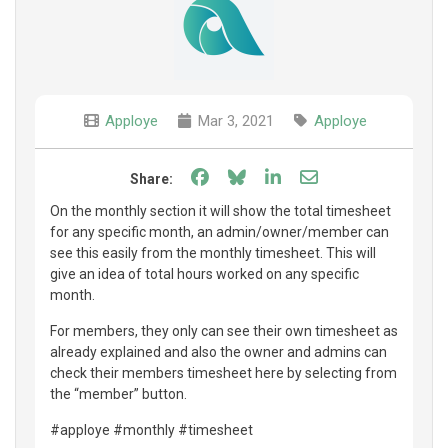
Apploye
Mar 3, 2021
Apploye
Share on Facebook
Share on Bluesky
Share on LinkedIn
Share through e
Share:
On the monthly section it will show the total timesheet
for any specific month, an admin/owner/member can
see this easily from the monthly timesheet. This will
give an idea of total hours worked on any specific
month.
For members, they only can see their own timesheet as
already explained and also the owner and admins can
check their members timesheet here by selecting from
the “member” button.
#apploye #monthly #timesheet