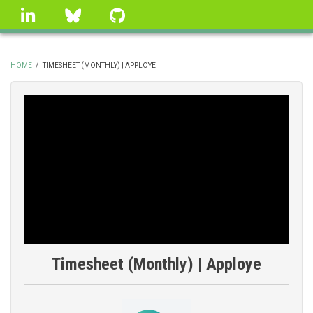
Skip
linkedin
Bluesky
GitHub
to
main
content
HOME
/
TIMESHEET (MONTHLY) | APPLOYE
BREADCRUMB
Timesheet (Monthly) | Apploye