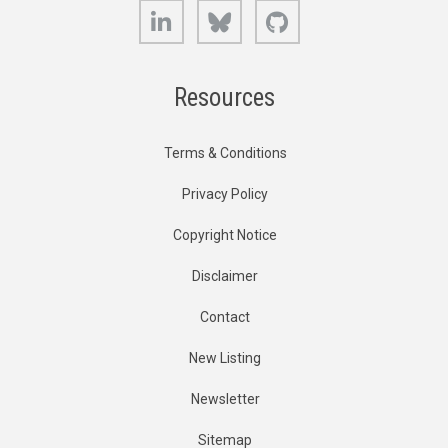
LinkedIn
Bluesky
GitHub
Resources
Terms & Conditions
Privacy Policy
Copyright Notice
Disclaimer
Contact
New Listing
Newsletter
Sitemap