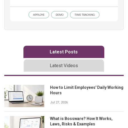
APPLOYE
DEMO
TIME TRACKING
Latest Posts
Latest Videos
How to Limit Employees' Daily Working
Hours
Jul 27, 2026
What is Bossware? How It Works,
Laws, Risks & Examples