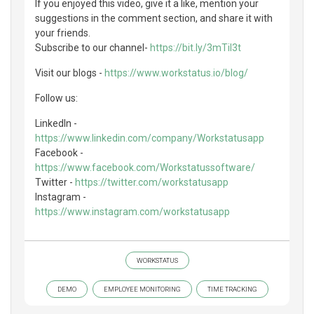
If you enjoyed this video, give it a like, mention your
suggestions in the comment section, and share it with
your friends.
Subscribe to our channel-
https://bit.ly/3mTil3t
Visit our blogs -
https://www.workstatus.io/blog/
Follow us:
LinkedIn -
https://www.linkedin.com/company/Workstatusapp
Facebook -
https://www.facebook.com/Workstatussoftware/
Twitter -
https://twitter.com/workstatusapp
Instagram -
https://www.instagram.com/workstatusapp
WORKSTATUS
DEMO
EMPLOYEE MONITORING
TIME TRACKING