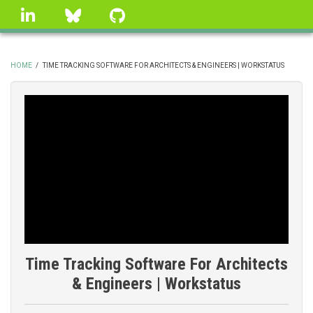
Skip
linkedin
Bluesky
GitHub
to
main
content
HOME
/
TIME TRACKING SOFTWARE FOR ARCHITECTS & ENGINEERS | WORKSTATUS
BREADCRUMB
Time Tracking Software For Architects
& Engineers | Workstatus