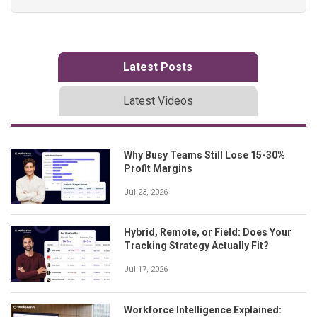
Latest Posts
Latest Videos
Why Busy Teams Still Lose 15-30%
Profit Margins
Jul 23, 2026
Hybrid, Remote, or Field: Does Your
Tracking Strategy Actually Fit?
Jul 17, 2026
Workforce Intelligence Explained: