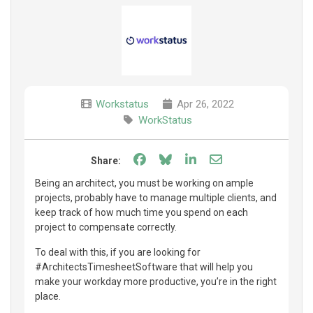
Workstatus
Apr 26, 2022
WorkStatus
Share on Facebook
Share on Bluesky
Share on LinkedIn
Share through e
Share:
Being an architect, you must be working on ample
projects, probably have to manage multiple clients, and
keep track of how much time you spend on each
project to compensate correctly.
To deal with this, if you are looking for
#ArchitectsTimesheetSoftware that will help you
make your workday more productive, you’re in the right
place.