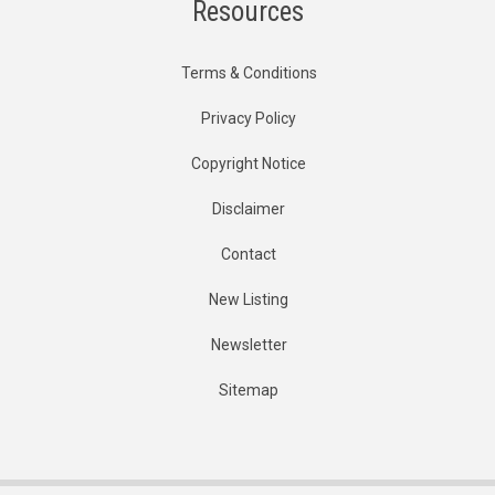
Resources
Terms & Conditions
Privacy Policy
Copyright Notice
Disclaimer
Contact
New Listing
Newsletter
Sitemap