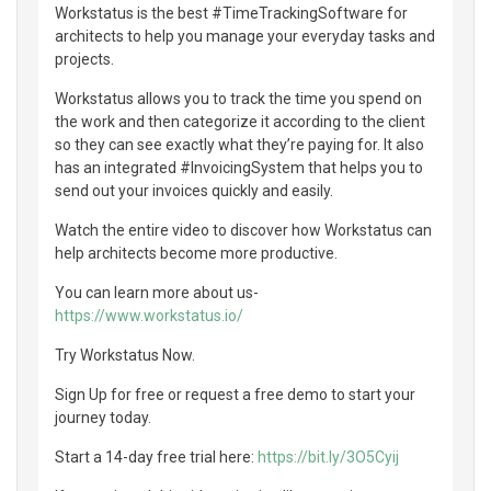
Workstatus is the best #TimeTrackingSoftware for
architects to help you manage your everyday tasks and
projects.
Workstatus allows you to track the time you spend on
the work and then categorize it according to the client
so they can see exactly what they’re paying for. It also
has an integrated #InvoicingSystem that helps you to
send out your invoices quickly and easily.
Watch the entire video to discover how Workstatus can
help architects become more productive.
You can learn more about us-
https://www.workstatus.io/
Try Workstatus Now.
Sign Up for free or request a free demo to start your
journey today.
Start a 14-day free trial here:
https://bit.ly/3O5Cyij