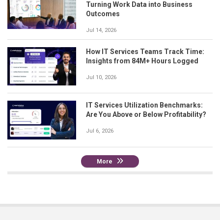
Turning Work Data into Business
Outcomes
Jul 14, 2026
How IT Services Teams Track Time:
Insights from 84M+ Hours Logged
Jul 10, 2026
IT Services Utilization Benchmarks:
Are You Above or Below Profitability?
Jul 6, 2026
More