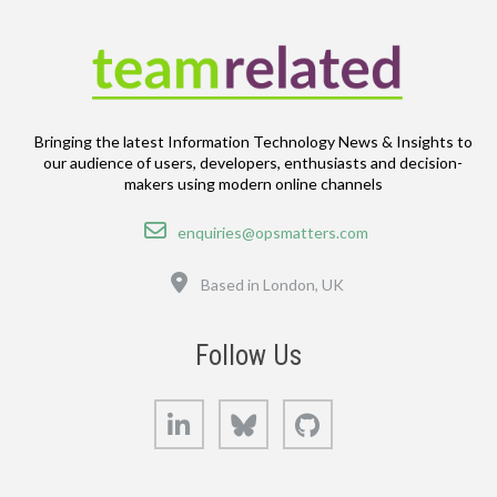
Bringing the latest Information Technology News & Insights to
our audience of users, developers, enthusiasts and decision-
makers using modern online channels
Email
enquiries@opsmatters.com
Location
Based in London, UK
Follow Us
LinkedIn
Bluesky
GitHub