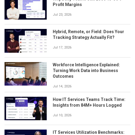
Profit Margins
Jul 23, 2026
Hybrid, Remote, or Field: Does Your
Tracking Strategy Actually Fit?
Jul 17, 2026
Workforce Intelligence Explained:
Turning Work Data into Business
Outcomes
Jul 14, 2026
How IT Services Teams Track Time:
Insights from 84M+ Hours Logged
Jul 10, 2026
IT Services Utilization Benchmarks: