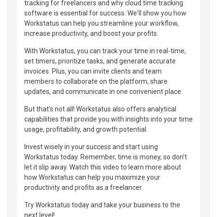
tracking for freelancers and why cloud time tracking
software is essential for success. We'll show you how
Workstatus can help you streamline your workflow,
increase productivity, and boost your profits.
With Workstatus, you can track your time in real-time,
set timers, prioritize tasks, and generate accurate
invoices. Plus, you can invite clients and team
members to collaborate on the platform, share
updates, and communicate in one convenient place.
But that's not all! Workstatus also offers analytical
capabilities that provide you with insights into your time
usage, profitability, and growth potential.
Invest wisely in your success and start using
Workstatus today. Remember, time is money, so don't
let it slip away. Watch this video to learn more about
how Workstatus can help you maximize your
productivity and profits as a freelancer.
Try Workstatus today and take your business to the
next level!