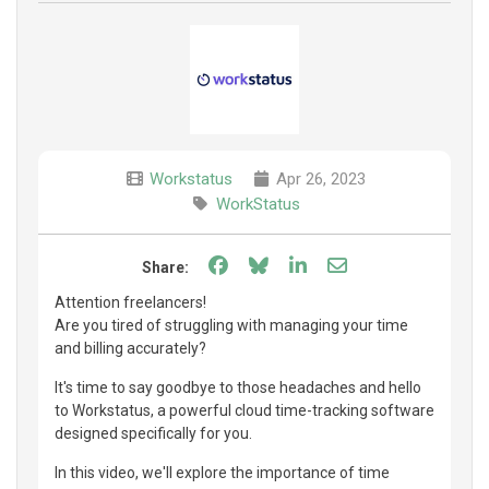
Workstatus
Apr 26, 2023
WorkStatus
Share on Facebook
Share on Bluesky
Share on LinkedIn
Share through e
Share:
Attention freelancers!
Are you tired of struggling with managing your time
and billing accurately?
It's time to say goodbye to those headaches and hello
to Workstatus, a powerful cloud time-tracking software
designed specifically for you.
In this video, we'll explore the importance of time