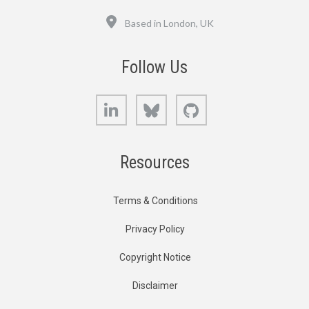
Location
Based in London, UK
Follow Us
LinkedIn
Bluesky
GitHub
Resources
Terms & Conditions
Privacy Policy
Copyright Notice
Disclaimer