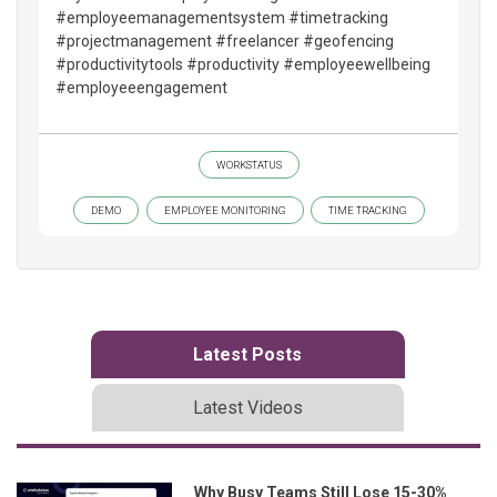
#employeemanagementsystem #timetracking
#projectmanagement #freelancer #geofencing
#productivitytools #productivity #employeewellbeing
#employeeengagement
WORKSTATUS
DEMO
EMPLOYEE MONITORING
TIME TRACKING
Latest Posts
Latest Videos
Why Busy Teams Still Lose 15-30%