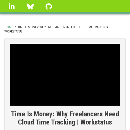
Skip
linkedin
Bluesky
GitHub
to
main
content
HOME
/
TIME IS MONEY: WHY FREELANCERS NEED CLOUD TIME TRACKING |
WORKSTATUS
BREADCRUMB
Time Is Money: Why Freelancers Need
Cloud Time Tracking | Workstatus