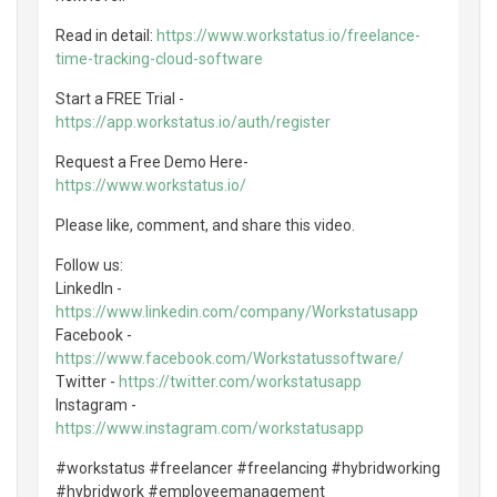
Read in detail:
https://www.workstatus.io/freelance-
time-tracking-cloud-software
Start a FREE Trial -
https://app.workstatus.io/auth/register
Request a Free Demo Here-
https://www.workstatus.io/
Please like, comment, and share this video.
Follow us:
LinkedIn -
https://www.linkedin.com/company/Workstatusapp
Facebook -
https://www.facebook.com/Workstatussoftware/
Twitter -
https://twitter.com/workstatusapp
Instagram -
https://www.instagram.com/workstatusapp
#workstatus #freelancer #freelancing #hybridworking
#hybridwork #employeemanagement