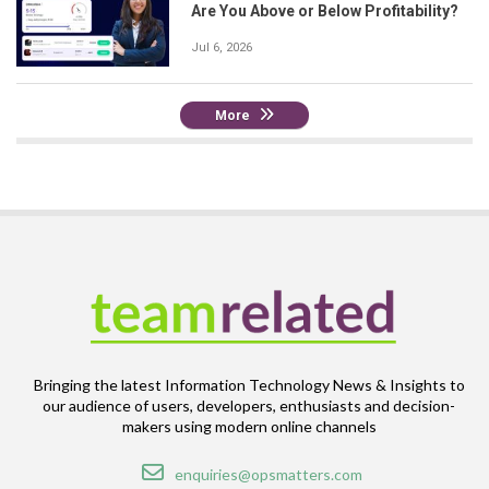
Are You Above or Below Profitability?
Jul 6, 2026
More
Bringing the latest Information Technology News & Insights to
our audience of users, developers, enthusiasts and decision-
makers using modern online channels
Email
enquiries@opsmatters.com