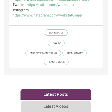
Twitter -
https://twitter.com/workstatusapp
Instagram -
https://www.instagram.com/workstatusapp
WORKSTATUS
HOW TO
EMPLOYEE MONITORING
PRODUCTIVITY
REMOTE WORK
Latest Posts
Latest Videos