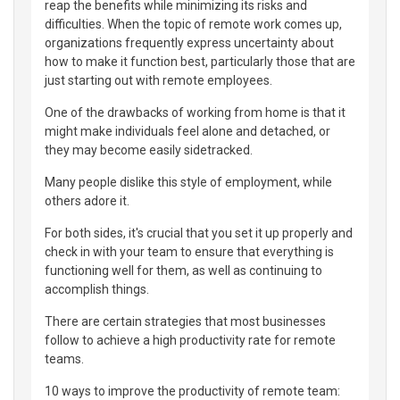
reap the benefits while minimizing its risks and
difficulties. When the topic of remote work comes up,
organizations frequently express uncertainty about
how to make it function best, particularly those that are
just starting out with remote employees.
One of the drawbacks of working from home is that it
might make individuals feel alone and detached, or
they may become easily sidetracked.
Many people dislike this style of employment, while
others adore it.
For both sides, it's crucial that you set it up properly and
check in with your team to ensure that everything is
functioning well for them, as well as continuing to
accomplish things.
There are certain strategies that most businesses
follow to achieve a high productivity rate for remote
teams.
10 ways to improve the productivity of remote team: