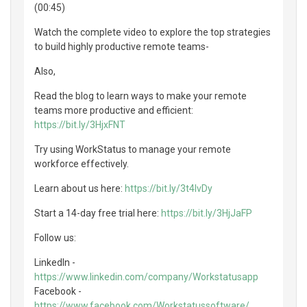
(00:45)
Watch the complete video to explore the top strategies
to build highly productive remote teams-
Also,
Read the blog to learn ways to make your remote
teams more productive and efficient:
https://bit.ly/3HjxFNT
Try using WorkStatus to manage your remote
workforce effectively.
Learn about us here:
https://bit.ly/3t4lvDy
Start a 14-day free trial here:
https://bit.ly/3HjJaFP
Follow us:
LinkedIn -
https://www.linkedin.com/company/Workstatusapp
Facebook -
https://www.facebook.com/Workstatussoftware/