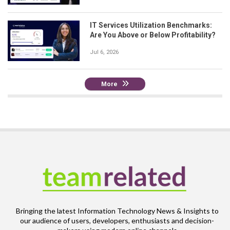
IT Services Utilization Benchmarks:
Are You Above or Below Profitability?
Jul 6, 2026
More
Bringing the latest Information Technology News & Insights to
our audience of users, developers, enthusiasts and decision-