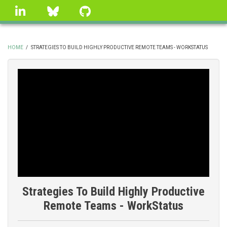
Skip
linkedin
Bluesky
GitHub
to
main
content
HOME
/
STRATEGIES TO BUILD HIGHLY PRODUCTIVE REMOTE TEAMS - WORKSTATUS
BREADCRUMB
Strategies To Build Highly Productive
Remote Teams - WorkStatus