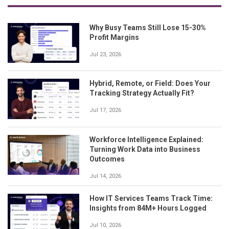
Why Busy Teams Still Lose 15-30%
Profit Margins
Jul 23, 2026
Hybrid, Remote, or Field: Does Your
Tracking Strategy Actually Fit?
Jul 17, 2026
Workforce Intelligence Explained:
Turning Work Data into Business
Outcomes
Jul 14, 2026
How IT Services Teams Track Time:
Insights from 84M+ Hours Logged
Jul 10, 2026