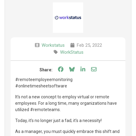
Workstatus
Feb 25, 2022
WorkStatus
Share on Facebook
Share on Bluesky
Share on LinkedIn
Share through e
Share:
#remoteemployeemonitoring
#onlinetimesheetsoftware
It's not a new concept to employ virtual or remote
employees. For a long time, many organizations have
utilized #remoteteams.
Today, it's no longer just a fad; it's a necessity!
As a manager, you must quickly embrace this shift and