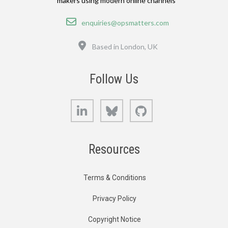
makers using modern online channels
Email
enquiries@opsmatters.com
Location
Based in London, UK
Follow Us
LinkedIn
Bluesky
GitHub
Resources
Terms & Conditions
Privacy Policy
Copyright Notice