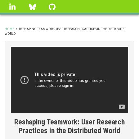
Skip
linkedin
Bluesky
GitHub
to
main
content
HOME
/
RESHAPING TEAMWORK: USER RESEARCH PRACTICES IN THE DISTRIBUTED
WORLD
BREADCRUMB
Reshaping Teamwork: User Research
Practices in the Distributed World