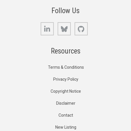
Follow Us
LinkedIn
Bluesky
GitHub
Resources
Terms & Conditions
Privacy Policy
Copyright Notice
Disclaimer
Contact
New Listing