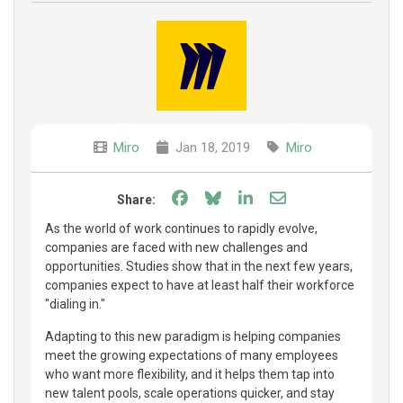
Miro
Jan 18, 2019
Miro
Share on Facebook
Share on Bluesky
Share on LinkedIn
Share through e
Share:
As the world of work continues to rapidly evolve,
companies are faced with new challenges and
opportunities. Studies show that in the next few years,
companies expect to have at least half their workforce
"dialing in."
Adapting to this new paradigm is helping companies
meet the growing expectations of many employees
who want more flexibility, and it helps them tap into
new talent pools, scale operations quicker, and stay