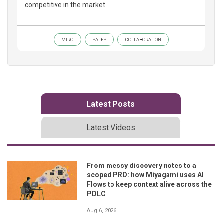
competitive in the market.
MIRO
SALES
COLLABORATION
Latest Posts
Latest Videos
From messy discovery notes to a
scoped PRD: how Miyagami uses AI
Flows to keep context alive across the
PDLC
Aug 6, 2026