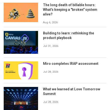
The long death of billable hours:
What's keeping a "broken" system
alive?
Aug 6, 2026
Building to learn: rethinking the
product playbook
Jul 31, 2026
Miro completes IRAP assessment
Jul 28, 2026
What we learned at Love Tomorrow
Summit
Jul 28, 2026