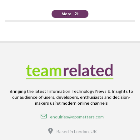
More
Bringing the latest Information Technology News & Insights to
our audience of users, developers, enthusiasts and decision-
makers using modern online channels
Email
enquiries@opsmatters.com
Location
Based in London, UK