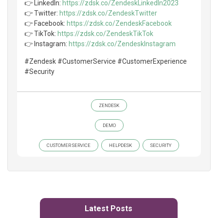
👉 LinkedIn:
https://zdsk.co/ZendeskLinkedIn2023
👉 Twitter:
https://zdsk.co/ZendeskTwitter
👉 Facebook:
https://zdsk.co/ZendeskFacebook
👉 TikTok:
https://zdsk.co/ZendeskTikTok
👉 Instagram:
https://zdsk.co/ZendeskInstagram
#Zendesk #CustomerService #CustomerExperience
#Security
ZENDESK
DEMO
CUSTOMER SERVICE
HELPDESK
SECURITY
Latest Posts