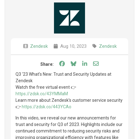
Zendesk
Aug 10, 2023
Zendesk
Share on Facebook
Share on Bluesky
Share on LinkedIn
Share through e
Share:
Q3 '23 What's New: Trust and Security Updates at
Zendesk
Watch the free virtual event 👉
https://zdsk.co/43YMMaM
Learn more about Zendesk's customer service security
👉
https://zdsk.co/443YCAo
In this video, we reveal our new announcements for
trust and security for Q3 of 2023. Highlights include our
continued commitment to reducing security risks and
improving organizational efficiency with features like