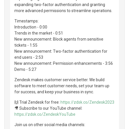
expanding two-factor authentication and granting
more advanced permissions to streamline operations.
Timestamps:
Introduction - 0:00
Trends in the market - 0:51
New announcement: Block agents from sensitive
tickets - 1:55
New announcement: Two-factor authentication for
end users - 2:53
New announcement: Permission enhancements - 3:56
Demo - 5:27
Zendesk makes customer service better. We build
software to meet customer needs, set your team up
for success, and keep your business in sync.
🙌 Trial Zendesk for free:
https://zdsk.co/Zendesk2023
🎥 Subscribe to our YouTube channel:
https://zdsk.co/ZendeskYouTube
Join us on other social media channels: