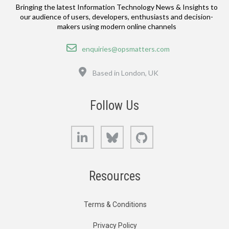
Bringing the latest Information Technology News & Insights to
our audience of users, developers, enthusiasts and decision-
makers using modern online channels
Email
enquiries@opsmatters.com
Location
Based in London, UK
Follow Us
LinkedIn
Bluesky
GitHub
Resources
Terms & Conditions
Privacy Policy