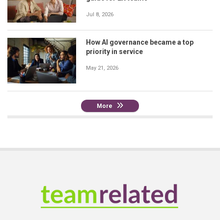
Jul 8, 2026
How AI governance became a top
priority in service
May 21, 2026
More