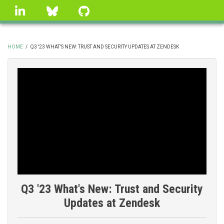
Skip
linkedin
Bluesky
GitHub
to
main
content
HOME
/
Q3 '23 WHAT'S NEW: TRUST AND SECURITY UPDATES AT ZENDESK
BREADCRUMB
Q3 '23 What's New: Trust and Security
Updates at Zendesk