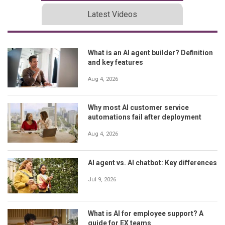
Latest Videos
What is an AI agent builder? Definition
and key features
Aug 4, 2026
Why most AI customer service
automations fail after deployment
Aug 4, 2026
AI agent vs. AI chatbot: Key differences
Jul 9, 2026
What is AI for employee support? A
guide for EX teams