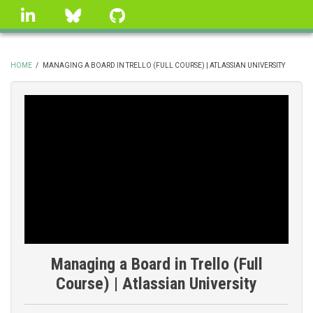
Skip
linkedin
Bluesky
GitHub
to
main
content
HOME
/
MANAGING A BOARD IN TRELLO (FULL COURSE) | ATLASSIAN UNIVERSITY
BREADCRUMB
Managing a Board in Trello (Full
Course) | Atlassian University