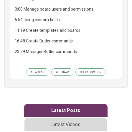
0:00 Manage board users and permissions
6:54 Using custom fields
11:19 Create templates and boards
16:48 Create Butler commands
23:29 Manager Butler commands
ATLASSIAN
WEBINAR
COLLABORATION
Latest Posts
Latest Videos