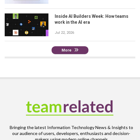
Inside AI Builders Week: How teams
work in the AI era
Jul 22, 2026
More
Bringing the latest Information Technology News & Insights to
our audience of users, developers, enthusiasts and decision-
makers using modern online channels