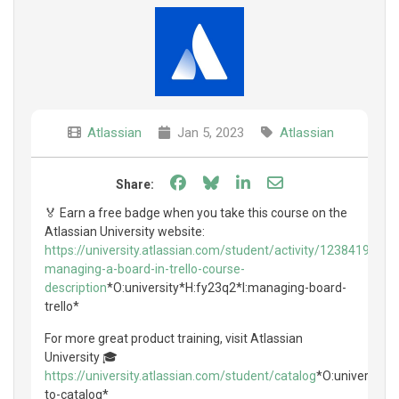
Atlassian
Jan 5, 2023
Atlassian
Share on Facebook
Share on Bluesky
Share on LinkedIn
Share through e
Share:
🏅 Earn a free badge when you take this course on the
Atlassian University website:
https://university.atlassian.com/student/activity/1238419-
managing-a-board-in-trello-course-
description
*O:university*H:fy23q2*I:managing-board-
trello*
For more great product training, visit Atlassian
University 🎓
https://university.atlassian.com/student/catalog
*O:university*
to-catalog*