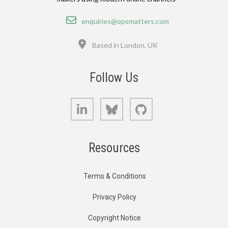
Email
enquiries@opsmatters.com
Location
Based in London, UK
Follow Us
LinkedIn
Bluesky
GitHub
Resources
Terms & Conditions
Privacy Policy
Copyright Notice