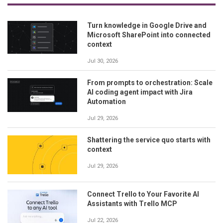
Turn knowledge in Google Drive and
Microsoft SharePoint into connected
context
Jul 30, 2026
From prompts to orchestration: Scale
AI coding agent impact with Jira
Automation
Jul 29, 2026
Shattering the service quo starts with
context
Jul 29, 2026
Connect Trello to Your Favorite AI
Assistants with Trello MCP
Jul 22, 2026