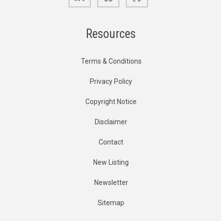
Resources
Terms & Conditions
Privacy Policy
Copyright Notice
Disclaimer
Contact
New Listing
Newsletter
Sitemap