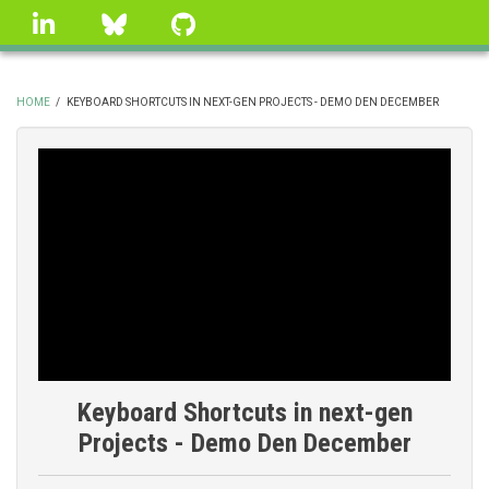
Skip
linkedin
Bluesky
GitHub
to
main
content
HOME
/
KEYBOARD SHORTCUTS IN NEXT-GEN PROJECTS - DEMO DEN DECEMBER
BREADCRUMB
Keyboard Shortcuts in next-gen
Projects - Demo Den December