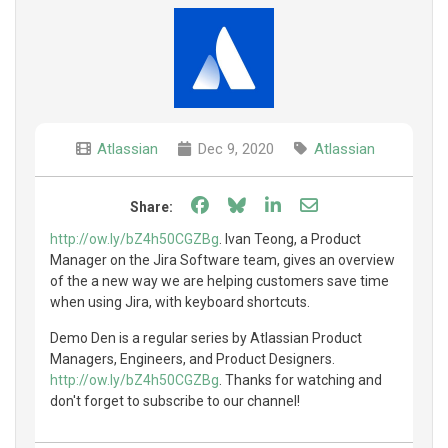
Atlassian
Dec 9, 2020
Atlassian
Share on Facebook
Share on Bluesky
Share on LinkedIn
Share through e
Share:
http://ow.ly/bZ4h50CGZBg
. Ivan Teong, a Product
Manager on the Jira Software team, gives an overview
of the a new way we are helping customers save time
when using Jira, with keyboard shortcuts.
Demo Den is a regular series by Atlassian Product
Managers, Engineers, and Product Designers.
http://ow.ly/bZ4h50CGZBg
. Thanks for watching and
don't forget to subscribe to our channel!