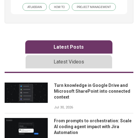
ATLASSIAN
HOW TO
PROJECT MANAGEMENT
Latest Posts
Latest Videos
Turn knowledge in Google Drive and
Microsoft SharePoint into connected
context
Jul 30, 2026
From prompts to orchestration: Scale
AI coding agent impact with Jira
Automation