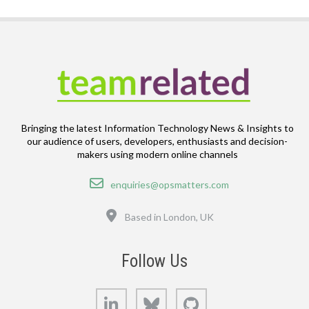
Bringing the latest Information Technology News & Insights to
our audience of users, developers, enthusiasts and decision-
makers using modern online channels
Email
enquiries@opsmatters.com
Location
Based in London, UK
Follow Us
LinkedIn
Bluesky
GitHub