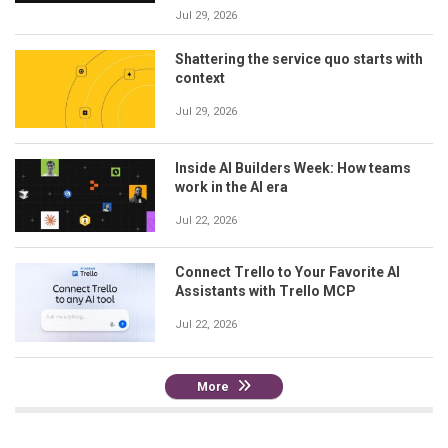
Jul 29, 2026
Shattering the service quo starts with
context
Jul 29, 2026
Inside AI Builders Week: How teams
work in the AI era
Jul 22, 2026
Connect Trello to Your Favorite AI
Assistants with Trello MCP
Jul 22, 2026
More