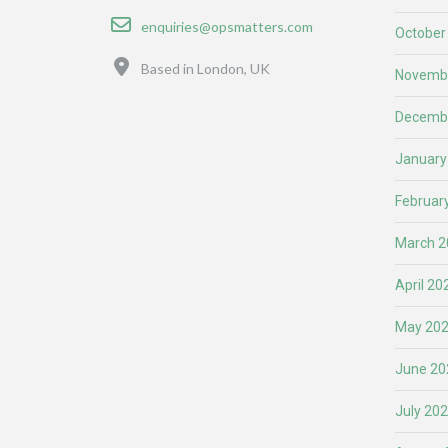
Email
enquiries@opsmatters.com
October
Location
Based in London, UK
Novemb
Decemb
January
Februar
March 2
April 20
May 20
June 20
July 20