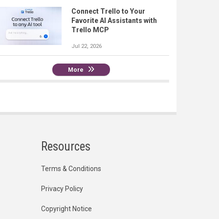
Connect Trello to Your
Favorite AI Assistants with
Trello MCP
Jul 22, 2026
More
Resources
Terms & Conditions
Privacy Policy
Copyright Notice