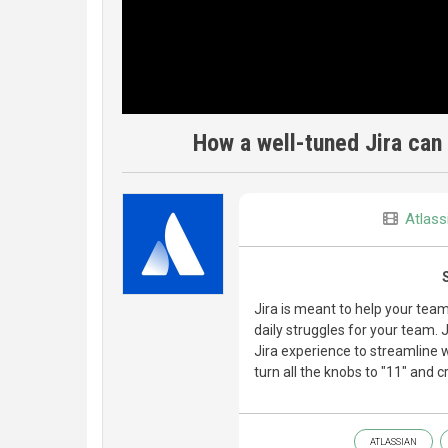
How a well-tuned Jira can
Atlass
Jira is meant to help your tea
daily struggles for your team. J
Jira experience to streamline 
turn all the knobs to "11" and c
ATLASSIAN