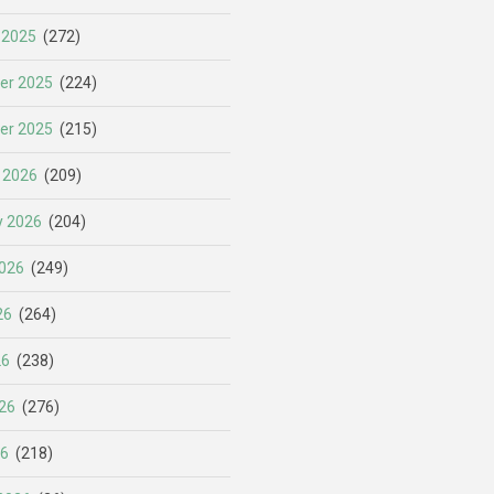
 2025
(272)
er 2025
(224)
er 2025
(215)
 2026
(209)
y 2026
(204)
026
(249)
26
(264)
26
(238)
26
(276)
26
(218)