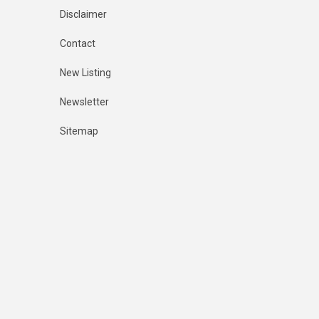
Disclaimer
Contact
New Listing
Newsletter
Sitemap