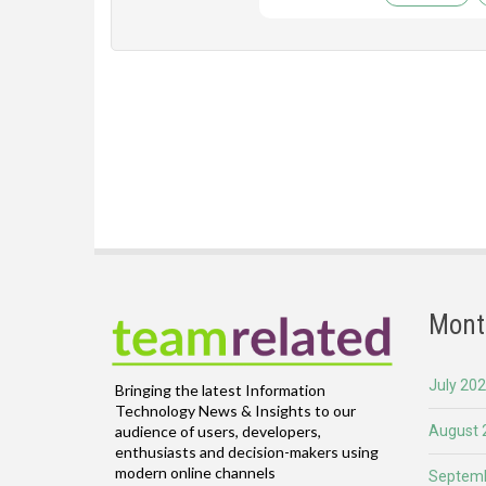
Mont
July 20
Bringing the latest Information
Technology News & Insights to our
August 
audience of users, developers,
enthusiasts and decision-makers using
modern online channels
Septemb