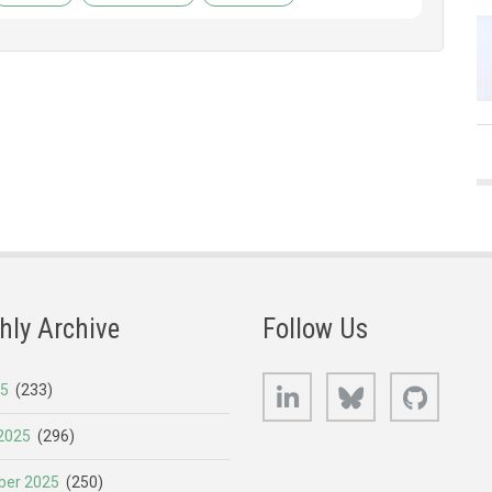
hly Archive
Follow Us
LinkedIn
Bluesky
GitHub
25
(233)
2025
(296)
er 2025
(250)