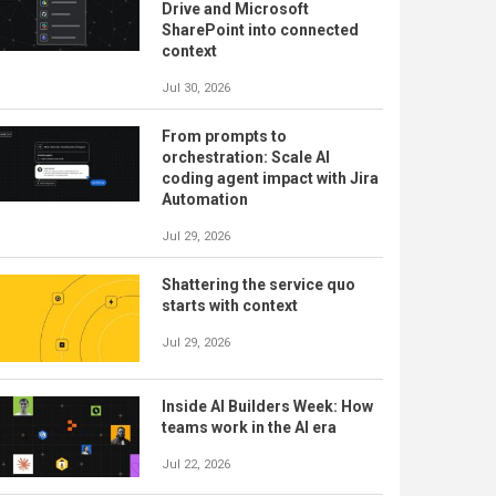
Drive and Microsoft
SharePoint into connected
context
Jul 30, 2026
From prompts to
orchestration: Scale AI
coding agent impact with Jira
Automation
Jul 29, 2026
Shattering the service quo
starts with context
Jul 29, 2026
Inside AI Builders Week: How
teams work in the AI era
Jul 22, 2026