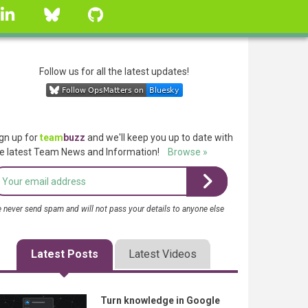
linkedin
Bluesky
GitHub
Follow us for all the latest updates!
gn up for
team
buzz
and we'll keep you up to date with
e latest Team News and Information!
Browse »
 never send spam and will not pass your details to anyone else
Latest Posts
Latest Videos
Turn knowledge in Google