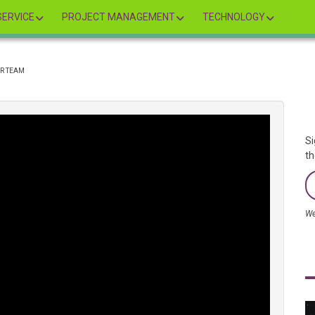
ERVICE
PROJECT MANAGEMENT
TECHNOLOGY
R TEAM
Si
th
We