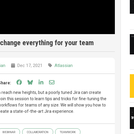
 change everything for your team
ian
Dec 17, 2021
Atlassian
Share on Facebook
Share on Bluesky
Share on LinkedIn
Share through email
Share:
m reach new heights, but a poorly tuned Jira can create
oin this session to learn tips and tricks for fine-tuning the
workflows for teams of any size. We will show you how to
reate a state-of-the-art Jira experience.
WEBINAR
COLLABORATION
TEAMWORK