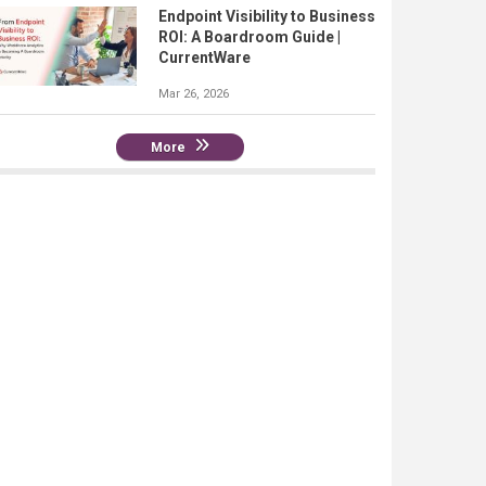
Endpoint Visibility to Business
ROI: A Boardroom Guide |
CurrentWare
Mar 26, 2026
More