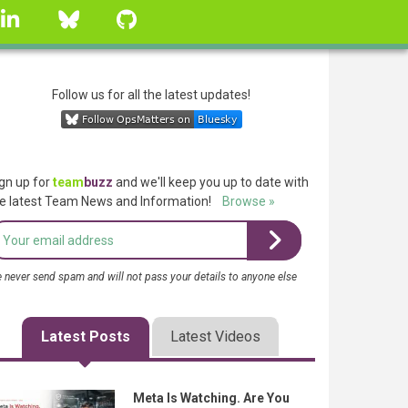
linkedin
Bluesky
GitHub
Follow us for all the latest updates!
gn up for
team
buzz
and we'll keep you up to date with
e latest Team News and Information!
Browse »
 never send spam and will not pass your details to anyone else
Latest Posts
Latest Videos
Meta Is Watching. Are You