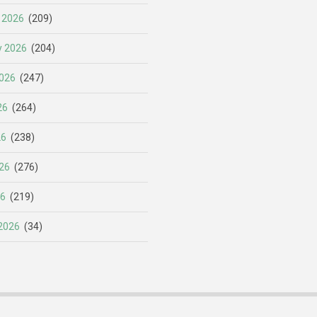
 2026
(209)
y 2026
(204)
026
(247)
26
(264)
26
(238)
26
(276)
26
(219)
2026
(34)