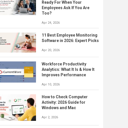
Ready For When Your
Employees Ask If You Are
Too?
Apr 24, 2026
11 Best Employee Monitoring
Software in 2026: Expert Picks
Apr 20, 2026
Workforce Productivity
Analytics: What It Is & How It
Improves Performance
Apr 10, 2026
How to Check Computer
Activity: 2026 Guide for
Windows and Mac
Apr 2, 2026