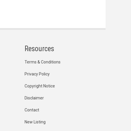
Resources
Terms & Conditions
Privacy Policy
Copyright Notice
Disclaimer
Contact
New Listing