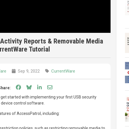
Activity Reports & Removable Media
urrentWare Tutorial
are
Sep 9, 2022
CurrentWare
Share on Facebook
Share on Bluesky
Share on LinkedIn
Share through email
Share:
to get started with implementing your first USB security
 device control software.
eatures of AccessPatrol, including:
restriction policies, such as restricting removable media to