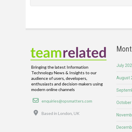
Mont
July 20
Bringing the latest Information
Technology News & Insights to our
August 
audience of users, developers,
enthusiasts and decision-makers using
modern online channels
Septemb
Email
enquiries@opsmatters.com
October
Location
Based in London, UK
Novemb
Decemb