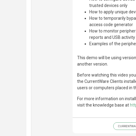
trusted devices only
How to apply unique devi
How to temporarily bypas
access code generator
How to monitor periphera
reports and USB activity 
Examples of the peripher
This demo will be using version
another version.
Before watching this video yo
the CurrentWare Clients instal
users or computers placed in t
For more information on instal
visit the knowledge base at
ht
CURRENTWA