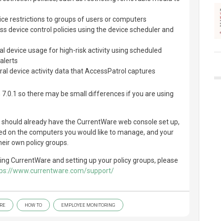
ce restrictions to groups of users or computers
s device control policies using the device scheduler and
l device usage for high-risk activity using scheduled
alerts
al device activity data that AccessPatrol captures
 7.0.1 so there may be small differences if you are using
u should already have the CurrentWare web console set up,
led on the computers you would like to manage, and your
heir own policy groups.
ling CurrentWare and setting up your policy groups, please
tps://www.currentware.com/support/
RE
HOW TO
EMPLOYEE MONITORING