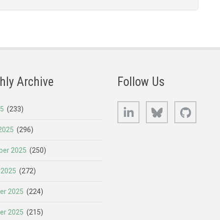
hly Archive
Follow Us
LinkedIn
Bluesky
GitHub
25
(233)
2025
(296)
er 2025
(250)
 2025
(272)
er 2025
(224)
er 2025
(215)