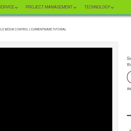
ERVICE
PROJECT MANAGEMENT
TECHNOLOGY
ABLE MEDIA CONTROL | CURRENTWARE TUTORIAL
Si
th
We