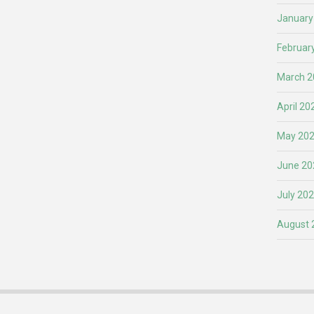
January
Februar
March 2
April 20
May 20
June 20
July 20
August 