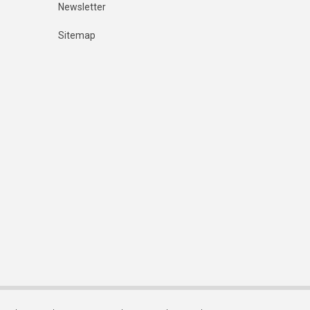
Newsletter
Sitemap