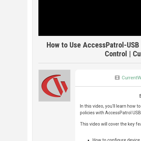
How to Use AccessPatrol-USB 
Control | C
CurrentW
In this video, you'll learn how 
policies with AccessPatrol USB
This video will cover the key f
How to configure device 