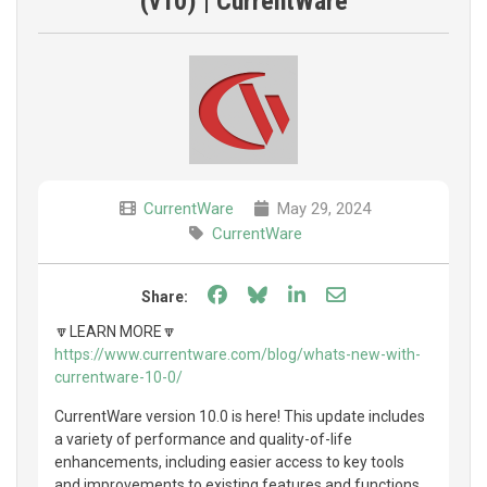
(v10) | CurrentWare
CurrentWare
May 29, 2024
CurrentWare
Share on Facebook
Share on Bluesky
Share on LinkedIn
Share through e
Share:
🔽LEARN MORE🔽
https://www.currentware.com/blog/whats-new-with-
currentware-10-0/
CurrentWare version 10.0 is here! This update includes
a variety of performance and quality-of-life
enhancements, including easier access to key tools
and improvements to existing features and functions.