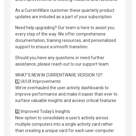
As a CurrentWare customer these quarterly product
updates are included as a part of your subscription.
Need help upgrading? Our team is here to assist you
every step of the way. We offer comprehensive
documentation, training resources, and personalized
support to ensure a smooth transition.
Should you have any questions or need further
assistance, please reach out to our support team.
WHAT’S NEW IN CURRENTWARE VERSION 10?
1️⃣ UI/UX Improvements
We’ve overhauled the user activity dashboards to
improve performance and make it easier than ever to
surface valuable insights and access critical features
2️⃣ Improved Today’s Insights
New option to consolidate a user’s activity across
multiple computers into a single activity card rather
than creating a unique card for each user-computer