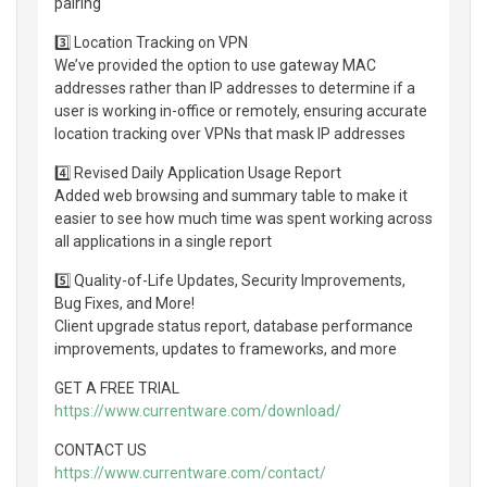
pairing
3️⃣ Location Tracking on VPN
We’ve provided the option to use gateway MAC
addresses rather than IP addresses to determine if a
user is working in-office or remotely, ensuring accurate
location tracking over VPNs that mask IP addresses
4️⃣ Revised Daily Application Usage Report
Added web browsing and summary table to make it
easier to see how much time was spent working across
all applications in a single report
5️⃣ Quality-of-Life Updates, Security Improvements,
Bug Fixes, and More!
Client upgrade status report, database performance
improvements, updates to frameworks, and more
GET A FREE TRIAL
https://www.currentware.com/download/
CONTACT US
https://www.currentware.com/contact/