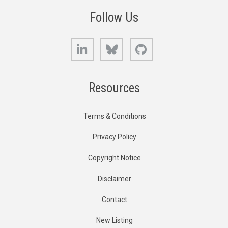
Follow Us
LinkedIn
Bluesky
GitHub
Resources
Terms & Conditions
Privacy Policy
Copyright Notice
Disclaimer
Contact
New Listing