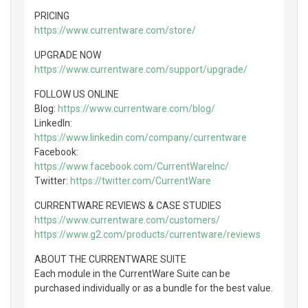
PRICING
https://www.currentware.com/store/
UPGRADE NOW
https://www.currentware.com/support/upgrade/
FOLLOW US ONLINE
Blog:
https://www.currentware.com/blog/
LinkedIn:
https://www.linkedin.com/company/currentware
Facebook:
https://www.facebook.com/CurrentWareInc/
Twitter:
https://twitter.com/CurrentWare
CURRENTWARE REVIEWS & CASE STUDIES
https://www.currentware.com/customers/
https://www.g2.com/products/currentware/reviews
ABOUT THE CURRENTWARE SUITE
Each module in the CurrentWare Suite can be
purchased individually or as a bundle for the best value.