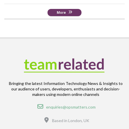
More
Bringing the latest Information Technology News & Insights to
our audience of users, developers, enthusiasts and decision-
makers using modern online channels
Email
enquiries@opsmatters.com
Location
Based in London, UK