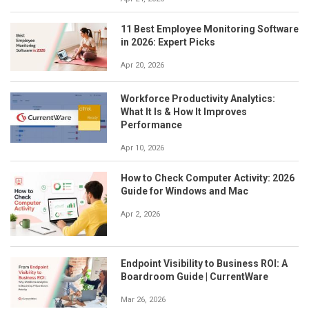
11 Best Employee Monitoring Software
in 2026: Expert Picks
Apr 20, 2026
Workforce Productivity Analytics:
What It Is & How It Improves
Performance
Apr 10, 2026
How to Check Computer Activity: 2026
Guide for Windows and Mac
Apr 2, 2026
Endpoint Visibility to Business ROI: A
Boardroom Guide | CurrentWare
Mar 26, 2026