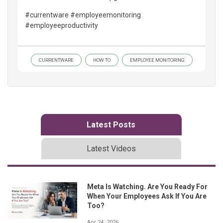
#currentware #employeemonitoring
#employeeproductivity
CURRENTWARE
HOW TO
EMPLOYEE MONITORING
Latest Posts
Latest Videos
Meta Is Watching. Are You Ready For
When Your Employees Ask If You Are
Too?
Apr 24, 2026