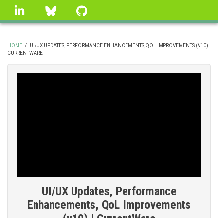
Skip
linkedin
Bluesky
GitHub
to
main
content
HOME
/
UI/UX UPDATES, PERFORMANCE ENHANCEMENTS, QOL IMPROVEMENTS (V10) |
CURRENTWARE
BREADCRUMB
UI/UX Updates, Performance
Enhancements, QoL Improvements