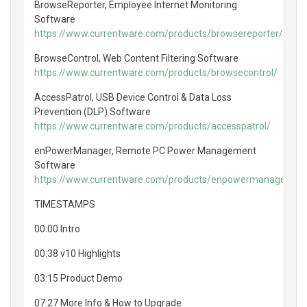
BrowseReporter, Employee Internet Monitoring
Software
https://www.currentware.com/products/browsereporter/
BrowseControl, Web Content Filtering Software
https://www.currentware.com/products/browsecontrol/
AccessPatrol, USB Device Control & Data Loss
Prevention (DLP) Software
https://www.currentware.com/products/accesspatrol/
enPowerManager, Remote PC Power Management
Software
https://www.currentware.com/products/enpowermanager/
TIMESTAMPS
00:00 Intro
00:38 v10 Highlights
03:15 Product Demo
07:27 More Info & How to Upgrade