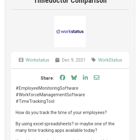
Timedoctor Comparison
Workstatus
Dec 9, 2021
WorkStatus
Share on Facebook
Share on Bluesky
Share on LinkedIn
Share through e
Share:
#EmployeeMonitoringSoftware
#WorkforceManagementSoftware
#TimeTrackingTool
How do you track the time of your employees?
By using excel spreadsheets? or maybe one of the
many time tracking apps available today?