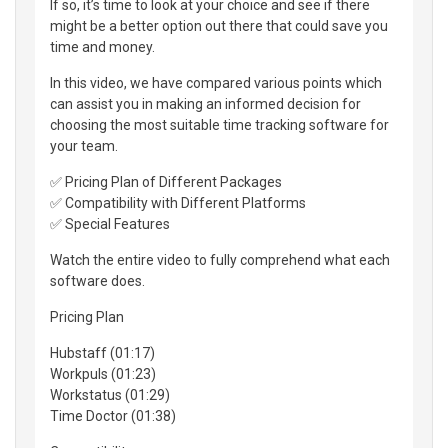
If so, it’s time to look at your choice and see if there
might be a better option out there that could save you
time and money.
In this video, we have compared various points which
can assist you in making an informed decision for
choosing the most suitable time tracking software for
your team.
✅ Pricing Plan of Different Packages
✅ Compatibility with Different Platforms
✅ Special Features
Watch the entire video to fully comprehend what each
software does.
Pricing Plan
Hubstaff (01:17)
Workpuls (01:23)
Workstatus (01:29)
Time Doctor (01:38)