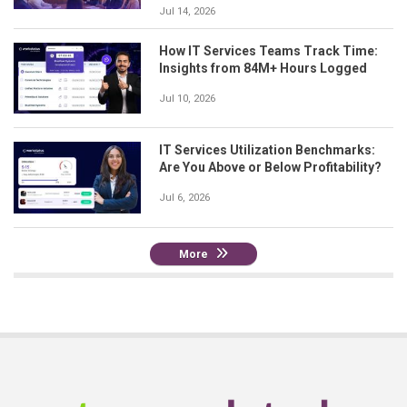
Jul 14, 2026
How IT Services Teams Track Time:
Insights from 84M+ Hours Logged
Jul 10, 2026
IT Services Utilization Benchmarks:
Are You Above or Below Profitability?
Jul 6, 2026
More