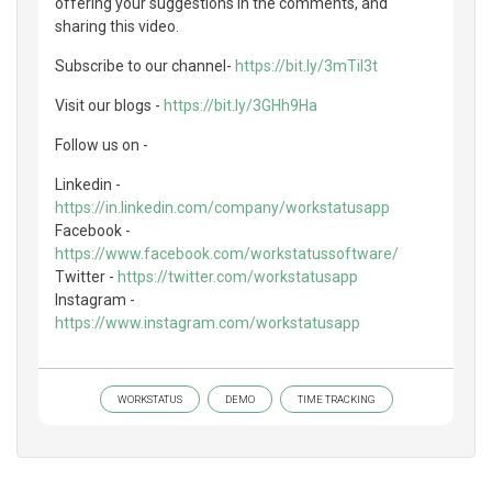
offering your suggestions in the comments, and
sharing this video.
Subscribe to our channel-
https://bit.ly/3mTil3t
Visit our blogs -
https://bit.ly/3GHh9Ha
Follow us on -
Linkedin -
https://in.linkedin.com/company/workstatusapp
Facebook -
https://www.facebook.com/workstatussoftware/
Twitter -
https://twitter.com/workstatusapp
Instagram -
https://www.instagram.com/workstatusapp
WORKSTATUS
DEMO
TIME TRACKING