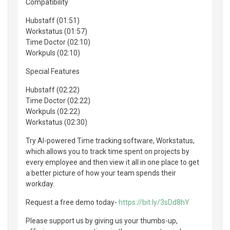
Compatibility
Hubstaff (01:51)
Workstatus (01:57)
Time Doctor (02:10)
Workpuls (02:10)
Special Features
Hubstaff (02:22)
Time Doctor (02:22)
Workpuls (02:22)
Workstatus (02:30)
Try AI-powered Time tracking software, Workstatus,
which allows you to track time spent on projects by
every employee and then view it all in one place to get
a better picture of how your team spends their
workday.
Request a free demo today-
https://bit.ly/3sDd8hY
Please support us by giving us your thumbs-up,