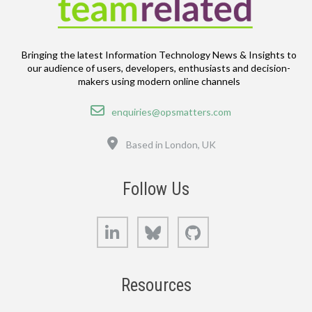
Bringing the latest Information Technology News & Insights to
our audience of users, developers, enthusiasts and decision-
makers using modern online channels
Email
enquiries@opsmatters.com
Location
Based in London, UK
Follow Us
LinkedIn
Bluesky
GitHub
Resources