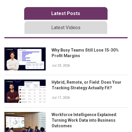
Latest Posts
Latest Videos
Why Busy Teams Still Lose 15-30%
Profit Margins
Jul 23, 2026
Hybrid, Remote, or Field: Does Your
Tracking Strategy Actually Fit?
Jul 17, 2026
Workforce Intelligence Explained:
Turning Work Data into Business
Outcomes