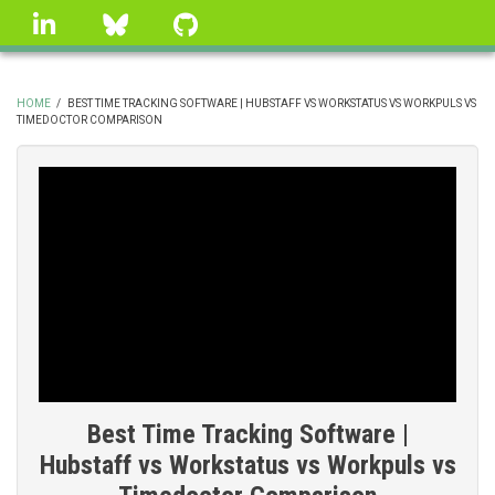
Skip
linkedin
Bluesky
GitHub
to
main
content
HOME
/
BEST TIME TRACKING SOFTWARE | HUBSTAFF VS WORKSTATUS VS WORKPULS VS
TIMEDOCTOR COMPARISON
BREADCRUMB
Best Time Tracking Software |
Hubstaff vs Workstatus vs Workpuls vs