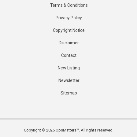
Terms & Conditions
Privacy Policy
Copyright Notice
Disclaimer
Contact
New Listing
Newsletter
Sitemap
Copyright © 2026 OpsMatters™. All rights reserved.