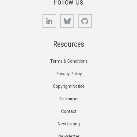
Follow Us
LinkedIn
Bluesky
GitHub
Resources
Terms & Conditions
Privacy Policy
Copyright Notice
Disclaimer
Contact
New Listing
Newsletter