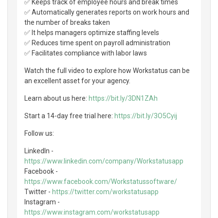
✅ Keeps track of employee hours and break times
✅ Automatically generates reports on work hours and
the number of breaks taken
✅ It helps managers optimize staffing levels
✅ Reduces time spent on payroll administration
✅ Facilitates compliance with labor laws
Watch the full video to explore how Workstatus can be
an excellent asset for your agency.
Learn about us here:
https://bit.ly/3DN1ZAh
Start a 14-day free trial here:
https://bit.ly/3O5Cyij
Follow us:
LinkedIn -
https://www.linkedin.com/company/Workstatusapp
Facebook -
https://www.facebook.com/Workstatussoftware/
Twitter -
https://twitter.com/workstatusapp
Instagram -
https://www.instagram.com/workstatusapp