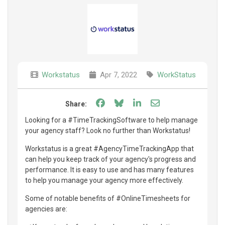
Workstatus
Apr 7, 2022
WorkStatus
Share on Facebook
Share on Bluesky
Share on LinkedIn
Share through e
Share:
Looking for a #TimeTrackingSoftware to help manage
your agency staff? Look no further than Workstatus!
Workstatus is a great #AgencyTimeTrackingApp that
can help you keep track of your agency's progress and
performance. It is easy to use and has many features
to help you manage your agency more effectively.
Some of notable benefits of #OnlineTimesheets for
agencies are: