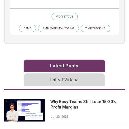
WORKSTATUS
DEMO
EMPLOYEE MONITORING
TIME TRACKING
Latest Posts
Latest Videos
Why Busy Teams Still Lose 15-30%
Profit Margins
Jul 23, 2026