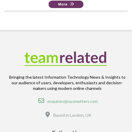
More
Bringing the latest Information Technology News & Insights to
our audience of users, developers, enthusiasts and decision-
makers using modern online channels
Email
enquiries@opsmatters.com
Location
Based in London, UK