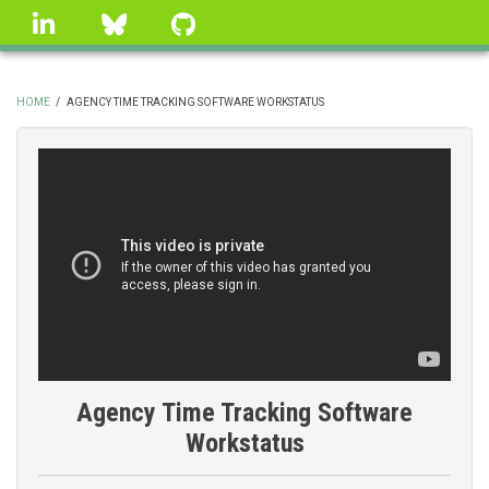
Skip
linkedin
Bluesky
GitHub
to
main
content
HOME
/
AGENCY TIME TRACKING SOFTWARE WORKSTATUS
BREADCRUMB
Agency Time Tracking Software
Workstatus