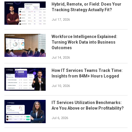
Hybrid, Remote, or Field: Does Your
Tracking Strategy Actually Fit?
Jul 17, 2026
Workforce Intelligence Explained:
Turning Work Data into Business
Outcomes
Jul 14, 2026
How IT Services Teams Track Time:
Insights from 84M+ Hours Logged
Jul 10, 2026
IT Services Utilization Benchmarks:
Are You Above or Below Profitability?
Jul 6, 2026