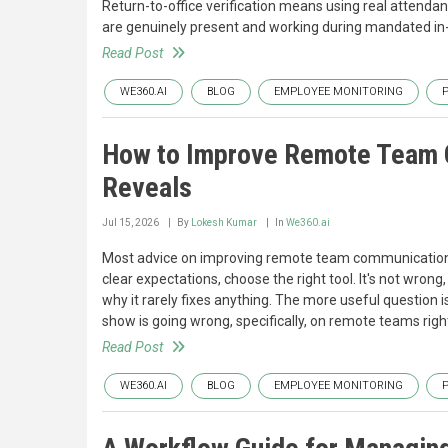
Return-to-office verification means using real attenda
are genuinely present and working during mandated in-o
Read Post
WE360.AI
BLOG
EMPLOYEE MONITORING
How to Improve Remote Team C
Reveals
Jul 15, 2026
By
Lokesh Kumar
In
We360.ai
Most advice on improving remote team communication 
clear expectations, choose the right tool. It's not wrong
why it rarely fixes anything. The more useful question i
show is going wrong, specifically, on remote teams right
Read Post
WE360.AI
BLOG
EMPLOYEE MONITORING