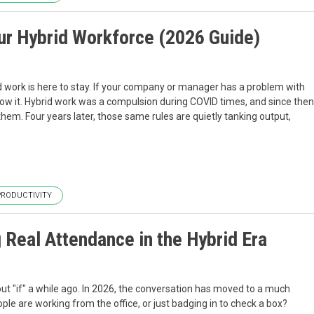
our Hybrid Workforce (2026 Guide)
rid work is here to stay. If your company or manager has a problem with
follow it. Hybrid work was a compulsion during COVID times, and since then
em. Four years later, those same rules are quietly tanking output,
PRODUCTIVITY
eal Attendance in the Hybrid Era
t "if" a while ago. In 2026, the conversation has moved to a much
le are working from the office, or just badging in to check a box?