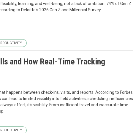
exibility, learning, and well-being, not a lack of ambition. 74% of Gen Z
ccording to Deloitte's 2026 Gen Z and Millennial Survey.
PRODUCTIVITY
alls and How Real-Time Tracking
what happens between check-ins, visits, and reports. According to Forbes
ead to limited visibility into field activities, scheduling inefficiencies
ways effort; it's visibility. From inefficient travel and inaccurate time
up.
PRODUCTIVITY