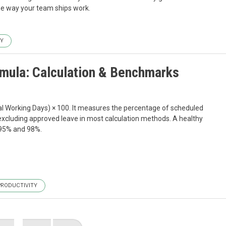
he way your team ships work.
TY
mula: Calculation & Benchmarks
l Working Days) × 100. It measures the percentage of scheduled
xcluding approved leave in most calculation methods. A healthy
 95% and 98%.
PRODUCTIVITY