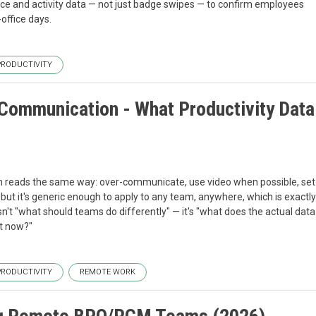
nce and activity data — not just badge swipes — to confirm employees
ffice days. ‍
PRODUCTIVITY
ommunication - What Productivity Data
reads the same way: over-communicate, use video when possible, set
, but it's generic enough to apply to any team, anywhere, which is exactly
sn't "what should teams do differently" — it's "what does the actual data
 now?" ‍
PRODUCTIVITY
REMOTE WORK