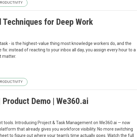
PRODUCTIVITY
d Techniques for Deep Work
task - is the highest-value thing most knowledge workers do, and the
 fix: instead of reacting to your inbox all day, you assign every hour to a
t matter.
PRODUCTIVITY
| Product Demo | We360.ai
ent tools. Introducing Project & Task Management on We360.ai — now
 platform that already gives you workforce visibility. No more switching
heet to figure out where your team's time actually goes. Watch the full