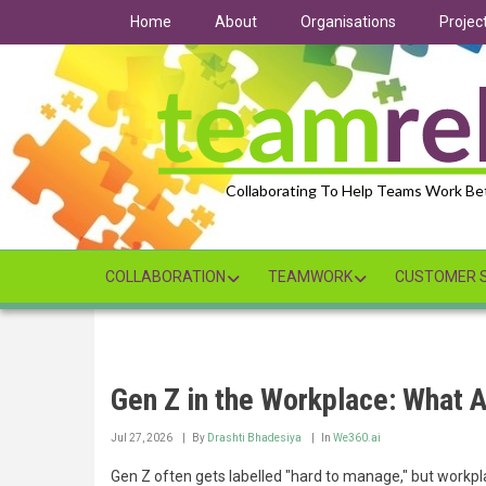
Skip
Home
About
Organisations
Projec
to
main
content
Collaborating To Help Teams Work Be
COLLABORATION
TEAMWORK
CUSTOMER S
Gen Z in the Workplace: What A
Jul 27, 2026
By
Drashti Bhadesiya
In
We360.ai
Gen Z often gets labelled "hard to manage," but workpla