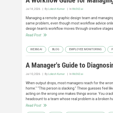
A Workflow Guide for Managi
Jul 14, 2026
By
Lokesh Kumar
In
We360.ai
Managing a remote graphic design team and managin
same problem, even though most workflow advice onli
design team's workflow moves through creative stages wi
Read Post
WE360.AI
BLOG
EMPLOYEE MONITORING
A Manager's Guide to Diagnosi
Jul 10, 2026
By
Lokesh Kumar
In
We360.ai
When output drops, most managers reach for the wrong 
home." "This person is slacking." These guesses feel li
acting on the wrong one makes things worse. You crack
headcount to a team whose real problem is a broken h
Read Post