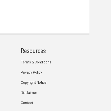
Resources
Terms & Conditions
Privacy Policy
Copyright Notice
Disclaimer
Contact