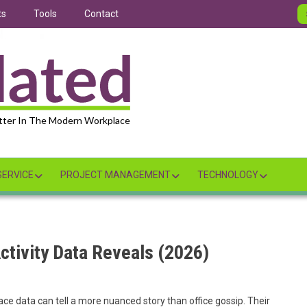
ts
Tools
Contact
tter In The Modern Workplace
ERVICE
PROJECT MANAGEMENT
TECHNOLOGY
ctivity Data Reveals (2026)
ce data can tell a more nuanced story than office gossip. Their