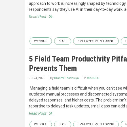
approach to work is increasingly shaped by technology, fl
respondents say they use AI in their day-to-day work, a
Read Post
WE360.AI
BLOG
EMPLOYEE MONITORING
5 Field Team Productivity Pitf
Prevents Them
Jul 24, 2026
By
Drashti Bhadesiya
In
We360.ai
‍ Managing a field team is difficult when you can't see 
outdated manual processes and disconnected systems can l
delayed responses, and higher costs. The problem isn't al
reporting to delayed task updates, small gaps can add 
Read Post
WE360.AI
BLOG
EMPLOYEE MONITORING