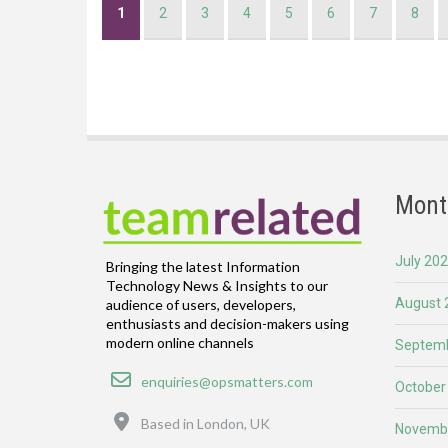
Current
1
Page
2
Page
3
Page
4
Page
5
Page
6
Page
7
Page
8
page
Mont
July 20
Bringing the latest Information
Technology News & Insights to our
August 
audience of users, developers,
enthusiasts and decision-makers using
modern online channels
Septemb
Email
enquiries@opsmatters.com
October
Location
Based in London, UK
Novemb