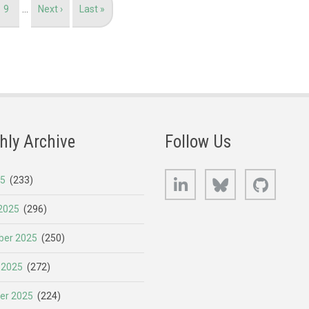
Page
9
…
Next
Next ›
Last
Last »
page
page
hly Archive
Follow Us
LinkedIn
Bluesky
GitHub
25
(233)
2025
(296)
er 2025
(250)
 2025
(272)
er 2025
(224)