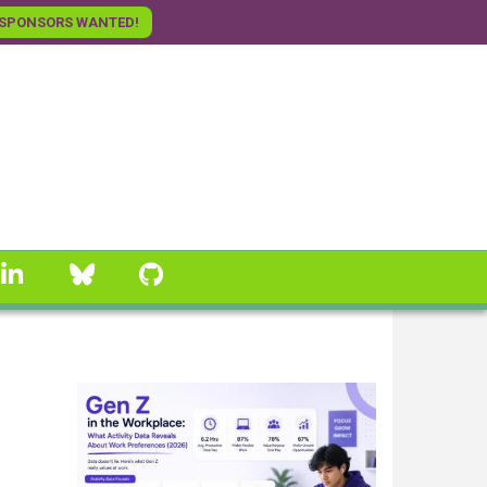
SPONSORS WANTED!
linkedin
Bluesky
GitHub