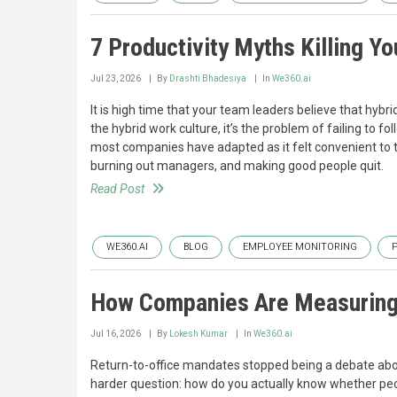
7 Productivity Myths Killing Y
Jul 23, 2026
By
Drashti Bhadesiya
In
We360.ai
It is high time that your team leaders believe that hyb
the hybrid work culture, it’s the problem of failing to 
most companies have adapted as it felt convenient to th
burning out managers, and making good people quit.
Read Post
WE360.AI
BLOG
EMPLOYEE MONITORING
How Companies Are Measuring R
Jul 16, 2026
By
Lokesh Kumar
In
We360.ai
Return-to-office mandates stopped being a debate abou
harder question: how do you actually know whether peop