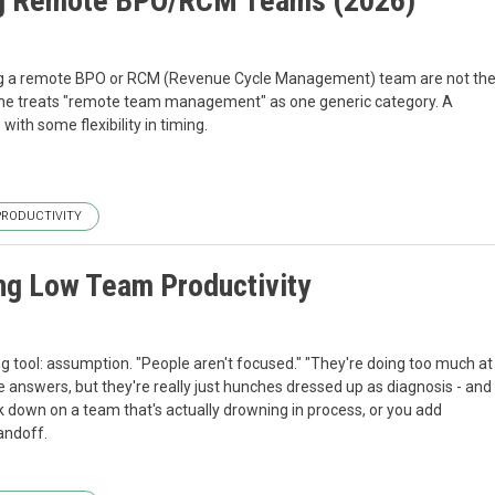
ng Remote BPO/RCM Teams (2026)
g a remote BPO or RCM (Revenue Cycle Management) team are not th
ne treats "remote team management" as one generic category. A
th some flexibility in timing.
PRODUCTIVITY
ng Low Team Productivity
tool: assumption. "People aren't focused." "They're doing too much at
ke answers, but they're really just hunches dressed up as diagnosis - and
 down on a team that's actually drowning in process, or you add
andoff.