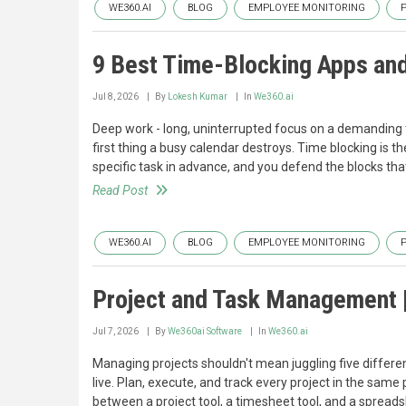
WE360.AI
BLOG
EMPLOYEE MONITORING
9 Best Time-Blocking Apps an
Jul 8, 2026
By
Lokesh Kumar
In
We360.ai
Deep work - long, uninterrupted focus on a demanding 
first thing a busy calendar destroys. Time blocking is the
specific task in advance, and you defend the blocks tha
Read Post
WE360.AI
BLOG
EMPLOYEE MONITORING
Project and Task Management 
Jul 7, 2026
By
We360ai Software
In
We360.ai
Managing projects shouldn't mean juggling five differ
live. Plan, execute, and track every project in the same
between a project tool, a timesheet tool, and a spreads