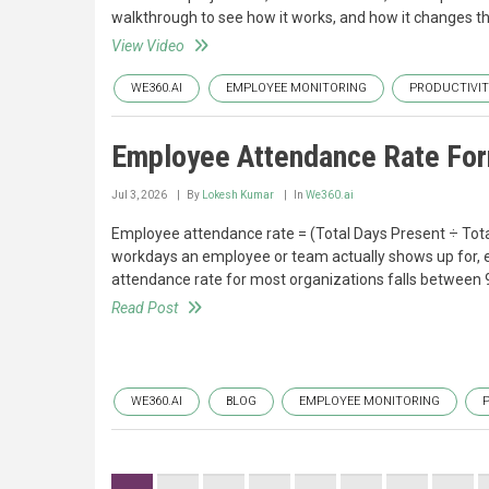
walkthrough to see how it works, and how it changes t
View Video
WE360.AI
EMPLOYEE MONITORING
PRODUCTIVI
Employee Attendance Rate For
Jul 3, 2026
By
Lokesh Kumar
In
We360.ai
Employee attendance rate = (Total Days Present ÷ Tota
workdays an employee or team actually shows up for, e
attendance rate for most organizations falls between
Read Post
WE360.AI
BLOG
EMPLOYEE MONITORING
Pagination