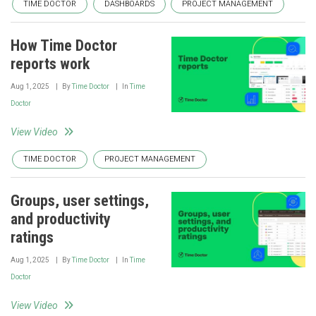
TIME DOCTOR
DASHBOARDS
PROJECT MANAGEMENT
How Time Doctor
reports work
Aug 1, 2025
By
Time Doctor
In
Time
Doctor
View Video
TIME DOCTOR
PROJECT MANAGEMENT
Groups, user settings,
and productivity
ratings
Aug 1, 2025
By
Time Doctor
In
Time
Doctor
View Video