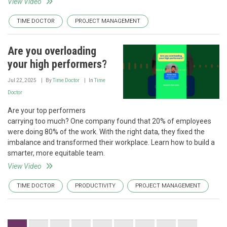
View Video
TIME DOCTOR
PROJECT MANAGEMENT
Are you overloading
your high performers?
Jul 22, 2025
By
Time Doctor
In
Time
Doctor
Are your top performers
carrying too much? One company found that 20% of employees
were doing 80% of the work. With the right data, they fixed the
imbalance and transformed their workplace. Learn how to build a
smarter, more equitable team.
View Video
TIME DOCTOR
PRODUCTIVITY
PROJECT MANAGEMENT
Pagination