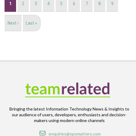
Current
1
Page
2
Page
3
Page
4
Page
5
Page
6
Page
7
Page
8
Page
9
page
Next
Next ›
Last
Last »
page
page
Bringing the latest Information Technology News & Insights to
our audience of users, developers, enthusiasts and decision-
makers using modern online channels
Email
enquiries@opsmatters.com