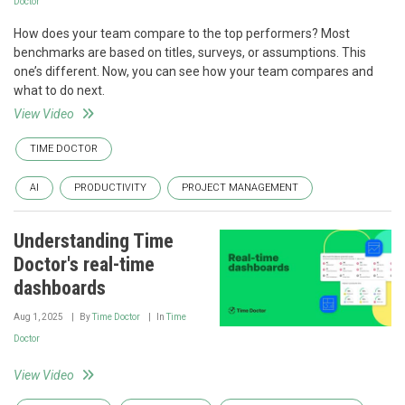
Doctor
How does your team compare to the top performers? Most
benchmarks are based on titles, surveys, or assumptions. This
one’s different. Now, you can see how your team compares and
what to do next.
View Video
TIME DOCTOR
AI
PRODUCTIVITY
PROJECT MANAGEMENT
Understanding Time
Doctor's real-time
dashboards
Aug 1, 2025
By
Time Doctor
In
Time
Doctor
View Video