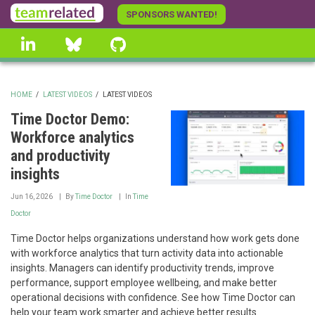
Skip
SPONSORS WANTED!
to
linkedin
Bluesky
GitHub
main
content
HOME
/
LATEST VIDEOS
/
LATEST VIDEOS
BREADCRUMB
Time Doctor Demo:
Workforce analytics
and productivity
insights
Jun 16, 2026
By
Time Doctor
In
Time
Doctor
Time Doctor helps organizations understand how work gets done
with workforce analytics that turn activity data into actionable
insights. Managers can identify productivity trends, improve
performance, support employee wellbeing, and make better
operational decisions with confidence. See how Time Doctor can
help your team work smarter and achieve better results.