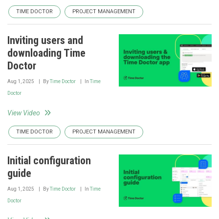
TIME DOCTOR
PROJECT MANAGEMENT
Inviting users and
downloading Time
Doctor
Aug 1, 2025
By
Time Doctor
In
Time
Doctor
View Video
TIME DOCTOR
PROJECT MANAGEMENT
Initial configuration
guide
Aug 1, 2025
By
Time Doctor
In
Time
Doctor