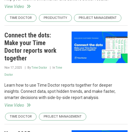
View Video
TIME DOCTOR
PRODUCTIVITY
PROJECT MANAGEMENT
Connect the dots:
Make your Time
Doctor reports work
together
Nov 17, 2025
By
Time Doctor
In
Time
Doctor
Learn how to use Time Doctor reports together for deeper
insights. Connect data, spot hidden trends, and make faster,
smarter decisions with side-by-side report analysis.
View Video
TIME DOCTOR
PROJECT MANAGEMENT