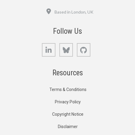
Location
Based in London, UK
Follow Us
LinkedIn
Bluesky
GitHub
Resources
Terms & Conditions
Privacy Policy
Copyright Notice
Disclaimer