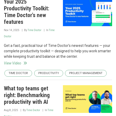
Your 2025
Productivity Toolkit:
Time Doctor's new
features
Nov 14, 2025
By
Time Doctor
In
Time
Doctor
Get a fast, practical tour of Time Doctor’s newest features — your
complete productivity toolkit — designed to help you work smarter
while keeping trust and balance at the center.
View Video
TIME DOCTOR
PRODUCTIVITY
PROJECT MANAGEMENT
What top teams get
right: Benchmarking
productivity with AI
Aug 8, 2025
By
Time Doctor
In
Time