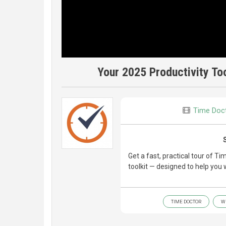
Your 2025 Productivity Too
Time Doc
Get a fast, practical tour of 
toolkit — designed to help you 
TIME DOCTOR
W