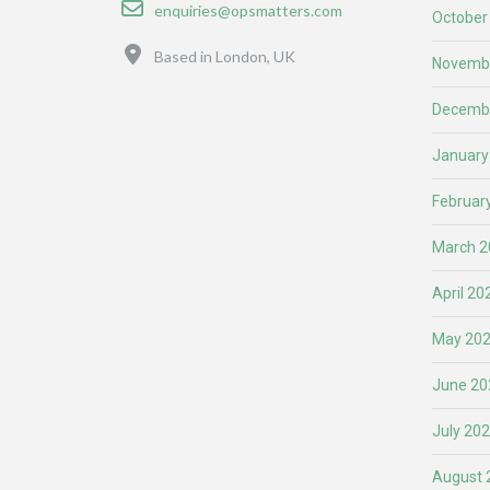
Email
enquiries@opsmatters.com
October
Location
Based in London, UK
Novemb
Decemb
January
Februar
March 2
April 20
May 20
June 20
July 20
August 