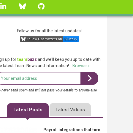
linkedin
Bluesky
GitHub
Follow us for all the latest updates!
gn up for
team
buzz
and we'll keep you up to date with
e latest Team News and Information!
Browse »
 never send spam and will not pass your details to anyone else
Latest Posts
Latest Videos
Payroll integrations that turn