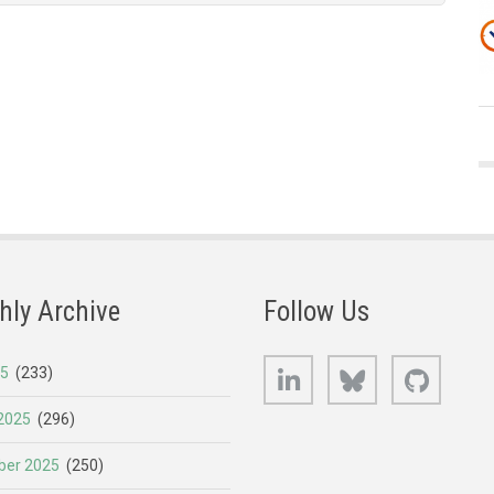
hly Archive
Follow Us
LinkedIn
Bluesky
GitHub
25
(233)
2025
(296)
er 2025
(250)