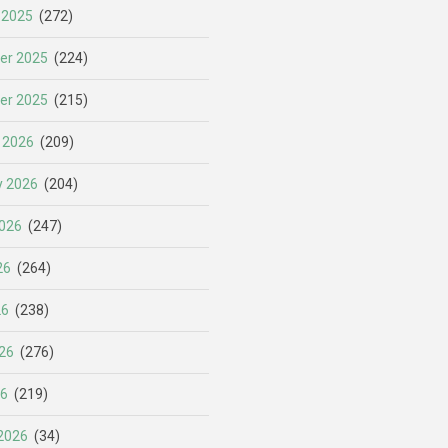
 2025
(272)
er 2025
(224)
er 2025
(215)
 2026
(209)
y 2026
(204)
026
(247)
26
(264)
26
(238)
26
(276)
26
(219)
2026
(34)