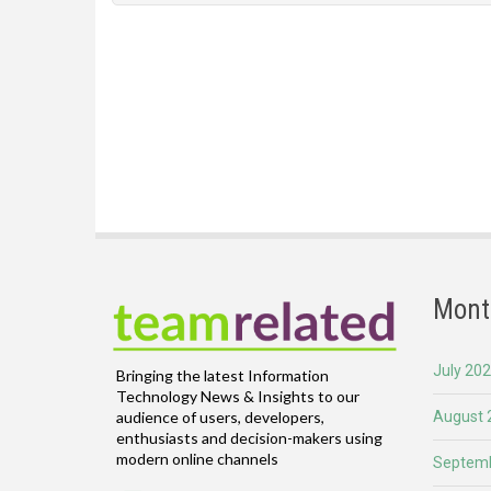
Mont
July 20
Bringing the latest Information
Technology News & Insights to our
August 
audience of users, developers,
enthusiasts and decision-makers using
modern online channels
Septemb