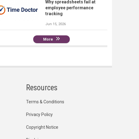
Why spreadsheets fail at
employee performance
tracking
Jun 15, 2026
More
Resources
Terms & Conditions
Privacy Policy
Copyright Notice