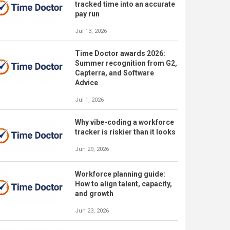
tracked time into an accurate
pay run
Jul 13, 2026
Time Doctor awards 2026:
Summer recognition from G2,
Capterra, and Software
Advice
Jul 1, 2026
Why vibe-coding a workforce
tracker is riskier than it looks
Jun 29, 2026
Workforce planning guide:
How to align talent, capacity,
and growth
Jun 23, 2026