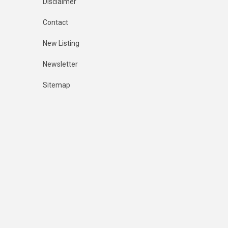
Disclaimer
Contact
New Listing
Newsletter
Sitemap