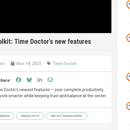
lkit: Time Doctor's new features
tor
Nov 14, 2025
Time Doctor
Share on Facebook
Share on Bluesky
Share on LinkedIn
Share through email
Share:
Time Doctor’s newest features — your complete productivity
work smarter while keeping trust and balance at the center.
EBINAR
PRODUCTIVITY
PROJECT MANAGEMENT