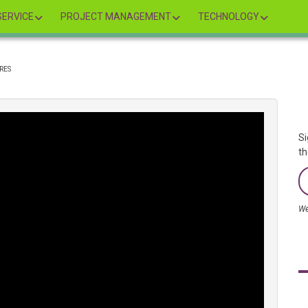
ERVICE
PROJECT MANAGEMENT
TECHNOLOGY
RES
Si
th
We