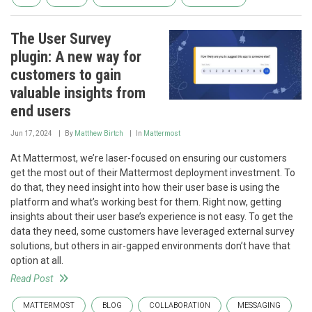
The User Survey
plugin: A new way for
customers to gain
valuable insights from
end users
Jun 17, 2024
By
Matthew Birtch
In
Mattermost
At Mattermost, we’re laser-focused on ensuring our customers
get the most out of their Mattermost deployment investment. To
do that, they need insight into how their user base is using the
platform and what’s working best for them. Right now, getting
insights about their user base’s experience is not easy. To get the
data they need, some customers have leveraged external survey
solutions, but others in air-gapped environments don’t have that
option at all.
Read Post
MATTERMOST
BLOG
COLLABORATION
MESSAGING