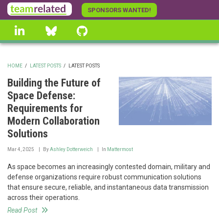
Skip
SPONSORS WANTED!
to
linkedin
Bluesky
GitHub
main
content
HOME
/
LATEST POSTS
/
LATEST POSTS
BREADCRUMB
Building the Future of
Space Defense:
Requirements for
Modern Collaboration
Solutions
Mar 4, 2025
By
Ashley Dotterweich
In
Mattermost
As space becomes an increasingly contested domain, military and
defense organizations require robust communication solutions
that ensure secure, reliable, and instantaneous data transmission
across their operations.
Read Post