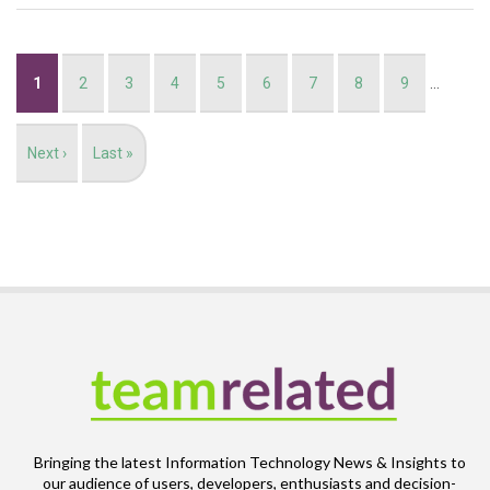
Pagination
Current
1
Page
2
Page
3
Page
4
Page
5
Page
6
Page
7
Page
8
Page
9
…
page
Next
Next ›
Last
Last »
page
page
Bringing the latest Information Technology News & Insights to
our audience of users, developers, enthusiasts and decision-