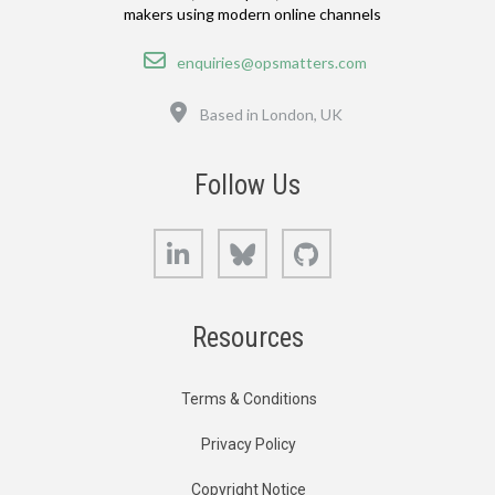
makers using modern online channels
Email
enquiries@opsmatters.com
Location
Based in London, UK
Follow Us
LinkedIn
Bluesky
GitHub
Resources
Terms & Conditions
Privacy Policy
Copyright Notice