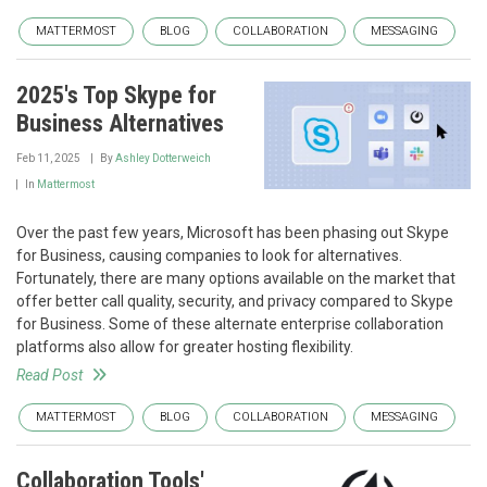
MATTERMOST
BLOG
COLLABORATION
MESSAGING
2025's Top Skype for
Business Alternatives
Feb 11, 2025
By
Ashley Dotterweich
In
Mattermost
Over the past few years, Microsoft has been phasing out Skype
for Business, causing companies to look for alternatives.
Fortunately, there are many options available on the market that
offer better call quality, security, and privacy compared to Skype
for Business. Some of these alternate enterprise collaboration
platforms also allow for greater hosting flexibility.
Read Post
MATTERMOST
BLOG
COLLABORATION
MESSAGING
Collaboration Tools'