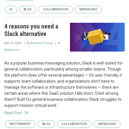
AI
BLOG
COLLABORATION
MESSAGING
4 reasons you need a
Slack alternative
Apr 25, 2024
By
Amanda Cheong
In
Mattermost
As a popular business messaging solution, Slack is well-suited for
general collaboration, particularly among smaller teams. Though
the platform does offer several advantages — it’s user-friendly, it
supports team collaboration, and organizations don’t have to
manage the software or infrastructure themselves — there are
certain areas where this SaaS solution falls short. Chief among
them? Built for general business collaboration, Slack struggles to
support mission-critical work.
Read Post
MATTERMOST
BLOG
COLLABORATION
MESSAGING