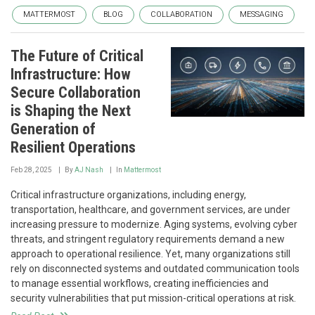
MATTERMOST
BLOG
COLLABORATION
MESSAGING
The Future of Critical
Infrastructure: How
Secure Collaboration
is Shaping the Next
Generation of
Resilient Operations
Feb 28, 2025
By
AJ Nash
In
Mattermost
Critical infrastructure organizations, including energy,
transportation, healthcare, and government services, are under
increasing pressure to modernize. Aging systems, evolving cyber
threats, and stringent regulatory requirements demand a new
approach to operational resilience. Yet, many organizations still
rely on disconnected systems and outdated communication tools
to manage essential workflows, creating inefficiencies and
security vulnerabilities that put mission-critical operations at risk.