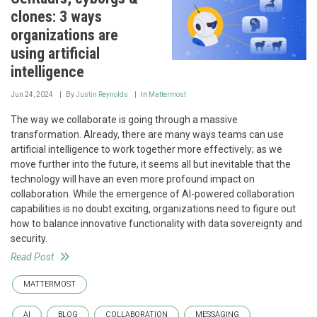
clones: 3 ways
organizations are
using artificial
intelligence
Jun 24, 2024
By
Justin Reynolds
In
Mattermost
The way we collaborate is going through a massive
transformation. Already, there are many ways teams can use
artificial intelligence to work together more effectively; as we
move further into the future, it seems all but inevitable that the
technology will have an even more profound impact on
collaboration. While the emergence of AI-powered collaboration
capabilities is no doubt exciting, organizations need to figure out
how to balance innovative functionality with data sovereignty and
security.
Read Post
MATTERMOST
AI
BLOG
COLLABORATION
MESSAGING