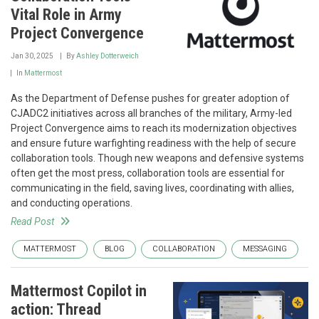
Vital Role in Army
Project Convergence
Jan 30, 2025
By
Ashley Dotterweich
In
Mattermost
As the Department of Defense pushes for greater adoption of
CJADC2 initiatives across all branches of the military, Army-led
Project Convergence aims to reach its modernization objectives
and ensure future warfighting readiness with the help of secure
collaboration tools. Though new weapons and defensive systems
often get the most press, collaboration tools are essential for
communicating in the field, saving lives, coordinating with allies,
and conducting operations.
Read Post
MATTERMOST
BLOG
COLLABORATION
MESSAGING
Mattermost Copilot in
action: Thread