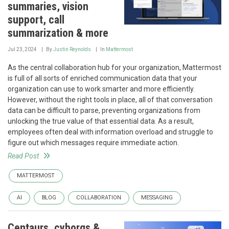
summaries, vision
support, call
summarization & more
Jul 23, 2024
By
Justin Reynolds
In
Mattermost
As the central collaboration hub for your organization, Mattermost
is full of all sorts of enriched communication data that your
organization can use to work smarter and more efficiently.
However, without the right tools in place, all of that conversation
data can be difficult to parse, preventing organizations from
unlocking the true value of that essential data. As a result,
employees often deal with information overload and struggle to
figure out which messages require immediate action.
Read Post
MATTERMOST
AI
BLOG
COLLABORATION
MESSAGING
Centaurs, cyborgs &