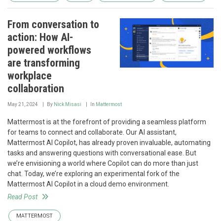
From conversation to
action: How AI-
powered workflows
are transforming
workplace
collaboration
May 21, 2024
By
Nick Misasi
In
Mattermost
Mattermost is at the forefront of providing a seamless platform
for teams to connect and collaborate. Our AI assistant,
Mattermost AI Copilot, has already proven invaluable, automating
tasks and answering questions with conversational ease. But
we’re envisioning a world where Copilot can do more than just
chat. Today, we’re exploring an experimental fork of the
Mattermost AI Copilot in a cloud demo environment.
Read Post
MATTERMOST