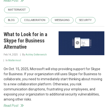
Read Post
MATTERMOST
BLOG
COLLABORATION
MESSAGING
SECURITY
What to Look for in a
Skype for Business
Alternative
Feb 14, 2025
By
Ashley Dotterweich
In
Mattermost
On Oct. 15, 2025, Microsoft will stop providing support for Skype
for Business. If your organization still uses Skype for Business to
collaborate, you need to immediately start thinking about moving
to a new collaboration platform. Otherwise, you risk
communication disruptions, frustrating your employees, and
exposing your organization to additional security vulnerabilities,
among other risks.
Read Post