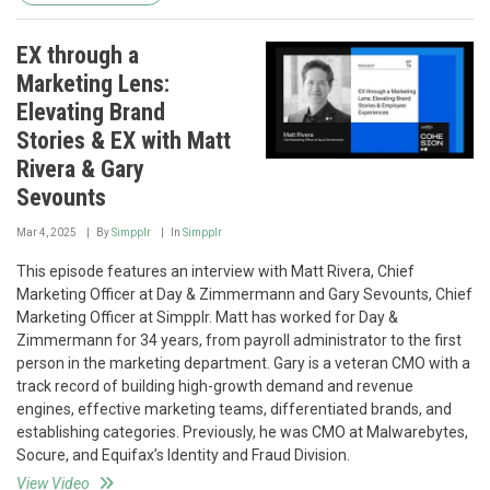
EX through a
Marketing Lens:
Elevating Brand
Stories & EX with Matt
Rivera & Gary
Sevounts
Mar 4, 2025
By
Simpplr
In
Simpplr
This episode features an interview with Matt Rivera, Chief
Marketing Officer at Day & Zimmermann and Gary Sevounts, Chief
Marketing Officer at Simpplr. Matt has worked for Day &
Zimmermann for 34 years, from payroll administrator to the first
person in the marketing department. Gary is a veteran CMO with a
track record of building high-growth demand and revenue
engines, effective marketing teams, differentiated brands, and
establishing categories. Previously, he was CMO at Malwarebytes,
Socure, and Equifax’s Identity and Fraud Division.
View Video