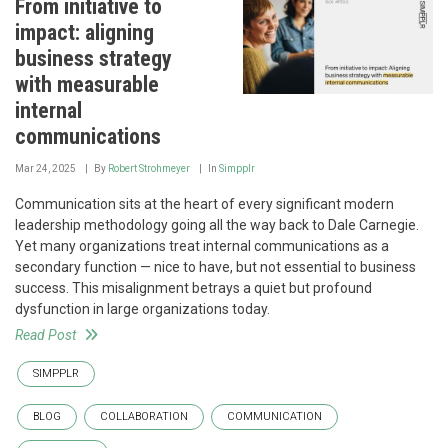
From initiative to
impact: aligning
business strategy
with measurable
internal
communications
Mar 24, 2025
By
Robert Strohmeyer
In
Simpplr
Communication sits at the heart of every significant modern
leadership methodology going all the way back to Dale Carnegie.
Yet many organizations treat internal communications as a
secondary function — nice to have, but not essential to business
success. This misalignment betrays a quiet but profound
dysfunction in large organizations today.
Read Post
SIMPPLR
BLOG
COLLABORATION
COMMUNICATION