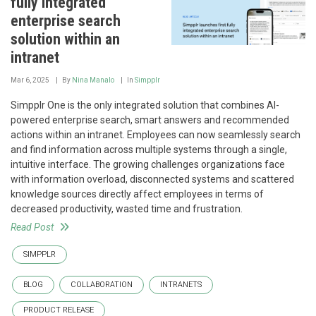
fully integrated
enterprise search
solution within an
intranet
Mar 6, 2025
By
Nina Manalo
In
Simpplr
Simpplr One is the only integrated solution that combines AI-
powered enterprise search, smart answers and recommended
actions within an intranet. Employees can now seamlessly search
and find information across multiple systems through a single,
intuitive interface. The growing challenges organizations face
with information overload, disconnected systems and scattered
knowledge sources directly affect employees in terms of
decreased productivity, wasted time and frustration.
Read Post
SIMPPLR
BLOG
COLLABORATION
INTRANETS
PRODUCT RELEASE