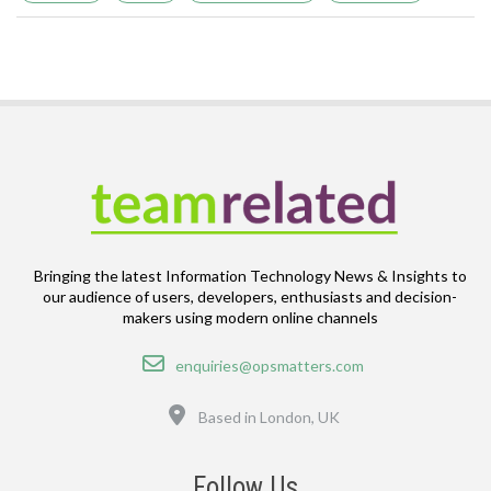
Bringing the latest Information Technology News & Insights to
our audience of users, developers, enthusiasts and decision-
makers using modern online channels
Email
enquiries@opsmatters.com
Location
Based in London, UK
Follow Us