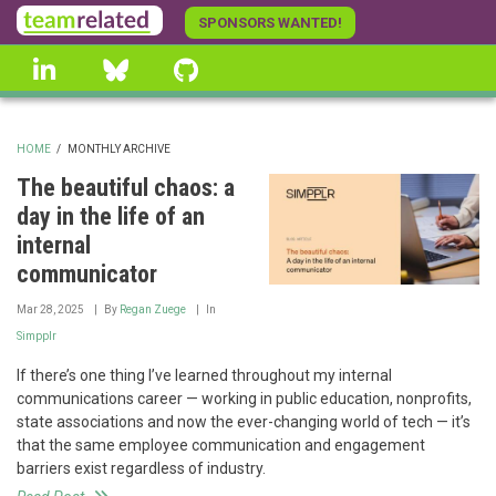
Skip
SPONSORS WANTED!
to
linkedin
Bluesky
GitHub
main
content
HOME
/
MONTHLY ARCHIVE
BREADCRUMB
The beautiful chaos: a
day in the life of an
internal
communicator
Mar 28, 2025
By
Regan Zuege
In
Simpplr
If there’s one thing I’ve learned throughout my internal
communications career — working in public education, nonprofits,
state associations and now the ever-changing world of tech — it’s
that the same employee communication and engagement
barriers exist regardless of industry.