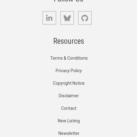
LinkedIn
Bluesky
GitHub
Resources
Terms & Conditions
Privacy Policy
Copyright Notice
Disclaimer
Contact
New Listing
Newsletter