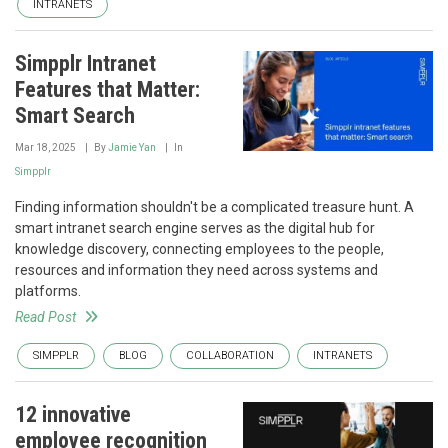
INTRANETS
Simpplr Intranet
Features that Matter:
Smart Search
Mar 18, 2025
By
Jamie Yan
In
Simpplr
Finding information shouldn't be a complicated treasure hunt. A
smart intranet search engine serves as the digital hub for
knowledge discovery, connecting employees to the people,
resources and information they need across systems and
platforms.
Read Post
SIMPPLR
BLOG
COLLABORATION
INTRANETS
12 innovative
employee recognition