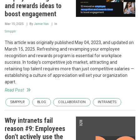
and rewards ideas to
boost engagement
Mar 15, 2025
By
Jamie Yan
In
Simpplr
This article was originally published May 04, 2023, and updated on
March 15, 2025. Refreshing and revamping your employee
recognition and rewards program is essential for workplace
success. In today’s competitive job market, attracting and
retaining top talent requires more than just competitive salaries —
establishing a culture of appreciation will set your organization
apart.
Read Post
SIMPPLR
BLOG
COLLABORATION
INTRANETS
Why intranets fail
reason #9: Employees
don't actively use the