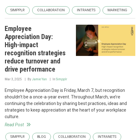
SIMPPLR
COLLABORATION
INTRANETS
MARKETING
Employee
Appreciation Day:
High-impact
recognition strategies
reduce turnover and
drive performance
Mar 3, 2025
By
Jamie Yan
In
Simpplr
Employee Appreciation Day is Friday, March 7, but recognition
shouldn’t be a once-a-year event. Throughout March, we’re
continuing the celebration by sharing best practices, ideas and
strategies to keep appreciation at the heart of your workplace
culture.
Read Post
SIMPPLR
BLOG
COLLABORATION
INTRANETS