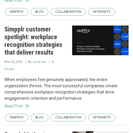
Read Post
SIMPPLR
BLOG
COLLABORATION
INTRANETS
Simpplr customer
spotlight: workplace
recognition strategies
that deliver results
Mar 26, 2025
By
Jamie Yan
In
Simpplr
When employees feel genuinely appreciated, the entire
organization thrives. The most successful companies create
comprehensive workplace recognition strategies that drive
engagement, retention and performance.
Read Post
SIMPPLR
BLOG
COLLABORATION
INTRANETS