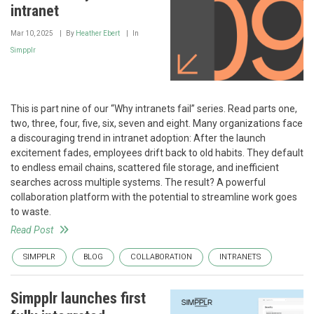
intranet
Mar 10, 2025
By
Heather Ebert
In
Simpplr
This is part nine of our “Why intranets fail” series. Read parts one,
two, three, four, five, six, seven and eight. Many organizations face
a discouraging trend in intranet adoption: After the launch
excitement fades, employees drift back to old habits. They default
to endless email chains, scattered file storage, and inefficient
searches across multiple systems. The result? A powerful
collaboration platform with the potential to streamline work goes
to waste.
Read Post
SIMPPLR
BLOG
COLLABORATION
INTRANETS
Simpplr launches first