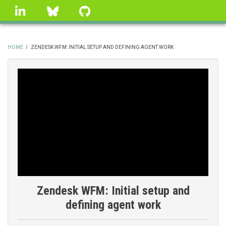
Skip
linkedin
Bluesky
GitHub
to
main
content
HOME
/
ZENDESK WFM: INITIAL SETUP AND DEFINING AGENT WORK
BREADCRUMB
Zendesk WFM: Initial setup and
defining agent work