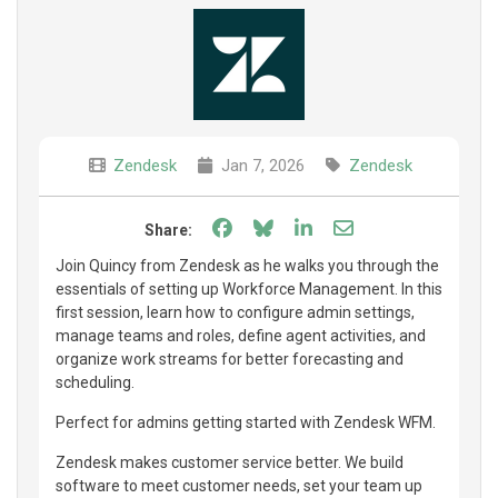
Zendesk
Jan 7, 2026
Zendesk
Share on Facebook
Share on Bluesky
Share on LinkedIn
Share through e
Share:
Join Quincy from Zendesk as he walks you through the
essentials of setting up Workforce Management. In this
first session, learn how to configure admin settings,
manage teams and roles, define agent activities, and
organize work streams for better forecasting and
scheduling.
Perfect for admins getting started with Zendesk WFM.
Zendesk makes customer service better. We build
software to meet customer needs, set your team up