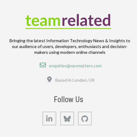
Bringing the latest Information Technology News & Insights to
our audience of users, developers, enthusiasts and decision-
makers using modern online channels
Email
enquiries@opsmatters.com
Location
Based in London, UK
Follow Us
LinkedIn
Bluesky
GitHub