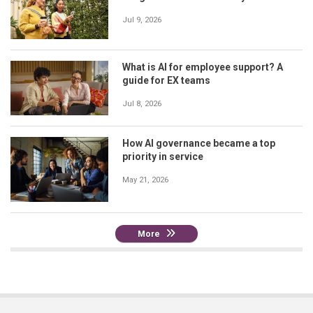
Jul 9, 2026
What is AI for employee support? A
guide for EX teams
Jul 8, 2026
How AI governance became a top
priority in service
May 21, 2026
More