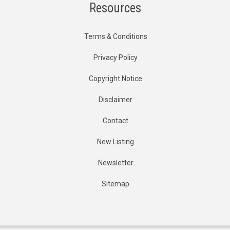
Resources
Terms & Conditions
Privacy Policy
Copyright Notice
Disclaimer
Contact
New Listing
Newsletter
Sitemap