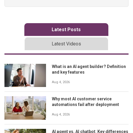
Latest Posts
Latest Videos
What is an AI agent builder? Definition
and key features
Aug 4, 2026
Why most AI customer service
automations fail after deployment
Aug 4, 2026
AI agent vs. AI chatbot: Key differences