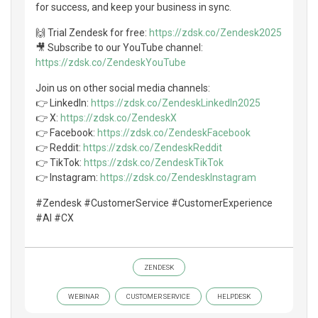
for success, and keep your business in sync.
🙌 Trial Zendesk for free:
https://zdsk.co/Zendesk2025
🎥 Subscribe to our YouTube channel:
https://zdsk.co/ZendeskYouTube
Join us on other social media channels:
👉 LinkedIn:
https://zdsk.co/ZendeskLinkedIn2025
👉 X:
https://zdsk.co/ZendeskX
👉 Facebook:
https://zdsk.co/ZendeskFacebook
👉 Reddit:
https://zdsk.co/ZendeskReddit
👉 TikTok:
https://zdsk.co/ZendeskTikTok
👉 Instagram:
https://zdsk.co/ZendeskInstagram
#Zendesk #CustomerService #CustomerExperience
#AI #CX
ZENDESK
WEBINAR
CUSTOMER SERVICE
HELPDESK