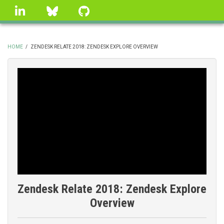
Skip
linkedin
Bluesky
GitHub
to
main
content
HOME
/
ZENDESK RELATE 2018: ZENDESK EXPLORE OVERVIEW
BREADCRUMB
Zendesk Relate 2018: Zendesk Explore
Overview