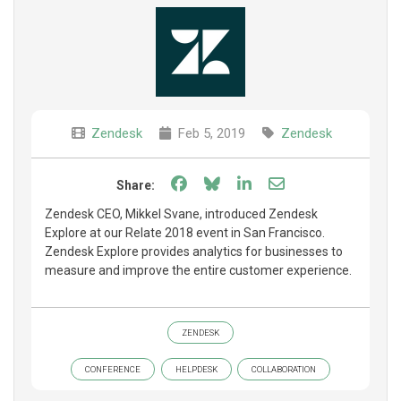
Zendesk
Feb 5, 2019
Zendesk
Share on Facebook
Share on Bluesky
Share on LinkedIn
Share through e
Share:
Zendesk CEO, Mikkel Svane, introduced Zendesk
Explore at our Relate 2018 event in San Francisco.
Zendesk Explore provides analytics for businesses to
measure and improve the entire customer experience.
ZENDESK
CONFERENCE
HELPDESK
COLLABORATION