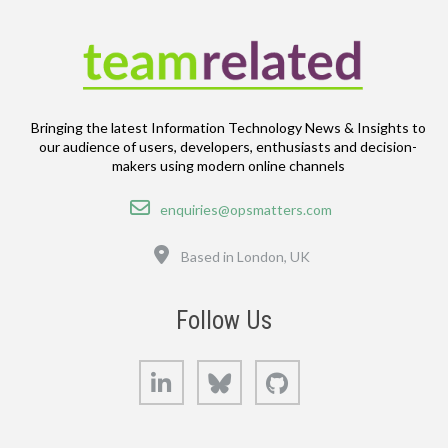
Bringing the latest Information Technology News & Insights to
our audience of users, developers, enthusiasts and decision-
makers using modern online channels
Email
enquiries@opsmatters.com
Location
Based in London, UK
Follow Us
LinkedIn
Bluesky
GitHub