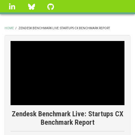
Skip
linkedin
Bluesky
GitHub
to
main
content
HOME
/
ZENDESK BENCHMARK LIVE: STARTUPS CX BENCHMARK REPORT
BREADCRUMB
Zendesk Benchmark Live: Startups CX
Benchmark Report