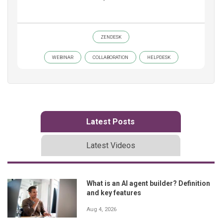
ZENDESK
WEBINAR
COLLABORATION
HELPDESK
Latest Posts
Latest Videos
What is an AI agent builder? Definition
and key features
Aug 4, 2026