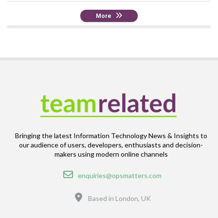
More
Bringing the latest Information Technology News & Insights to
our audience of users, developers, enthusiasts and decision-
makers using modern online channels
Email
enquiries@opsmatters.com
Location
Based in London, UK