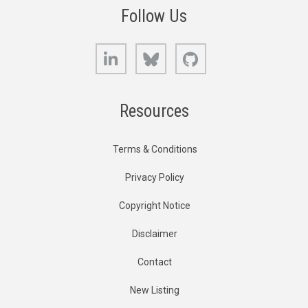
Follow Us
LinkedIn
Bluesky
GitHub
Resources
Terms & Conditions
Privacy Policy
Copyright Notice
Disclaimer
Contact
New Listing