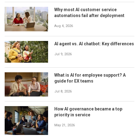
Why most AI customer service
automations fail after deployment
Aug 4, 2026
AI agent vs. AI chatbot: Key differences
Jul 9, 2026
What is AI for employee support? A
guide for EX teams
Jul 8, 2026
How AI governance became a top
priority in service
May 21, 2026