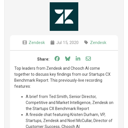
Zendesk
Jul 15, 2020
Zendesk
Share on Facebook
Share on Bluesky
Share on LinkedIn
Share through e
Share:
Top leaders from Zendesk and Chooch AI come
together to discuss key findings from our Startups CX
Benchmark Report. This previously-live recording
features:
A brief from Ted Smith, Senior Director,
Competitive and Market Intelligence, Zendesk on
the Startups CX Benchmark Report
A fireside chat featuring Kristen Durham, VP,
Startups, Zendesk and Noel McCullar, Director of
Customer Success, Chooch AI