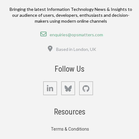
Bringing the latest Information Technology News & Insights to
our audience of users, developers, enthusiasts and decision-
makers using modern online channels
Email
enquiries@opsmatters.com
Location
Based in London, UK
Follow Us
LinkedIn
Bluesky
GitHub
Resources
Terms & Conditions