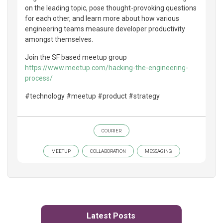
on the leading topic, pose thought-provoking questions
for each other, and learn more about how various
engineering teams measure developer productivity
amongst themselves.
Join the SF based meetup group
https://www.meetup.com/hacking-the-engineering-
process/
#technology #meetup #product #strategy
COURIER
MEETUP
COLLABORATION
MESSAGING
Latest Posts