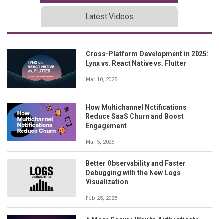
Latest Videos
Cross-Platform Development in 2025:
Lynx vs. React Native vs. Flutter
Mar 10, 2025
How Multichannel Notifications
Reduce SaaS Churn and Boost
Engagement
Mar 5, 2025
Better Observability and Faster
Debugging with the New Logs
Visualization
Feb 25, 2025