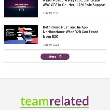
A More Secure Way to Authenticate
AWS SES in Courier - IAM Role Support
Feb 19, 2025
Rethinking Push and In-App
Notifications: What B2B Can Learn
from B2C
Jan 30, 2025
More