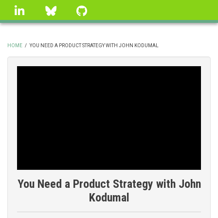
Skip
linkedin
Bluesky
GitHub
to
main
content
HOME
/
YOU NEED A PRODUCT STRATEGY WITH JOHN KODUMAL
BREADCRUMB
You Need a Product Strategy with John
Kodumal