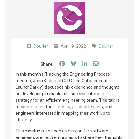
Courier
Apr 19, 2022
Courier
Share on Facebook
Share on Bluesky
Share on LinkedIn
Share through e
Share:
In this month's "Hacking the Engineering Process"
meetup, John Kodumal (CTO and Cofounder at
LaunchDarkly) discusses his experience and thoughts
on developing a reliable and successful product
strategy for an efficient engineering team. This talk is
recommended for founders, product leaders, and
engineers interested in mapping their work up to
strategy.
This meetup is an open discussion for software
engineers and tech enthusiasts to share their thoughts