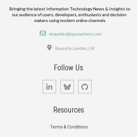
Bringing the latest Information Technology News & Insights to
our audience of users, developers, enthusiasts and decision-
makers using modern online channels
Email
enquiries@opsmatters.com
Location
Based in London, UK
Follow Us
LinkedIn
Bluesky
GitHub
Resources
Terms & Conditions