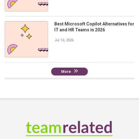
Best Microsoft Copilot Alternatives for
IT and HR Teams in 2026
Jul 10, 2026
More