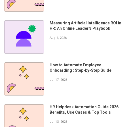
Measuring Artificial Intelligence ROI in
HR: An Online Leader's Playbook
Aug 4, 2026
How to Automate Employee
Onboarding : Step-by-Step Guide
Jul 17, 2026
HR Helpdesk Automation Guide 2026:
Benefits, Use Cases & Top Tools
Jul 13, 2026