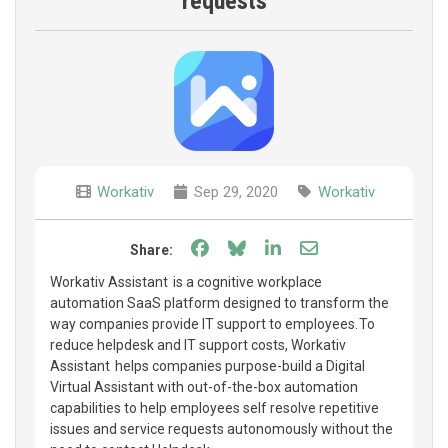
requests
Workativ
Sep 29, 2020
Workativ
Share on Facebook
Share on Bluesky
Share on LinkedIn
Share through e
Share:
Workativ Assistant is a cognitive workplace
automation SaaS platform designed to transform the
way companies provide IT support to employees. To
reduce helpdesk and IT support costs, Workativ
Assistant helps companies purpose-build a Digital
Virtual Assistant with out-of-the-box automation
capabilities to help employees self resolve repetitive
issues and service requests autonomously without the