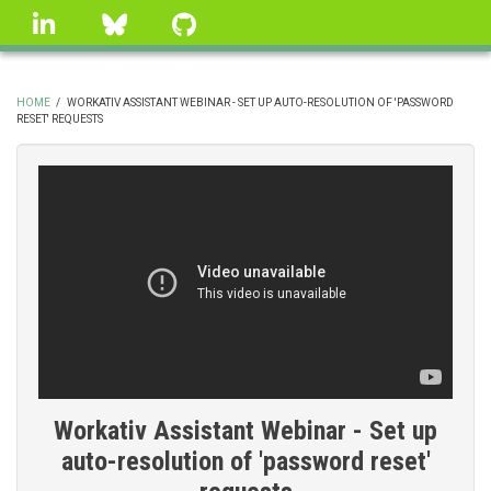
Skip
linkedin
Bluesky
GitHub
to
main
content
HOME
/
WORKATIV ASSISTANT WEBINAR - SET UP AUTO-RESOLUTION OF 'PASSWORD
RESET' REQUESTS
BREADCRUMB
Workativ Assistant Webinar - Set up
auto-resolution of 'password reset'