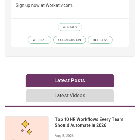
Sign up now at Workativ.com.
WORKATIV
WEBINAR
COLLABORATION
HELPDESK
Latest Posts
Latest Videos
Top 10 HR Workflows Every Team
Should Automate in 2026
Aug 5, 2026