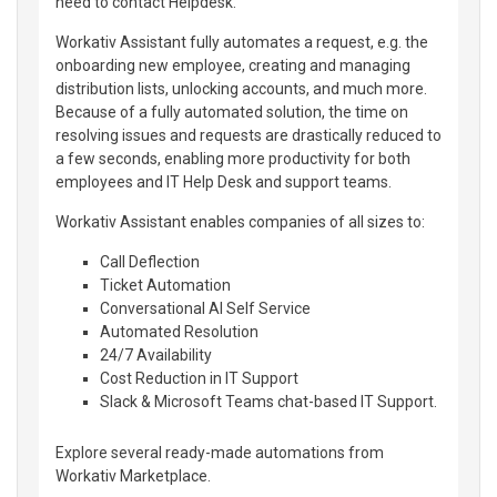
need to contact Helpdesk.
Workativ Assistant fully automates a request, e.g. the
onboarding new employee, creating and managing
distribution lists, unlocking accounts, and much more.
Because of a fully automated solution, the time on
resolving issues and requests are drastically reduced to
a few seconds, enabling more productivity for both
employees and IT Help Desk and support teams.
Workativ Assistant enables companies of all sizes to:
Call Deflection
Ticket Automation
Conversational AI Self Service
Automated Resolution
24/7 Availability
Cost Reduction in IT Support
Slack & Microsoft Teams chat-based IT Support.
Explore several ready-made automations from
Workativ Marketplace.