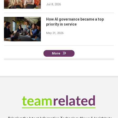
Jul 8, 2026
How AI governance became a top
priority in service
May 21, 2026
More