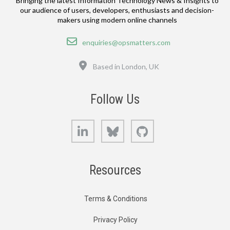
Bringing the latest Information Technology News & Insights to
our audience of users, developers, enthusiasts and decision-
makers using modern online channels
Email
enquiries@opsmatters.com
Location
Based in London, UK
Follow Us
LinkedIn
Bluesky
GitHub
Resources
Terms & Conditions
Privacy Policy