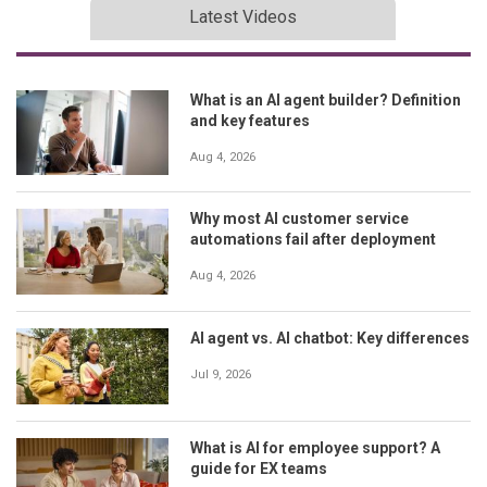
Latest Videos
What is an AI agent builder? Definition
and key features
Aug 4, 2026
Why most AI customer service
automations fail after deployment
Aug 4, 2026
AI agent vs. AI chatbot: Key differences
Jul 9, 2026
What is AI for employee support? A
guide for EX teams