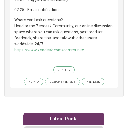
02:25 - Email notification
Where can I ask questions?
Head to the Zendesk Community, our online discussion
space where you can ask questions, post product
feedback, share tips, and talk with other users
worldwide, 24/7.
https://www.zendesk.com/community
ZENDESK
HOW TO
CUSTOMER SERVICE
HELPDESK
Latest Posts