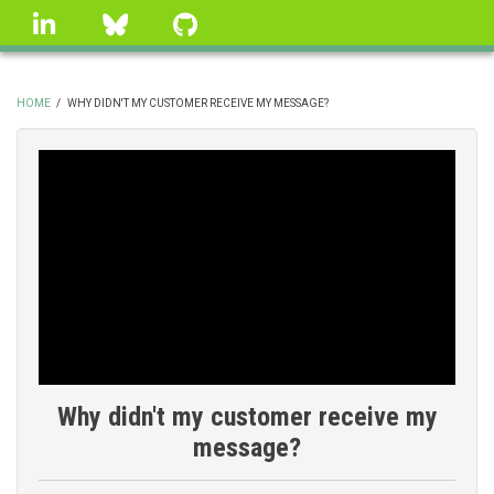
Skip
linkedin
Bluesky
GitHub
to
main
content
HOME
/
WHY DIDN'T MY CUSTOMER RECEIVE MY MESSAGE?
BREADCRUMB
Why didn't my customer receive my
message?