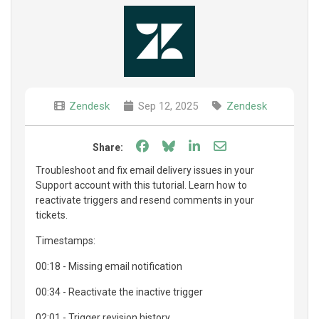
Zendesk
Sep 12, 2025
Zendesk
Share on Facebook
Share on Bluesky
Share on LinkedIn
Share through e
Share:
Troubleshoot and fix email delivery issues in your
Support account with this tutorial. Learn how to
reactivate triggers and resend comments in your
tickets.
Timestamps:
00:18 - Missing email notification
00:34 - Reactivate the inactive trigger
02:01 - Trigger revision history