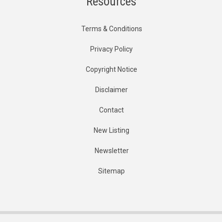
Resources
Terms & Conditions
Privacy Policy
Copyright Notice
Disclaimer
Contact
New Listing
Newsletter
Sitemap