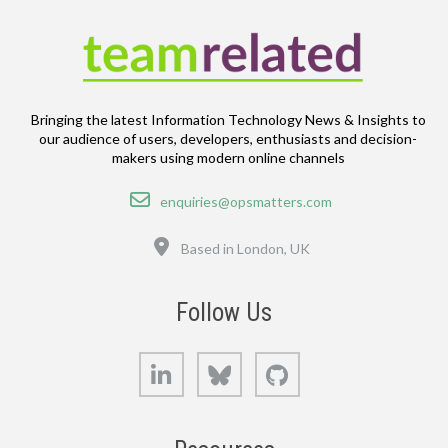
Bringing the latest Information Technology News & Insights to
our audience of users, developers, enthusiasts and decision-
makers using modern online channels
Email
enquiries@opsmatters.com
Location
Based in London, UK
Follow Us
LinkedIn
Bluesky
GitHub