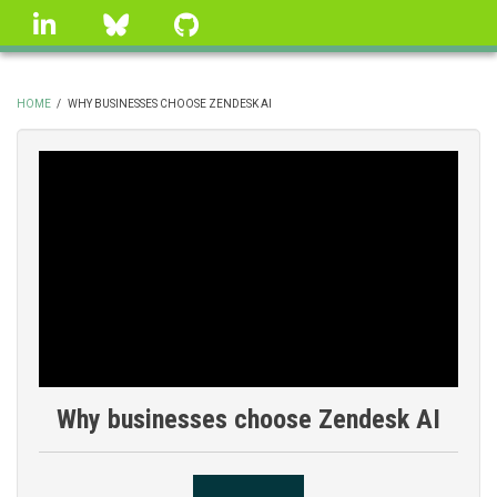
Skip
linkedin
Bluesky
GitHub
to
main
content
HOME
/
WHY BUSINESSES CHOOSE ZENDESK AI
BREADCRUMB
Why businesses choose Zendesk AI