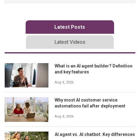
Latest Posts
Latest Videos
What is an AI agent builder? Definition
and key features
Aug 4, 2026
Why most AI customer service
automations fail after deployment
Aug 4, 2026
AI agent vs. AI chatbot: Key differences