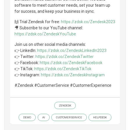
software to meet customer needs, set your team up
for success, and keep your business in sync.
🙌 Trial Zendesk for free:
https://zdsk.co/Zendesk2023
🎥 Subscribe to our YouTube channel:
https://zdsk.co/ZendeskYouTube
Join us on other social media channels:
👉 LinkedIn:
https://zdsk.co/ZendeskLinkedIn2023
👉 Twitter:
https://zdsk.co/ZendeskTwitter
👉 Facebook:
https://zdsk.co/ZendeskFacebook
👉 TikTok:
https://zdsk.co/ZendeskTikTok
👉 Instagram:
https://zdsk.co/ZendeskInstagram
#Zendesk #CustomerService #CustomerExperience
ZENDESK
DEMO
AI
CUSTOMER SERVICE
HELPDESK