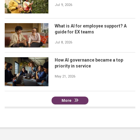
Jul 9, 2026
What is AI for employee support? A
guide for EX teams
Jul 8, 2026
How AI governance became a top
priority in service
May 21, 2026
More