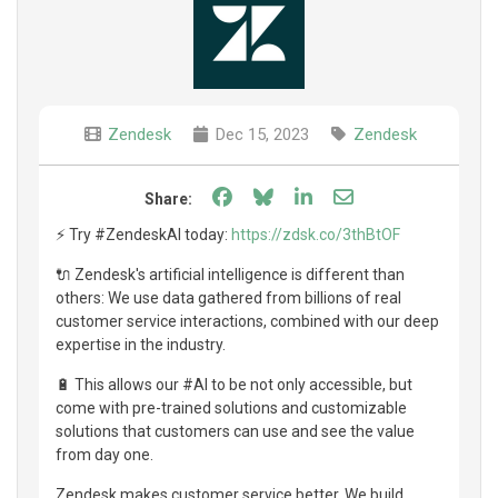
Zendesk
Dec 15, 2023
Zendesk
Share on Facebook
Share on Bluesky
Share on LinkedIn
Share through e
Share:
⚡️ Try #ZendeskAI today:
https://zdsk.co/3thBtOF
🔌 Zendesk's artificial intelligence is different than
others: We use data gathered from billions of real
customer service interactions, combined with our deep
expertise in the industry.
🔋 This allows our #AI to be not only accessible, but
come with pre-trained solutions and customizable
solutions that customers can use and see the value
from day one.
Zendesk makes customer service better. We build