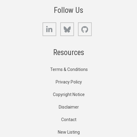
Follow Us
LinkedIn
Bluesky
GitHub
Resources
Terms & Conditions
Privacy Policy
Copyright Notice
Disclaimer
Contact
New Listing