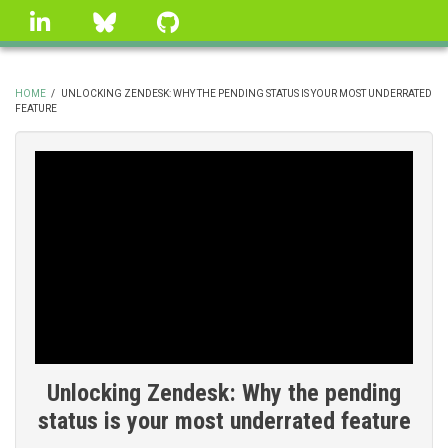
Skip
linkedin
Bluesky
GitHub
to
main
content
HOME
/
UNLOCKING ZENDESK: WHY THE PENDING STATUS IS YOUR MOST UNDERRATED
FEATURE
BREADCRUMB
Unlocking Zendesk: Why the pending
status is your most underrated feature