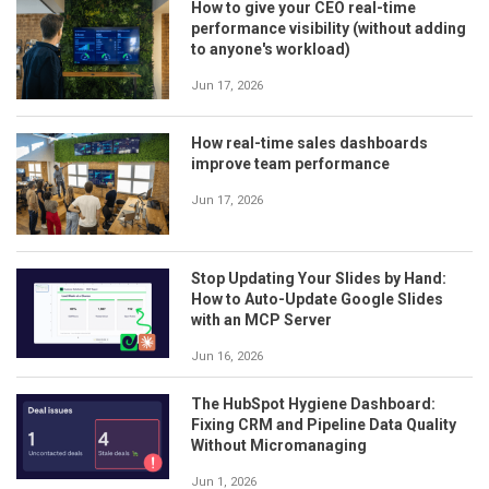
How to give your CEO real-time
performance visibility (without adding
to anyone's workload)
Jun 17, 2026
How real-time sales dashboards
improve team performance
Jun 17, 2026
Stop Updating Your Slides by Hand:
How to Auto-Update Google Slides
with an MCP Server
Jun 16, 2026
The HubSpot Hygiene Dashboard:
Fixing CRM and Pipeline Data Quality
Without Micromanaging
Jun 1, 2026