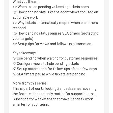
What you'll learn:
👉 When to use pending vs keeping tickets open
👉 How pending status keeps agent views focused on
actionable work
👉 Why tickets automatically reopen when customers
respond
👉 How pending status pauses SLA timers (protecting
your targets)
👉 Setup tips for views and follow-up automation
Key takeaways:
💡 Use pending when waiting for customer responses
💡 Configure views to hide pending tickets
💡 Set up automation for follow-ups after a few days
💡 SLA timers pause while tickets are pending
More from this series:
This is part of our Unlocking Zendesk series, covering
the features that actually matter for support teams.
Subscribe for weekly tips that make Zendesk work
smarter for your team.