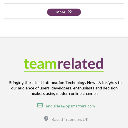
More
Bringing the latest Information Technology News & Insights to
our audience of users, developers, enthusiasts and decision-
makers using modern online channels
Email
enquiries@opsmatters.com
Location
Based in London, UK