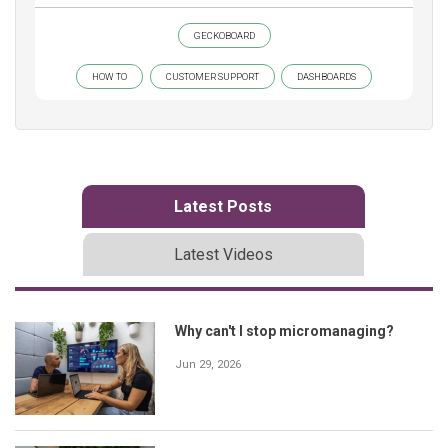
GECKOBOARD
HOW TO
CUSTOMER SUPPORT
DASHBOARDS
Latest Posts
Latest Videos
Why can't I stop micromanaging?
Jun 29, 2026