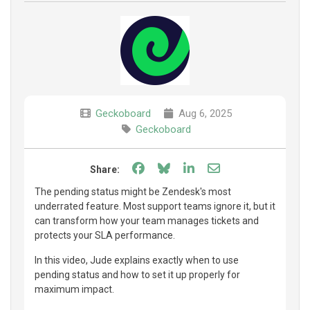
Geckoboard
Aug 6, 2025
Geckoboard
Share on Facebook
Share on Bluesky
Share on LinkedIn
Share through e
Share:
The pending status might be Zendesk's most
underrated feature. Most support teams ignore it, but it
can transform how your team manages tickets and
protects your SLA performance.
In this video, Jude explains exactly when to use
pending status and how to set it up properly for
maximum impact.