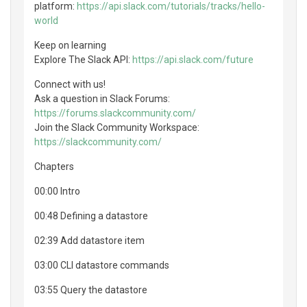
platform:
https://api.slack.com/tutorials/tracks/hello-
world
Keep on learning
Explore The Slack API:
https://api.slack.com/future
Connect with us!
Ask a question in Slack Forums:
https://forums.slackcommunity.com/
Join the Slack Community Workspace:
https://slackcommunity.com/
Chapters
00:00 Intro
00:48 Defining a datastore
02:39 Add datastore item
03:00 CLI datastore commands
03:55 Query the datastore