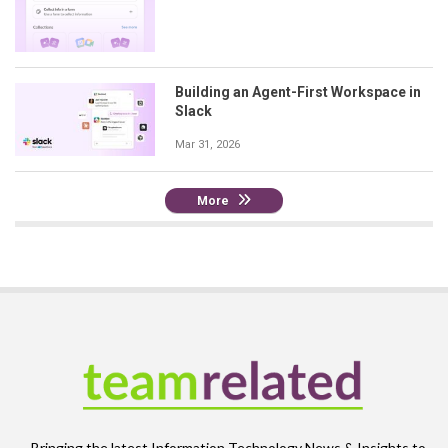
Building an Agent-First Workspace in
Slack
Mar 31, 2026
More
Bringing the latest Information Technology News & Insights to