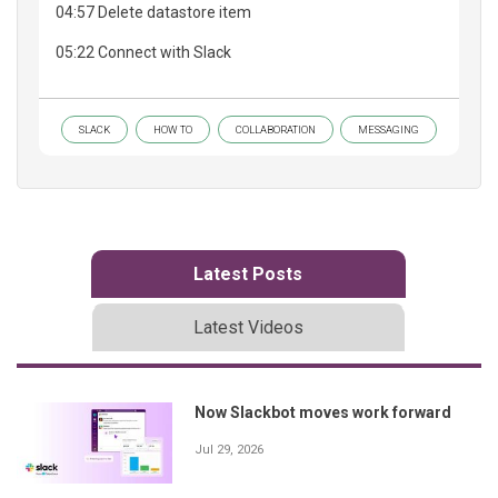
04:57 Delete datastore item
05:22 Connect with Slack
SLACK
HOW TO
COLLABORATION
MESSAGING
Latest Posts
Latest Videos
Now Slackbot moves work forward
Jul 29, 2026