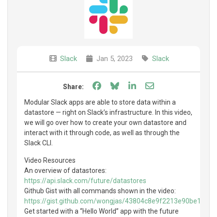
Slack
Jan 5, 2023
Slack
Share on Facebook
Share on Bluesky
Share on LinkedIn
Share through e
Share:
Modular Slack apps are able to store data within a
datastore — right on Slack’s infrastructure. In this video,
we will go over how to create your own datastore and
interact with it through code, as well as through the
Slack CLI.
Video Resources
An overview of datastores:
https://api.slack.com/future/datastores
Github Gist with all commands shown in the video:
https://gist.github.com/wongjas/43804c8e9f2213e90be10a0
Get started with a “Hello World” app with the future