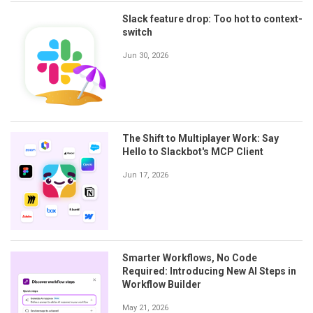
Slack feature drop: Too hot to context-
switch
Jun 30, 2026
The Shift to Multiplayer Work: Say
Hello to Slackbot's MCP Client
Jun 17, 2026
Smarter Workflows, No Code
Required: Introducing New AI Steps in
Workflow Builder
May 21, 2026