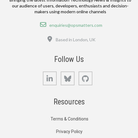
our audience of users, developers, enthusiasts and decision-
makers using modern online channels
Email
enquiries@opsmatters.com
Location
Based in London, UK
Follow Us
LinkedIn
Bluesky
GitHub
Resources
Terms & Conditions
Privacy Policy