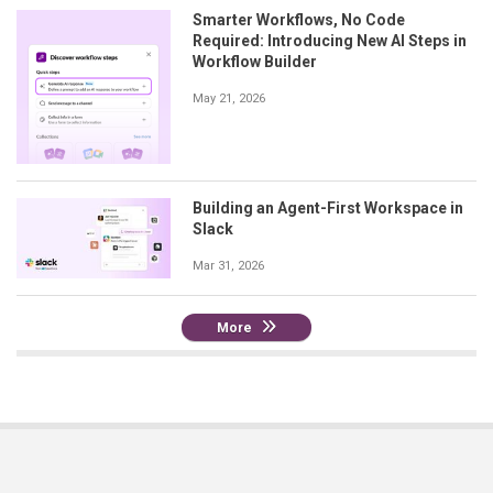
Smarter Workflows, No Code
Required: Introducing New AI Steps in
Workflow Builder
May 21, 2026
Building an Agent-First Workspace in
Slack
Mar 31, 2026
More