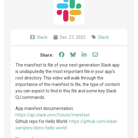
Slack
Dec 27, 2022
Slack
Share on Facebook
Share on Bluesky
Share on LinkedIn
Share through e
Share:
The manifest.ts file of your next generation Slack app
is undisputedly the most important file in your app’s
root directory. This video will walk through the
importance of the manifest.ts file, the type of content
you can expect to find in this file and some key Slack
CLI commands.
App manifest documentation:
https://api.slack.com/future/manifest
Github repo for Hello World:
https://github.com/slack-
samples/deno-hello-world