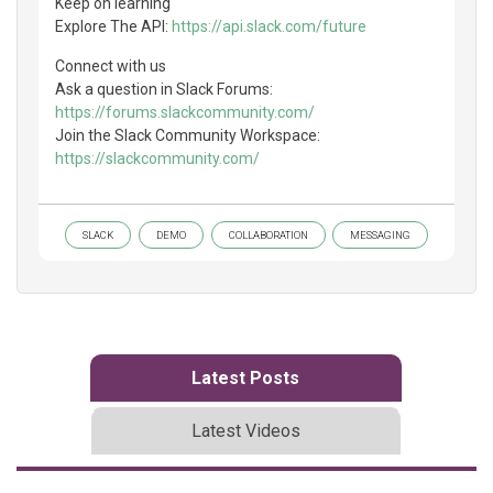
Keep on learning
Explore The API:
https://api.slack.com/future
Connect with us
Ask a question in Slack Forums:
https://forums.slackcommunity.com/
Join the Slack Community Workspace:
https://slackcommunity.com/
SLACK
DEMO
COLLABORATION
MESSAGING
Latest Posts
Latest Videos