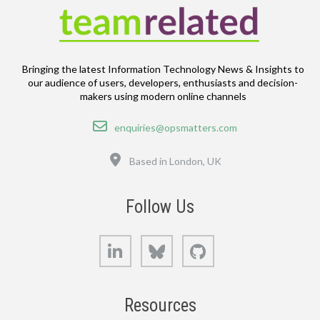
Bringing the latest Information Technology News & Insights to
our audience of users, developers, enthusiasts and decision-
makers using modern online channels
Email
enquiries@opsmatters.com
Location
Based in London, UK
Follow Us
LinkedIn
Bluesky
GitHub
Resources