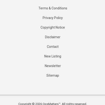
Terms & Conditions
Privacy Policy
Copyright Notice
Disclaimer
Contact
New Listing
Newsletter
Sitemap
Copyright © 2026 OpsMatters™. All rights reserved.