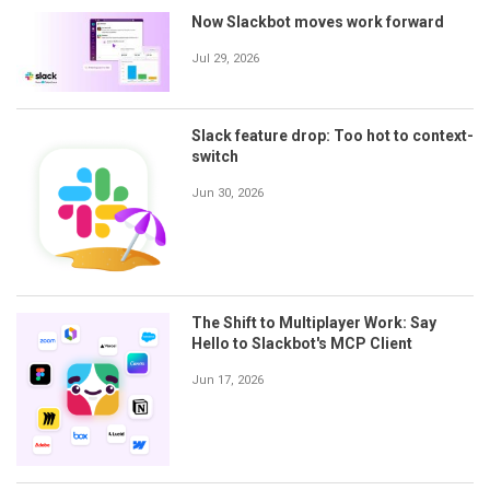
Now Slackbot moves work forward
Jul 29, 2026
Slack feature drop: Too hot to context-
switch
Jun 30, 2026
The Shift to Multiplayer Work: Say
Hello to Slackbot's MCP Client
Jun 17, 2026