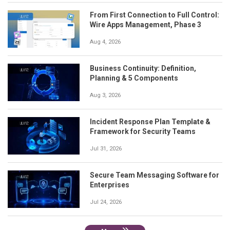
From First Connection to Full Control:
Wire Apps Management, Phase 3
Aug 4, 2026
Business Continuity: Definition,
Planning & 5 Components
Aug 3, 2026
Incident Response Plan Template &
Framework for Security Teams
Jul 31, 2026
Secure Team Messaging Software for
Enterprises
Jul 24, 2026