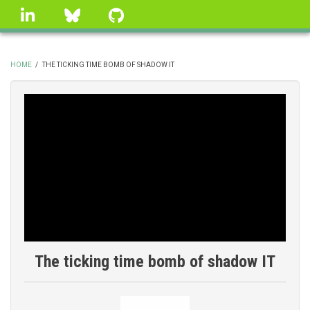
Skip
linkedin
Bluesky
GitHub
to
main
content
HOME
/
THE TICKING TIME BOMB OF SHADOW IT
BREADCRUMB
The ticking time bomb of shadow IT