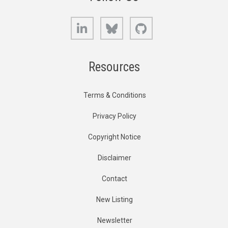
LinkedIn
Bluesky
GitHub
Resources
Terms & Conditions
Privacy Policy
Copyright Notice
Disclaimer
Contact
New Listing
Newsletter