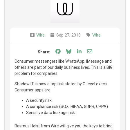
Wire
Sep 27, 2018
Wire
Share on Facebook
Share on Bluesky
Share on LinkedIn
Share through e
Share:
Consumer messengers like WhatsApp, iMessage and
others are part of our daily business lives. This is a BIG
problem for companies.
Shadow IT is now a top risk stated by C-level execs.
Consumer apps are:
A security risk
A compliance risk (SOX, HIPAA, GDPR, CPPA)
Sensitive data leakage risk
Rasmus Holst from Wire will give you the keys to bring