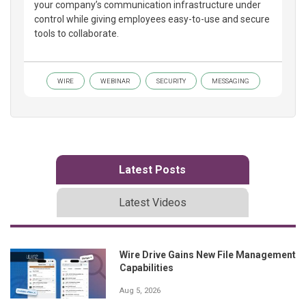
your company’s communication infrastructure under
control while giving employees easy-to-use and secure
tools to collaborate.
WIRE
WEBINAR
SECURITY
MESSAGING
Latest Posts
Latest Videos
Wire Drive Gains New File Management
Capabilities
Aug 5, 2026