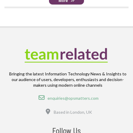
More
Bringing the latest Information Technology News & Insights to
our audience of users, developers, enthusiasts and decision-
makers using modern online channels
Email
enquiries@opsmatters.com
Location
Based in London, UK
Follow Us