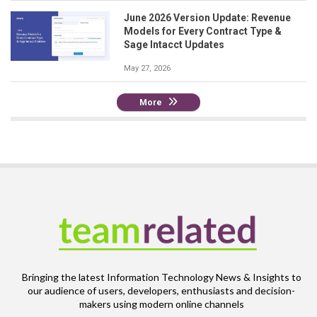
June 2026 Version Update: Revenue
Models for Every Contract Type &
Sage Intacct Updates
May 27, 2026
More
Bringing the latest Information Technology News & Insights to
our audience of users, developers, enthusiasts and decision-
makers using modern online channels