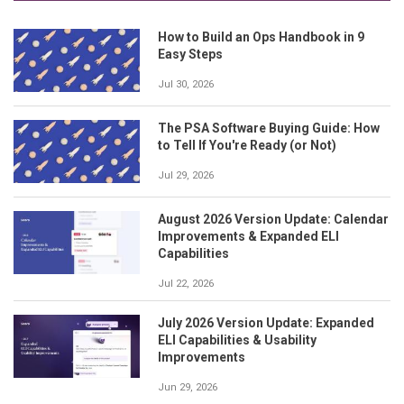
How to Build an Ops Handbook in 9
Easy Steps
Jul 30, 2026
The PSA Software Buying Guide: How
to Tell If You're Ready (or Not)
Jul 29, 2026
August 2026 Version Update: Calendar
Improvements & Expanded ELI
Capabilities
Jul 22, 2026
July 2026 Version Update: Expanded
ELI Capabilities & Usability
Improvements
Jun 29, 2026