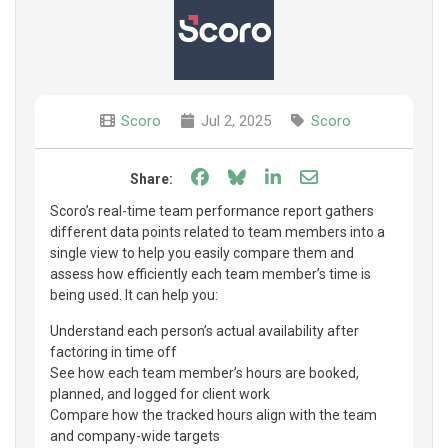
Scoro
Jul 2, 2025
Scoro
Share on Facebook
Share on Bluesky
Share on LinkedIn
Share through e
Share:
Scoro’s real-time team performance report gathers
different data points related to team members into a
single view to help you easily compare them and
assess how efficiently each team member’s time is
being used. It can help you:
Understand each person’s actual availability after
factoring in time off
See how each team member’s hours are booked,
planned, and logged for client work
Compare how the tracked hours align with the team
and company-wide targets