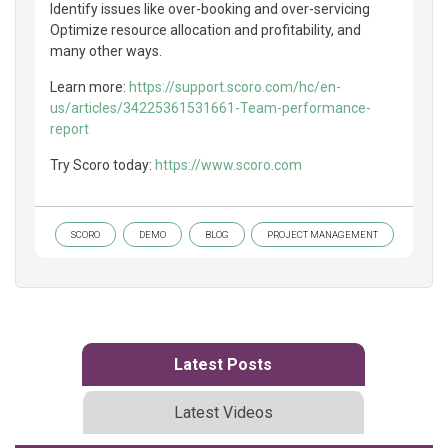
Identify issues like over-booking and over-servicing
Optimize resource allocation and profitability, and
many other ways.
Learn more:
https://support.scoro.com/hc/en-
us/articles/34225361531661-Team-performance-
report
Try Scoro today:
https://www.scoro.com
SCORO
DEMO
BLOG
PROJECT MANAGEMENT
Latest Posts
Latest Videos