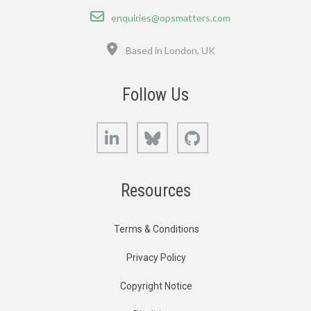
Email
enquiries@opsmatters.com
Location
Based in London, UK
Follow Us
LinkedIn
Bluesky
GitHub
Resources
Terms & Conditions
Privacy Policy
Copyright Notice