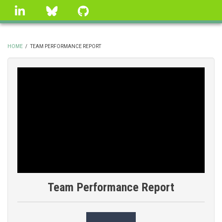
Skip
linkedin
Bluesky
GitHub
to
main
content
HOME
/
TEAM PERFORMANCE REPORT
BREADCRUMB
Team Performance Report