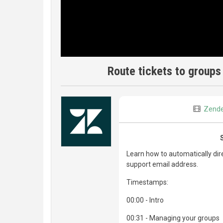
Route tickets to groups
Zend
Learn how to automatically dir
support email address.
Timestamps:
00:00 - Intro
00:31 - Managing your groups