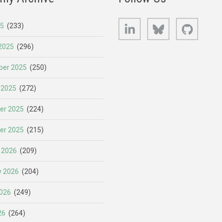
LinkedIn
Bluesky
GitHub
25
(233)
2025
(296)
er 2025
(250)
 2025
(272)
er 2025
(224)
er 2025
(215)
 2026
(209)
y 2026
(204)
026
(249)
26
(264)