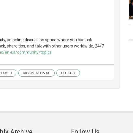
y, an online discussion space where you can ask
k, share tips, and talk with other users worldwide, 24/7
/hc/en-us/community/topics
HOW TO
CUSTOMER SERVICE
HELPDESK
hly Archive
Follow Us