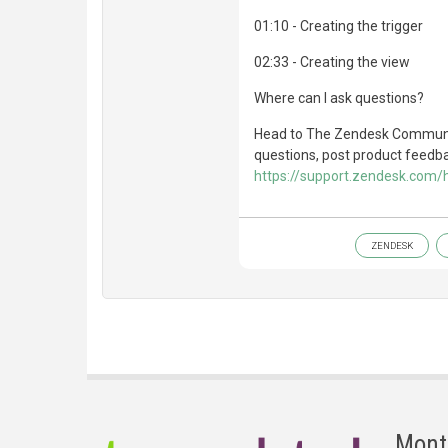
01:10 - Creating the trigger
02:33 - Creating the view
Where can I ask questions?
Head to The Zendesk Communit
questions, post product feedbac
https://support.zendesk.com
ZENDESK
Mont