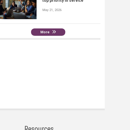
top priority in service
May 21, 2026
More
Resources