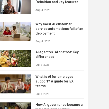
Definition and key features
Aug 4, 2026
Why most AI customer
service automations fail after
deployment
Aug 4, 2026
AI agent vs. AI chatbot: Key
differences
Jul 9, 2026
What is AI for employee
support? A guide for EX
teams
Jul 8, 2026
How AI governance became a