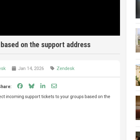
 based on the support address
esk
Jan 14, 2026
Zendesk
Share on Facebook
Share on Bluesky
Share on LinkedIn
Share through email
Share:
ect incoming support tickets to your groups based on the