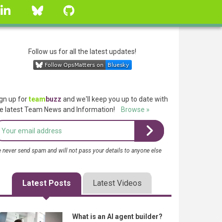
linkedin
Bluesky
GitHub
Follow us for all the latest updates!
gn up for
team
buzz
and we'll keep you up to date with
e latest Team News and Information!
Browse »
 never send spam and will not pass your details to anyone else
Latest Posts
Latest Videos
What is an AI agent builder?