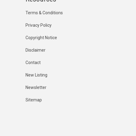
Terms & Conditions
Privacy Policy
Copyright Notice
Disclaimer
Contact
New Listing
Newsletter
Sitemap