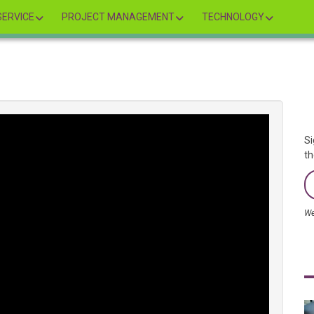
ERVICE
PROJECT MANAGEMENT
TECHNOLOGY
Si
th
We