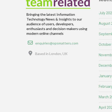
July 20
Bringing the latest Information
Technology News & Insights to our
August 
audience of users, developers,
enthusiasts and decision-makers using
modern online channels
Septemb
Email
enquiries@opsmatters.com
October
Location
Based in London, UK
Novemb
Decemb
January
Februar
March 2
April 20