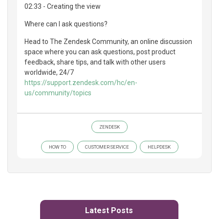
02:33 - Creating the view
Where can I ask questions?
Head to The Zendesk Community, an online discussion
space where you can ask questions, post product
feedback, share tips, and talk with other users
worldwide, 24/7
https://support.zendesk.com/hc/en-
us/community/topics
ZENDESK
HOW TO
CUSTOMER SERVICE
HELPDESK
Latest Posts