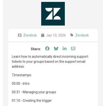
Zendesk
Jan 13, 2026
Zendesk
Share on Facebook
Share on Bluesky
Share on LinkedIn
Share through e
Share:
Learn how to automatically direct incoming support
tickets to your groups based on the support email
address.
Timestamps:
00:00 - Intro
00:31 - Managing your groups
01:10 - Creating the trigger