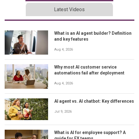
Latest Videos
What is an AI agent builder? Definition
and key features
Aug 4, 2026
Why most AI customer service
automations fail after deployment
Aug 4, 2026
AI agent vs. AI chatbot: Key differences
Jul 9, 2026
What is AI for employee support? A
guide for EX teams