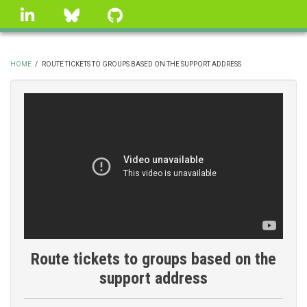
Skip
linkedin
Bluesky
GitHub
to
main
content
HOME
/
ROUTE TICKETS TO GROUPS BASED ON THE SUPPORT ADDRESS
BREADCRUMB
Route tickets to groups based on the
support address