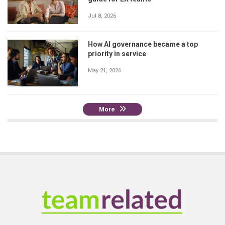
Jul 8, 2026
How AI governance became a top
priority in service
May 21, 2026
More