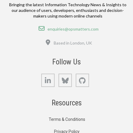
Bringing the latest Information Technology News & Insights to
our audience of users, developers, enthusiasts and decision-
makers using modern online channels
Email
enquiries@opsmatters.com
Location
Based in London, UK
Follow Us
LinkedIn
Bluesky
GitHub
Resources
Terms & Conditions
Privacy Policy