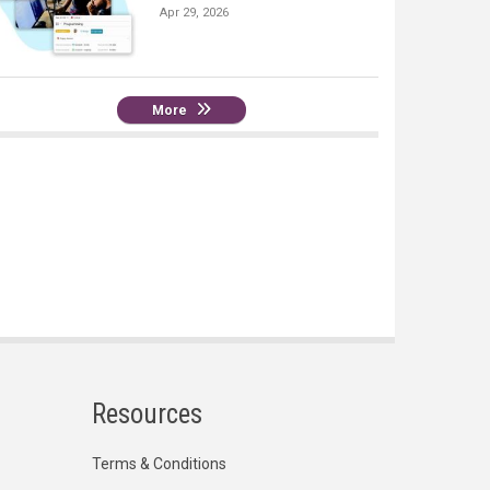
Apr 29, 2026
More
Resources
Terms & Conditions