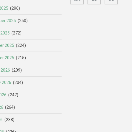
2025
(296)
er 2025
(250)
 2025
(272)
er 2025
(224)
er 2025
(215)
 2026
(209)
y 2026
(204)
026
(247)
26
(264)
26
(238)