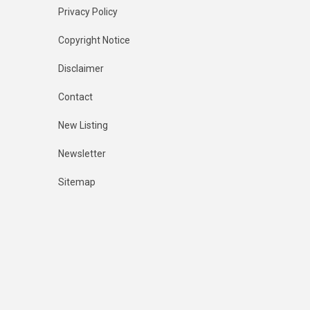
Privacy Policy
Copyright Notice
Disclaimer
Contact
New Listing
Newsletter
Sitemap