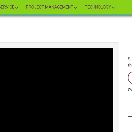
ERVICE
PROJECT MANAGEMENT
TECHNOLOGY
Si
th
We