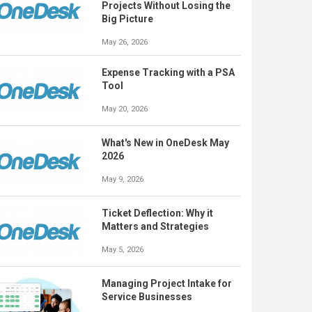
Projects Without Losing the
Big Picture
May 26, 2026
Expense Tracking with a PSA
Tool
May 20, 2026
What's New in OneDesk May
2026
May 9, 2026
Ticket Deflection: Why it
Matters and Strategies
May 5, 2026
Managing Project Intake for
Service Businesses