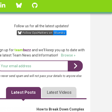
linkedin
Bluesky
GitHub
Follow us for all the latest updates!
gn up for
team
buzz
and we'll keep you up to date with
e latest Team News and Information!
Browse »
 never send spam and will not pass your details to anyone else
Latest Posts
Latest Videos
How to Break Down Complex