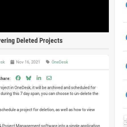
ering Deleted Projects
esk
Nov 16, 2021
OneDesk
Share on Facebook
Share on Bluesky
Share on LinkedIn
Share through email
Share:
oject in OneDesk, it will be archived and scheduled for
 during this 7 day span, you can choose to un-delete the
chedule a project for deletion, as well as how to view
Project Management software into a single application.