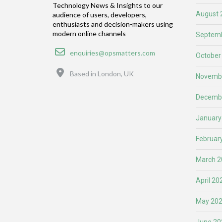
Technology News & Insights to our
August 
audience of users, developers,
enthusiasts and decision-makers using
modern online channels
Septemb
Email
enquiries@opsmatters.com
October
Location
Based in London, UK
Novemb
Decemb
January
Februar
March 2
April 20
May 20