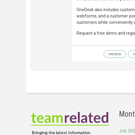
OneDesk also includes customer
webforms, and a customer porta
customers while conveniently w
Request a free demo and regist
ONEDESK
H
Mont
July 20
Bringing the latest Information