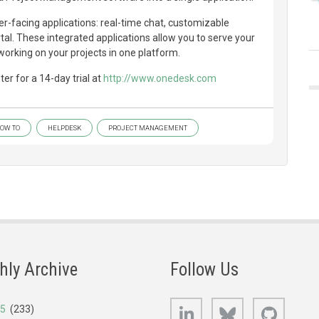
-facing applications: real-time chat, customizable
l. These integrated applications allow you to serve your
orking on your projects in one platform.
er for a 14-day trial at
http://www.onedesk.com
OW TO
HELPDESK
PROJECT MANAGEMENT
hly Archive
Follow Us
LinkedIn
Bluesky
GitHub
25
(233)