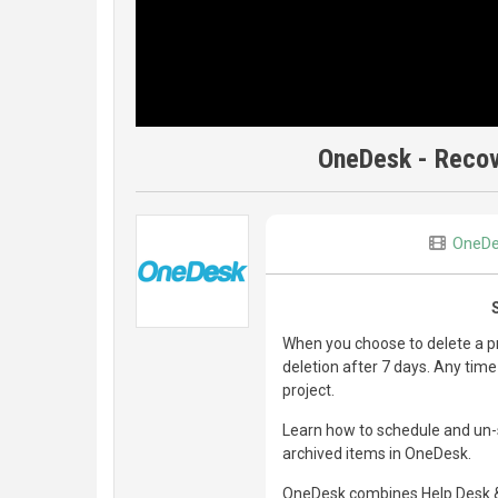
OneDesk - Recov
OneD
When you choose to delete a pr
deletion after 7 days. Any time
project.
Learn how to schedule and un-s
archived items in OneDesk.
OneDesk combines Help Desk & 