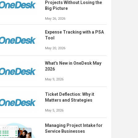
Projects Without Losing the
Big Picture
May 26, 2026
Expense Tracking with a PSA
Tool
May 20, 2026
What's New in OneDesk May
2026
May 9, 2026
Ticket Deflection: Why it
Matters and Strategies
May 5, 2026
Managing Project Intake for
Service Businesses