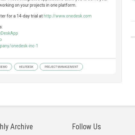
orking on your projects in one platform.
er for a 14-day trial at
http://www.onedesk.com
s:
neDeskApp
p
mpany/onedesk-inc-1
DEMO
HELPDESK
PROJECT MANAGEMENT
hly Archive
Follow Us