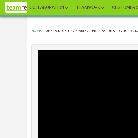
Skip
COLLABORATION
TEAMWORK
CUSTOMER S
to
main
content
HOME
/
ONEDESK - GETTING STARTED: ITEM CREATION & CONFIGURATI
BREADCRUMB