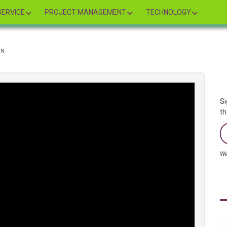
ERVICE
PROJECT MANAGEMENT
TECHNOLOGY
ON
Si
th
We