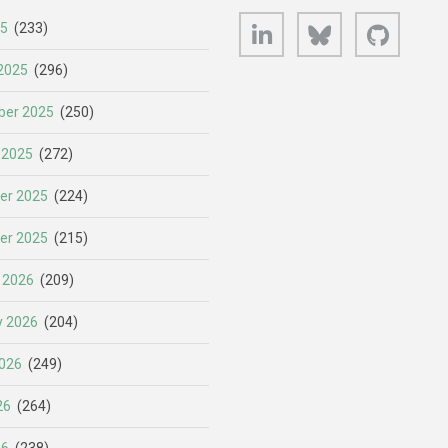
LinkedIn
Bluesky
GitHub
25
(233)
2025
(296)
er 2025
(250)
 2025
(272)
er 2025
(224)
er 2025
(215)
 2026
(209)
y 2026
(204)
026
(249)
26
(264)