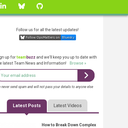
linkedin
Bluesky
GitHub
Follow us for all the latest updates!
gn up for
team
buzz
and we'll keep you up to date with
e latest Team News and Information!
Browse »
 never send spam and will not pass your details to anyone else
Latest Posts
Latest Videos
How to Break Down Complex