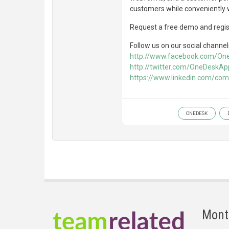
customers while conveniently w
Request a free demo and regist
Follow us on our social channel
http://www.facebook.com/O
http://twitter.com/OneDeskAp
https://www.linkedin.com/co
ONEDESK
Mont