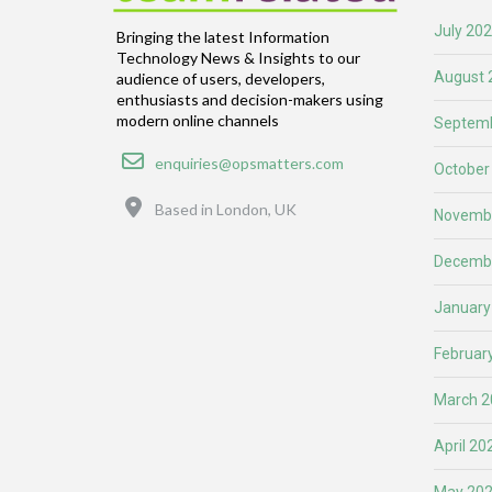
July 20
Bringing the latest Information
Technology News & Insights to our
August 
audience of users, developers,
enthusiasts and decision-makers using
modern online channels
Septemb
Email
enquiries@opsmatters.com
October
Location
Based in London, UK
Novemb
Decemb
January
Februar
March 2
April 20