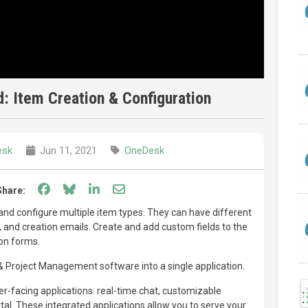
: Item Creation & Configuration
esk
Jun 11, 2021
OneDesk
Share on Facebook
Share on Bluesky
Share on LinkedIn
Share through email
Share:
nd configure multiple item types. They can have different
es, and creation emails. Create and add custom fields to the
ion forms.
Project Management software into a single application.
-facing applications: real-time chat, customizable
l. These integrated applications allow you to serve your