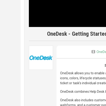
OneDesk - Getting Started
OneD
OneDesk allows you to enable a
icons, colors, lifecycle status
ticket or task’s individual creat
OneDesk combines Help Desk & 
OneDesk also includes customer
webforms, and a customer porta