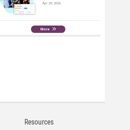
Apr 29, 2026
More
Resources