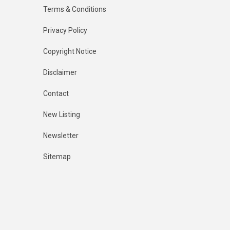
Terms & Conditions
Privacy Policy
Copyright Notice
Disclaimer
Contact
New Listing
Newsletter
Sitemap