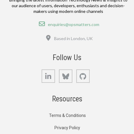
our audience of users, developers, enthusiasts and decision-
makers using modern online channels
Email
enquiries@opsmatters.com
Location
Based in London, UK
Follow Us
LinkedIn
Bluesky
GitHub
Resources
Terms & Conditions
Privacy Policy