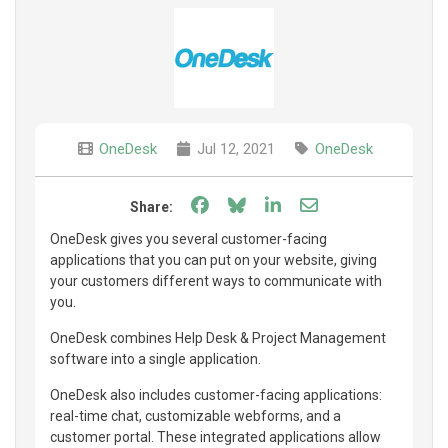
OneDesk
Jul 12, 2021
OneDesk
Share on Facebook
Share on Bluesky
Share on LinkedIn
Share through e
Share:
OneDesk gives you several customer-facing
applications that you can put on your website, giving
your customers different ways to communicate with
you.
OneDesk combines Help Desk & Project Management
software into a single application.
OneDesk also includes customer-facing applications:
real-time chat, customizable webforms, and a
customer portal. These integrated applications allow