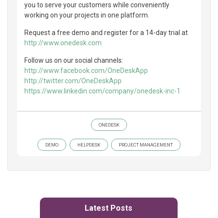
you to serve your customers while conveniently
working on your projects in one platform.
Request a free demo and register for a 14-day trial at
http://www.onedesk.com
Follow us on our social channels:
http://www.facebook.com/OneDeskApp
http://twitter.com/OneDeskApp
https://www.linkedin.com/company/onedesk-inc-1
ONEDESK
DEMO
HELPDESK
PROJECT MANAGEMENT
Latest Posts