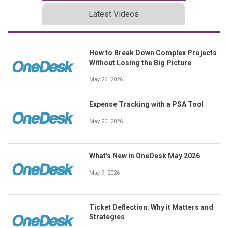
Latest Videos
How to Break Down Complex Projects
Without Losing the Big Picture
May 26, 2026
Expense Tracking with a PSA Tool
May 20, 2026
What's New in OneDesk May 2026
May 9, 2026
Ticket Deflection: Why it Matters and
Strategies