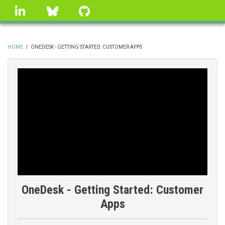
Skip
linkedin
Bluesky
GitHub
to
main
content
HOME
/
ONEDESK - GETTING STARTED: CUSTOMER APPS
BREADCRUMB
OneDesk - Getting Started: Customer
Apps