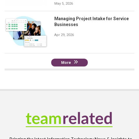
May 5, 2026
Managing Project Intake for Service
Businesses
Apr 29, 2026
More
Bringing the latest Information Technology News & Insights to