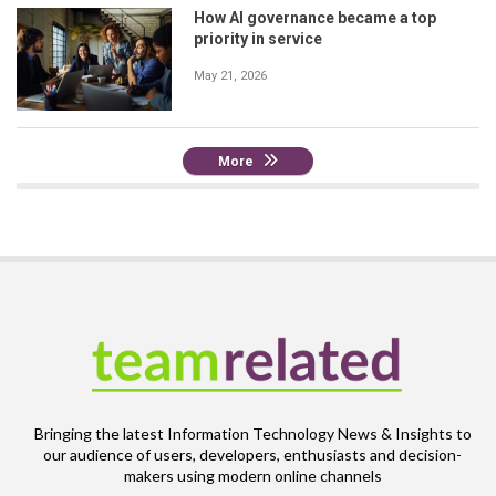
How AI governance became a top
priority in service
May 21, 2026
More
Bringing the latest Information Technology News & Insights to
our audience of users, developers, enthusiasts and decision-
makers using modern online channels