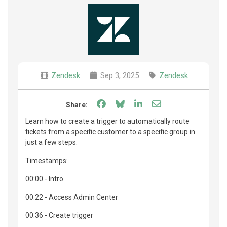
Zendesk
Sep 3, 2025
Zendesk
Share on Facebook
Share on Bluesky
Share on LinkedIn
Share through e
Share:
Learn how to create a trigger to automatically route
tickets from a specific customer to a specific group in
just a few steps.
Timestamps:
00:00 - Intro
00:22 - Access Admin Center
00:36 - Create trigger