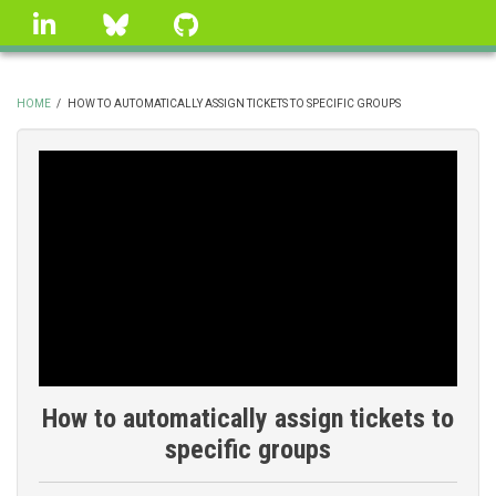
Skip
linkedin
Bluesky
GitHub
to
main
content
HOME
/
HOW TO AUTOMATICALLY ASSIGN TICKETS TO SPECIFIC GROUPS
BREADCRUMB
How to automatically assign tickets to
specific groups