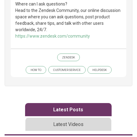
Where can I ask questions?
Head to the Zendesk Community, our online discussion
space where you can ask questions, post product
feedback, share tips, and talk with other users
worldwide, 24/7.
https://www.zendesk.com/community
ZENDESK
HOW TO
CUSTOMER SERVICE
HELPDESK
Latest Posts
Latest Videos