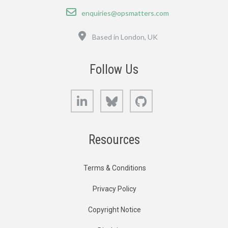
Email
enquiries@opsmatters.com
Location
Based in London, UK
Follow Us
LinkedIn
Bluesky
GitHub
Resources
Terms & Conditions
Privacy Policy
Copyright Notice