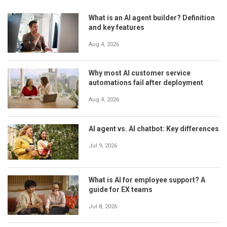
What is an AI agent builder? Definition
and key features
Aug 4, 2026
Why most AI customer service
automations fail after deployment
Aug 4, 2026
AI agent vs. AI chatbot: Key differences
Jul 9, 2026
What is AI for employee support? A
guide for EX teams
Jul 8, 2026