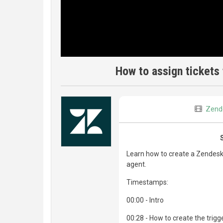
How to assign tickets 
Zend
Learn how to create a Zendesk t
agent.
Timestamps:
00:00 - Intro
00:28 - How to create the trigg