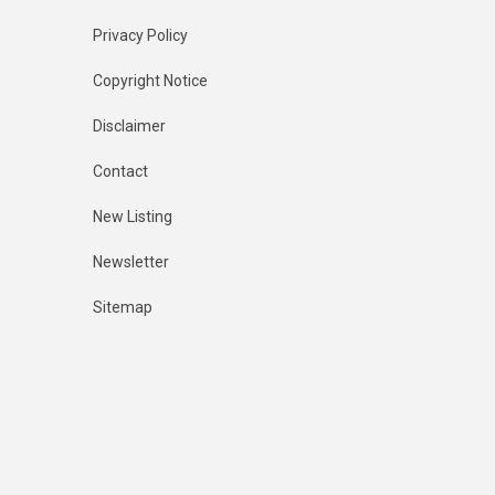
Privacy Policy
Copyright Notice
Disclaimer
Contact
New Listing
Newsletter
Sitemap