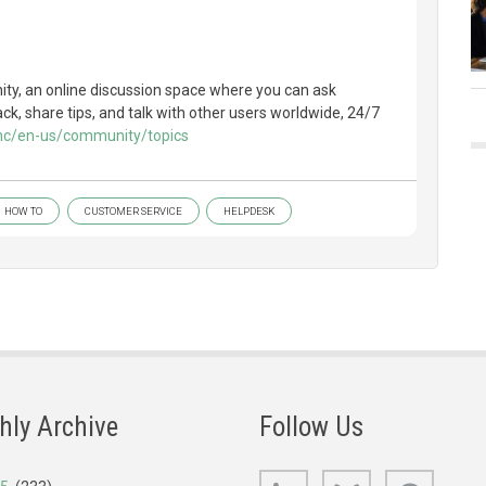
y, an online discussion space where you can ask
k, share tips, and talk with other users worldwide, 24/7
/hc/en-us/community/topics
HOW TO
CUSTOMER SERVICE
HELPDESK
hly Archive
Follow Us
LinkedIn
Bluesky
GitHub