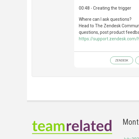
00:48 - Creating the trigger
Where can I ask questions?
Head to The Zendesk Communit
questions, post product feedbac
https://support.zendesk.com
ZENDESK
Mont