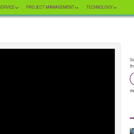
ERVICE
PROJECT MANAGEMENT
TECHNOLOGY
Si
th
We