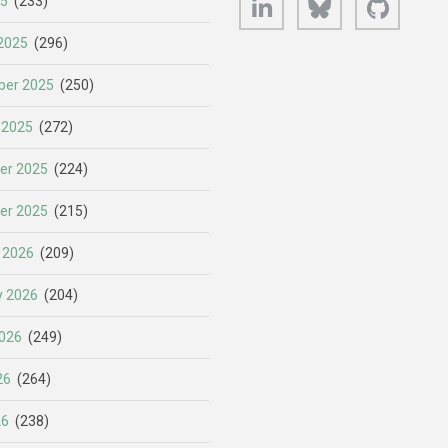
25
(233)
2025
(296)
er 2025
(250)
 2025
(272)
er 2025
(224)
er 2025
(215)
 2026
(209)
y 2026
(204)
026
(249)
26
(264)
26
(238)