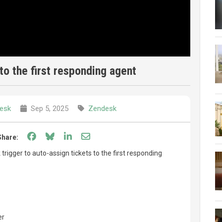
to the first responding agent
esk
Sep 5, 2025
Zendesk
Share on Facebook
Share on Bluesky
Share on LinkedIn
Share through email
Share:
rigger to auto-assign tickets to the first responding
er