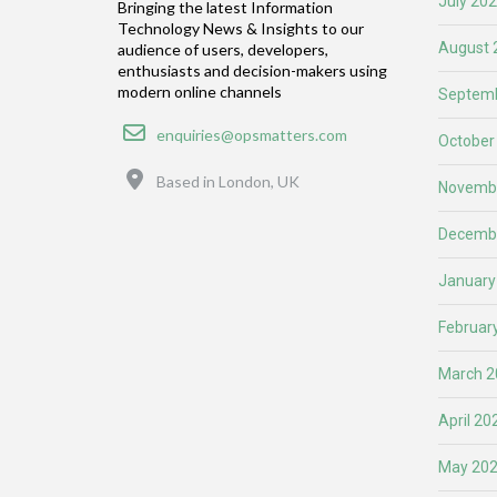
July 20
Bringing the latest Information
Technology News & Insights to our
August 
audience of users, developers,
enthusiasts and decision-makers using
modern online channels
Septemb
Email
enquiries@opsmatters.com
October
Location
Based in London, UK
Novemb
Decemb
January
Februar
March 2
April 20
May 20