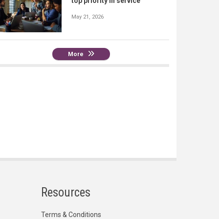
top priority in service
May 21, 2026
More
Resources
Terms & Conditions