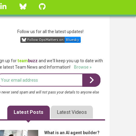
linkedin
Bluesky
GitHub
Follow us for all the latest updates!
gn up for
team
buzz
and we'll keep you up to date with
e latest Team News and Information!
Browse »
 never send spam and will not pass your details to anyone else
Latest Posts
Latest Videos
What is an AI agent builder?