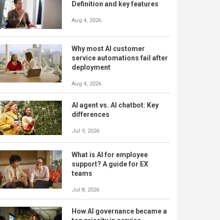
Definition and key features
Aug 4, 2026
Why most AI customer
service automations fail after
deployment
Aug 4, 2026
AI agent vs. AI chatbot: Key
differences
Jul 9, 2026
What is AI for employee
support? A guide for EX
teams
Jul 8, 2026
How AI governance became a