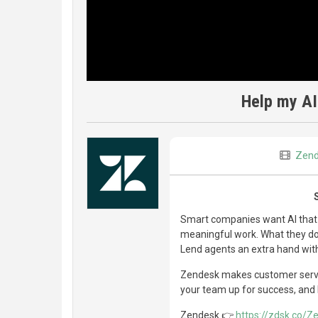
Help my AI
Zen
Smart companies want AI that
meaningful work. What they don
Lend agents an extra hand wi
Zendesk makes customer servic
your team up for success, and 
Zendesk 👉
https://zdsk.co/