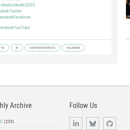
endeskLinkedIn2023
ndeskTwitter
/ZendeskFacebook
/ZendeskYouTube
 TO
AI
CUSTOMER SERVICE
HELPDESK
hly Archive
Follow Us
LinkedIn
Bluesky
GitHub
25
(233)