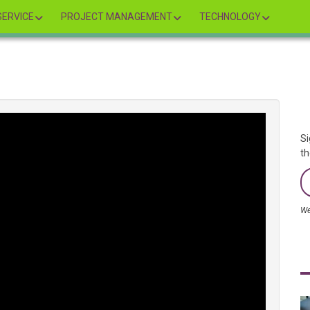
ERVICE
PROJECT MANAGEMENT
TECHNOLOGY
Si
th
We