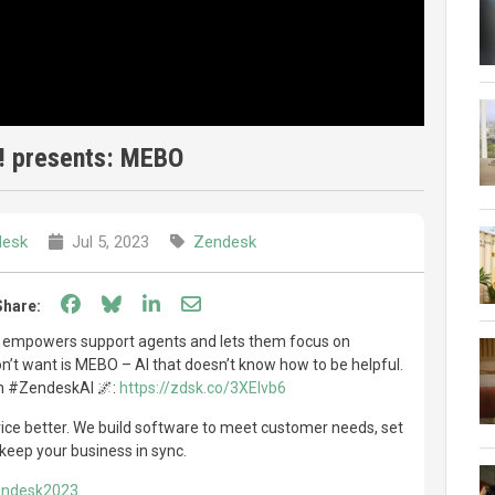
! presents: MEBO
desk
Jul 5, 2023
Zendesk
Share on Facebook
Share on Bluesky
Share on LinkedIn
Share through email
Share:
 empowers support agents and lets them focus on
’t want is MEBO – AI that doesn’t know how to be helpful.
th #ZendeskAI 🌌:
https://zdsk.co/3XEIvb6
e better. We build software to meet customer needs, set
keep your business in sync.
Zendesk2023