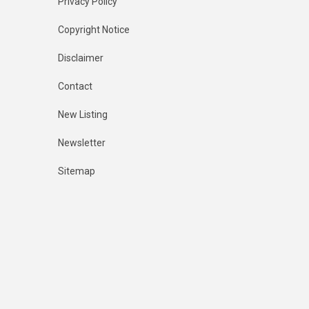
Privacy Policy
Copyright Notice
Disclaimer
Contact
New Listing
Newsletter
Sitemap