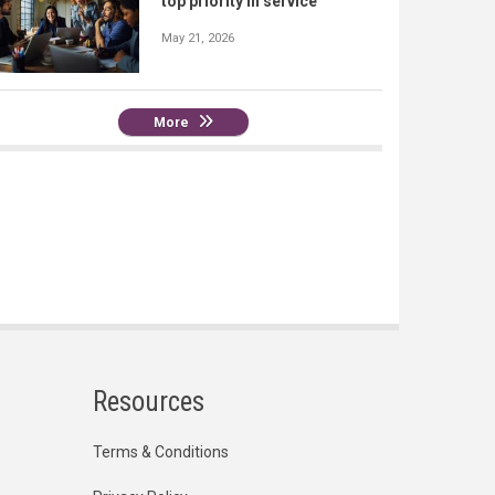
top priority in service
May 21, 2026
More
Resources
Terms & Conditions