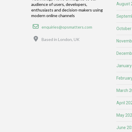
August 
audience of users, developers,
enthusiasts and decision-makers using
modern online channels
Septemb
Email
enquiries@opsmatters.com
October
Location
Based in London, UK
Novemb
Decemb
January
Februar
March 2
April 20
May 20
June 20