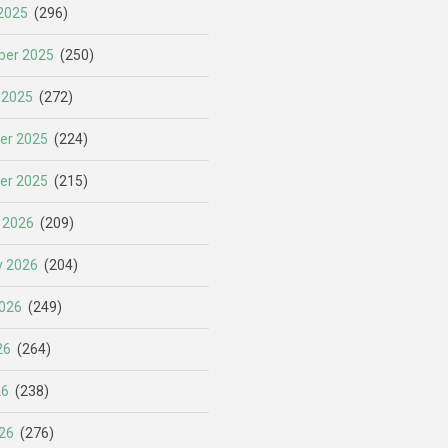
2025
(296)
er 2025
(250)
 2025
(272)
er 2025
(224)
er 2025
(215)
 2026
(209)
y 2026
(204)
026
(249)
26
(264)
26
(238)
26
(276)