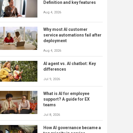
Definition and key features
Aug 4, 2026
Why most AI customer
service automations fail after
deployment
Aug 4, 2026
AI agent vs. AI chatbot: Key
differences
Jul 9, 2026
What is AI for employee
support? A guide for EX
teams
Jul 8, 2026
How AI governance became a