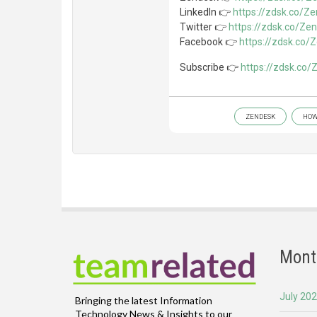
LinkedIn 👉
https://zdsk.co/Z
Twitter 👉
https://zdsk.co/Ze
Facebook 👉
https://zdsk.co
Subscribe 👉
https://zdsk.co
ZENDESK
HOW
Mont
July 20
Bringing the latest Information
Technology News & Insights to our