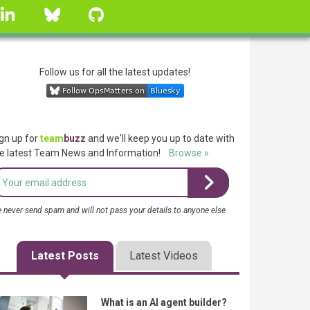
linkedin
Bluesky
GitHub
Follow us for all the latest updates!
gn up for
team
buzz
and we'll keep you up to date with
e latest Team News and Information!
Browse »
 never send spam and will not pass your details to anyone else
Latest Posts
Latest Videos
What is an AI agent builder?