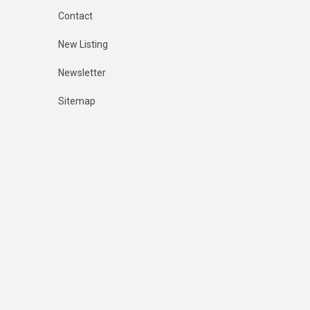
Contact
New Listing
Newsletter
Sitemap