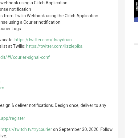
webhook using a Glitch Application
onse notification
s from Twilio Webhook using the Glitch Application
nse using a Courier notification
ourier Logs
vocate:
https://twitter.com/itsaydrian
list at Twilio:
https://twitter.com/lizziepika
edit/#!/courier-signal-conf
m
com
sign & deliver notifications. Design once, deliver to any
.app/register
t
https://twitch.tv/trycourier
on September 30, 2020. Follow
ive.