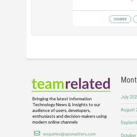
COURIER
Mont
July 20
Bringing the latest Information
Technology News & Insights to our
August 
audience of users, developers,
enthusiasts and decision-makers using
modern online channels
Septemb
Email
enquiries@opsmatters.com
October