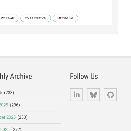
WEBINAR
COLLABORATION
MESSAGING
hly Archive
Follow Us
LinkedIn
Bluesky
GitHub
25
(233)
2025
(296)
er 2025
(250)
 2025
(272)