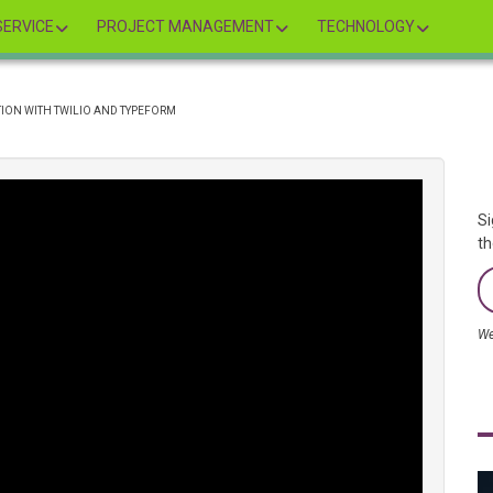
ERVICE
PROJECT MANAGEMENT
TECHNOLOGY
TION WITH TWILIO AND TYPEFORM
Si
th
We