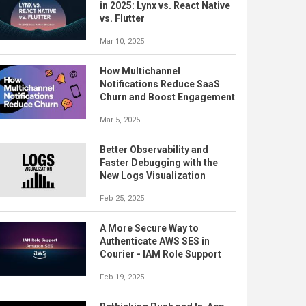
in 2025: Lynx vs. React Native
vs. Flutter
Mar 10, 2025
How Multichannel
Notifications Reduce SaaS
Churn and Boost Engagement
Mar 5, 2025
Better Observability and
Faster Debugging with the
New Logs Visualization
Feb 25, 2025
A More Secure Way to
Authenticate AWS SES in
Courier - IAM Role Support
Feb 19, 2025