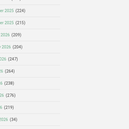
er 2025
(224)
er 2025
(215)
 2026
(209)
y 2026
(204)
026
(247)
26
(264)
26
(238)
26
(276)
26
(219)
2026
(34)