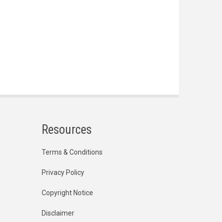
Resources
Terms & Conditions
Privacy Policy
Copyright Notice
Disclaimer