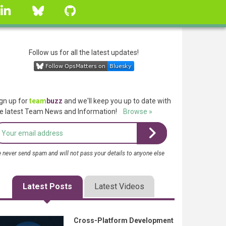
linkedin
Bluesky
GitHub
Follow us for all the latest updates!
gn up for
team
buzz
and we'll keep you up to date with
e latest Team News and Information!
Browse »
 never send spam and will not pass your details to anyone else
Latest Posts
Latest Videos
Cross-Platform Development