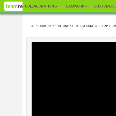
Skip
COLLABORATION
TEAMWORK
CUSTOMER S
to
main
content
HOME
/
COURIER LIVE: BUILDING A LOW CODE CONFERENCE APPLICA
BREADCRUMB