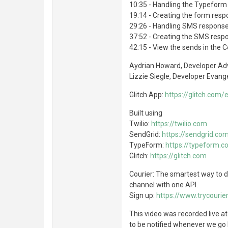
10:35 - Handling the Typeform 
19:14 - Creating the form resp
29:26 - Handling SMS response
37:52 - Creating the SMS respo
42:15 - View the sends in the C
Aydrian Howard, Developer Ad
Lizzie Siegle, Developer Evange
Glitch App:
https://glitch.com/
Built using
Twilio:
https://twilio.com
SendGrid:
https://sendgrid.co
TypeForm:
https://typeform.
Glitch:
https://glitch.com
Courier: The smartest way to de
channel with one API.
Sign up:
https://www.trycourier
This video was recorded live a
to be notified whenever we go l