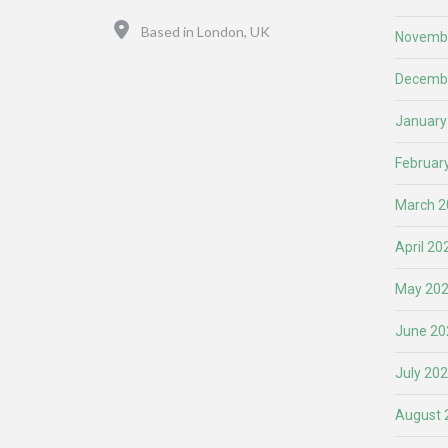
Location
Based in London, UK
Novemb
Decemb
January
Februar
March 2
April 20
May 20
June 20
July 20
August 