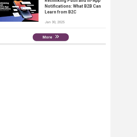
Rethinking Push and In-App
Notifications: What B2B Can
Learn from B2C
Jan 30, 2025
More