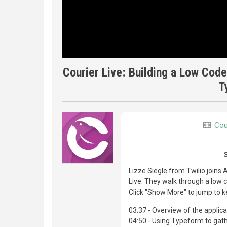
Courier Live: Building a Low Code
T
Cou
Lizze Siegle from Twilio joins 
Live. They walk through a low
Click "Show More" to jump to k
03:37 - Overview of the applica
04:50 - Using Typeform to gat