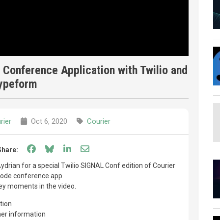
 Conference Application with Twilio and
ypeform
rier
Oct 6, 2020
Courier
Share on Facebook
Share on Bluesky
Share on LinkedIn
Share through email
Share:
Aydrian for a special Twilio SIGNAL Conf edition of Courier
 code conference app.
ey moments in the video.
tion
her information