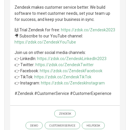
Zendesk makes customer service better. We build
software to meet customer needs, set your team up
for success, and keep your business in sync.
🙌 Trial Zendesk for free:
https://zdsk.co/Zendesk2023
🎥 Subscribe to our YouTube channel:
https://zdsk.co/ZendeskYouTube
Join us on other social media channels:
👉 LinkedIn:
https://zdsk.co/ZendeskLinkedIn2023
👉 Twitter:
https://zdsk.co/ZendeskTwitter
👉 Facebook:
https://zdsk.co/ZendeskFacebook
👉 TikTok:
https://zdsk.co/ZendeskTikTok
👉 Instagram:
https://zdsk.co/ZendeskInstagram
#Zendesk #CustomerService #CustomerExperience
ZENDESK
DEMO
CUSTOMER SERVICE
HELPDESK