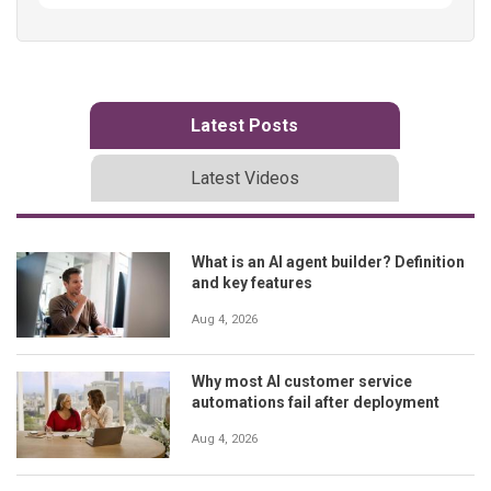
Latest Posts
Latest Videos
What is an AI agent builder? Definition
and key features
Aug 4, 2026
Why most AI customer service
automations fail after deployment
Aug 4, 2026