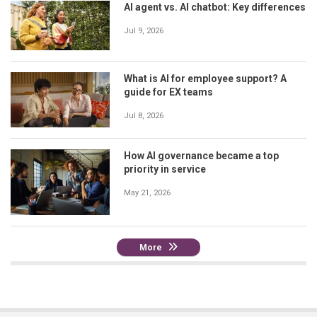
AI agent vs. AI chatbot: Key differences
Jul 9, 2026
What is AI for employee support? A
guide for EX teams
Jul 8, 2026
How AI governance became a top
priority in service
May 21, 2026
More