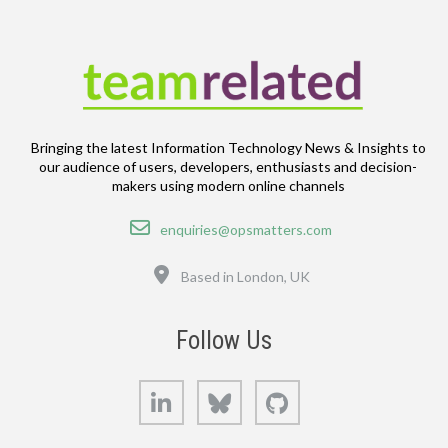
Bringing the latest Information Technology News & Insights to
our audience of users, developers, enthusiasts and decision-
makers using modern online channels
Email
enquiries@opsmatters.com
Location
Based in London, UK
Follow Us
LinkedIn
Bluesky
GitHub