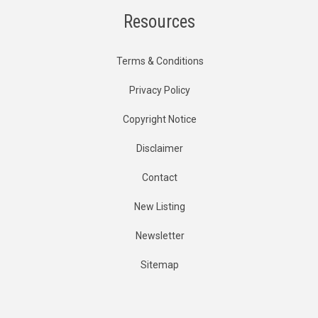
Resources
Terms & Conditions
Privacy Policy
Copyright Notice
Disclaimer
Contact
New Listing
Newsletter
Sitemap