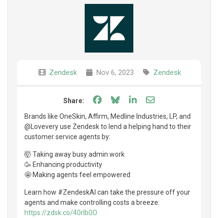
Zendesk
Nov 6, 2023
Zendesk
Share on Facebook
Share on Bluesky
Share on LinkedIn
Share through e
Share:
Brands like OneSkin, Affirm, Medline Industries, LP, and
@Lovevery use Zendesk to lend a helping hand to their
customer service agents by:
🤯 Taking away busy admin work
🥳 Enhancing productivity
🤩 Making agents feel empowered
Learn how #ZendeskAI can take the pressure off your
agents and make controlling costs a breeze:
https://zdsk.co/40rIb0O