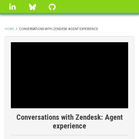
Skip
linkedin
Bluesky
GitHub
to
main
content
HOME
/
CONVERSATIONS WITH ZENDESK: AGENT EXPERIENCE
BREADCRUMB
Conversations with Zendesk: Agent
experience