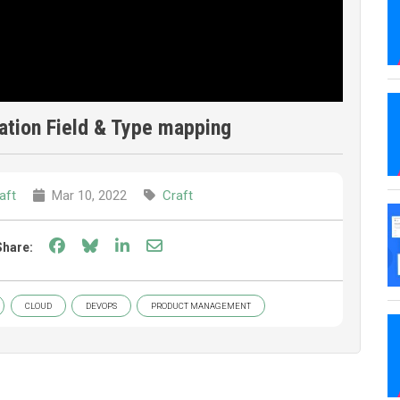
ation Field & Type mapping
aft
Mar 10, 2022
Craft
Share on Facebook
Share on Bluesky
Share on LinkedIn
Share through email
Share:
CLOUD
DEVOPS
PRODUCT MANAGEMENT