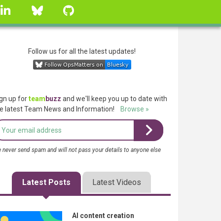
linkedin
Bluesky
GitHub
Follow us for all the latest updates!
gn up for
team
buzz
and we'll keep you up to date with
e latest Team News and Information!
Browse »
 never send spam and will not pass your details to anyone else
Latest Posts
Latest Videos
AI content creation