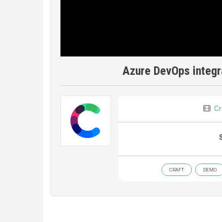
Azure DevOps integr
Cr
CRAFT
DEMO