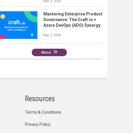
Mar 3, 2026
Mastering Enterprise Product
Governance: The Craft.io +
Azure DevOps (ADO) Synergy
Mar 3, 2026
More
Resources
Terms & Conditions
Privacy Policy