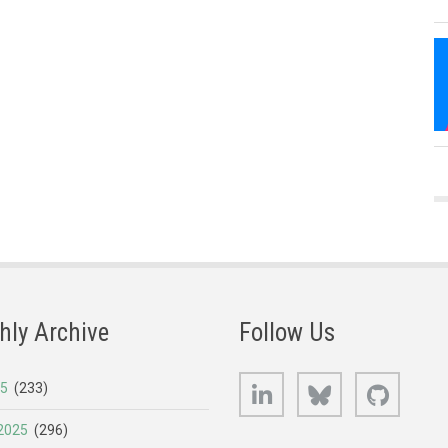
hly Archive
Follow Us
LinkedIn
Bluesky
GitHub
25
(233)
2025
(296)