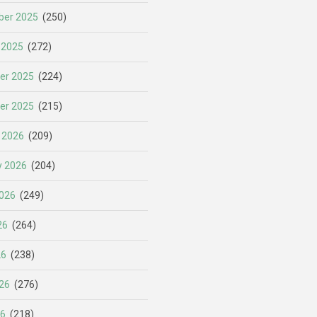
er 2025
(250)
 2025
(272)
er 2025
(224)
er 2025
(215)
 2026
(209)
y 2026
(204)
026
(249)
26
(264)
26
(238)
26
(276)
26
(218)