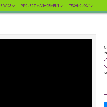
ERVICE
PROJECT MANAGEMENT
TECHNOLOGY
Si
th
We