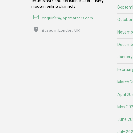
enthusiasts and decision-makers using
modern online channels
Septemb
Email
enquiries@opsmatters.com
October
Location
Based in London, UK
Novemb
Decemb
January
Februar
March 2
April 20
May 20
June 20
July 20