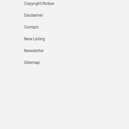
Copyright Notice
Disclaimer
Contact
New Listing
Newsletter
Sitemap