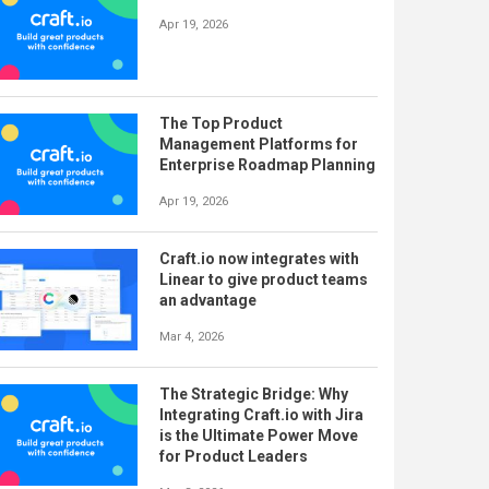
Apr 19, 2026
The Top Product
Management Platforms for
Enterprise Roadmap Planning
Apr 19, 2026
Craft.io now integrates with
Linear to give product teams
an advantage
Mar 4, 2026
The Strategic Bridge: Why
Integrating Craft.io with Jira
is the Ultimate Power Move
for Product Leaders