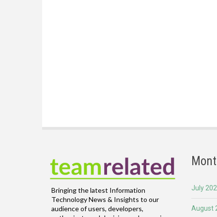
Mont
July 20
Bringing the latest Information
Technology News & Insights to our
August 
audience of users, developers,