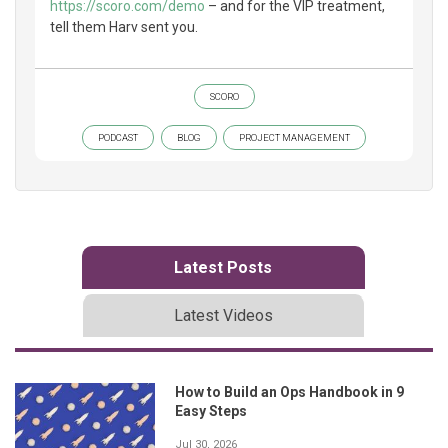
https://scoro.com/demo
– and for the VIP treatment,
tell them Harv sent you.
SCORO
PODCAST
BLOG
PROJECT MANAGEMENT
Latest Posts
Latest Videos
How to Build an Ops Handbook in 9
Easy Steps
Jul 30, 2026