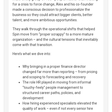
for a crisis to force change, Alex and his co-founder
made a conscious decision to professionalize the
business so they could attract bigger clients, better
talent, and more ambitious opportunities.
They walk through the operational shifts that helped
Spin move from “proper scrappy” to a more mature
organization – and the cultural tensions that inevitably
come with that transition.
Here’s what we dive into:
Why bringing in a proper finance director
changed far more than reporting – from pricing
and scoping to forecasting and recovery
The role HR played in moving from informal
“touchy-feely” people management to
structured career paths, policies, and
development
How hiring experienced specialists elevated the
quality of work – even if not every senior hire