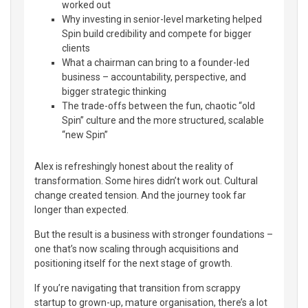
worked out
Why investing in senior-level marketing helped
Spin build credibility and compete for bigger
clients
What a chairman can bring to a founder-led
business – accountability, perspective, and
bigger strategic thinking
The trade-offs between the fun, chaotic “old
Spin” culture and the more structured, scalable
“new Spin”
Alex is refreshingly honest about the reality of
transformation. Some hires didn’t work out. Cultural
change created tension. And the journey took far
longer than expected.
But the result is a business with stronger foundations –
one that’s now scaling through acquisitions and
positioning itself for the next stage of growth.
If you’re navigating that transition from scrappy
startup to grown-up, mature organisation, there’s a lot