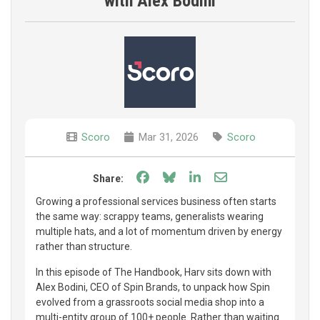
with Alex Bodini
Scoro
Mar 31, 2026
Scoro
Share on Facebook
Share on Bluesky
Share on LinkedIn
Share through e
Share:
Growing a professional services business often starts
the same way: scrappy teams, generalists wearing
multiple hats, and a lot of momentum driven by energy
rather than structure.
In this episode of The Handbook, Harv sits down with
Alex Bodini, CEO of Spin Brands, to unpack how Spin
evolved from a grassroots social media shop into a
multi-entity group of 100+ people. Rather than waiting