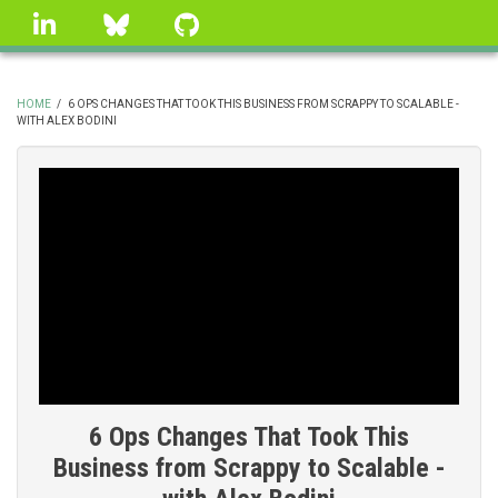
Skip
linkedin
Bluesky
GitHub
to
main
content
HOME
/
6 OPS CHANGES THAT TOOK THIS BUSINESS FROM SCRAPPY TO SCALABLE -
WITH ALEX BODINI
BREADCRUMB
6 Ops Changes That Took This
Business from Scrappy to Scalable -