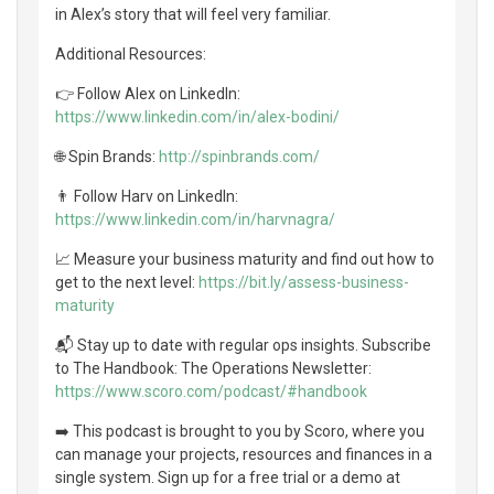
in Alex’s story that will feel very familiar.
Additional Resources:
👉 Follow Alex on LinkedIn:
https://www.linkedin.com/in/alex-bodini/
🌐 Spin Brands:
http://spinbrands.com/
👨 Follow Harv on LinkedIn:
https://www.linkedin.com/in/harvnagra/
📈 Measure your business maturity and find out how to
get to the next level:
https://bit.ly/assess-business-
maturity
📬 Stay up to date with regular ops insights. Subscribe
to The Handbook: The Operations Newsletter:
https://www.scoro.com/podcast/#handbook
➡️ This podcast is brought to you by Scoro, where you
can manage your projects, resources and finances in a
single system. Sign up for a free trial or a demo at