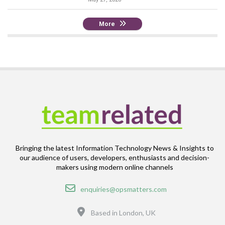
More
Bringing the latest Information Technology News & Insights to
our audience of users, developers, enthusiasts and decision-
makers using modern online channels
Email
enquiries@opsmatters.com
Location
Based in London, UK