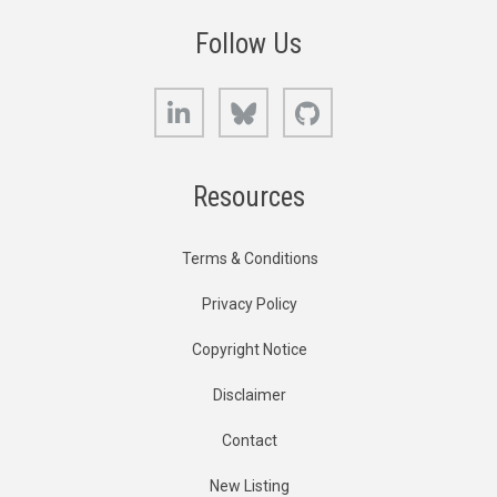
Follow Us
LinkedIn
Bluesky
GitHub
Resources
Terms & Conditions
Privacy Policy
Copyright Notice
Disclaimer
Contact
New Listing