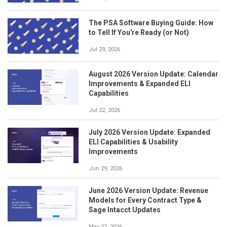
The PSA Software Buying Guide: How
to Tell If You're Ready (or Not)
Jul 29, 2026
August 2026 Version Update: Calendar
Improvements & Expanded ELI
Capabilities
Jul 22, 2026
July 2026 Version Update: Expanded
ELI Capabilities & Usability
Improvements
Jun 29, 2026
June 2026 Version Update: Revenue
Models for Every Contract Type &
Sage Intacct Updates
May 27, 2026