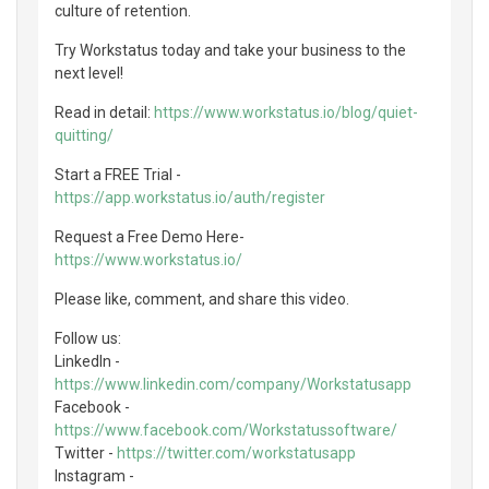
culture of retention.
Try Workstatus today and take your business to the
next level!
Read in detail:
https://www.workstatus.io/blog/quiet-
quitting/
Start a FREE Trial -
https://app.workstatus.io/auth/register
Request a Free Demo Here-
https://www.workstatus.io/
Please like, comment, and share this video.
Follow us:
LinkedIn -
https://www.linkedin.com/company/Workstatusapp
Facebook -
https://www.facebook.com/Workstatussoftware/
Twitter -
https://twitter.com/workstatusapp
Instagram -