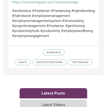
https://www.instagram.com/workstatusapp
#workstatus #freelancer #freelancing #hybridworking
#hybridwork #employeemanagement
#employeemanagementsystem #timetracking
#projectmanagement #freelancer #geofencing
#productivitytools #productivity #employeewellbeing
#employeeengagement
WORKSTATUS
HOW TO
EMPLOYEE MONITORING
TIME TRACKING
Latest Posts
Latest Videos