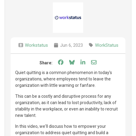
Workstatus
Jun 6, 2023
WorkStatus
Share on Facebook
Share on Bluesky
Share on LinkedIn
Share through e
Share:
Quiet quitting is a common phenomenon in today's
organizations, where employees tend to leave the
organization with little warning or fanfare.
This can be a costly and disruptive process for any
organization, as it can lead to lost productivity, lack of
stability in the workplace, or even an inability to recruit
new talent.
In this video, we'll discuss how to empower your
organization to address quiet quitting and build a