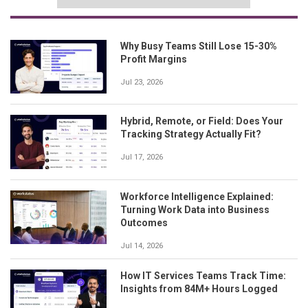
Why Busy Teams Still Lose 15-30%
Profit Margins
Jul 23, 2026
Hybrid, Remote, or Field: Does Your
Tracking Strategy Actually Fit?
Jul 17, 2026
Workforce Intelligence Explained:
Turning Work Data into Business
Outcomes
Jul 14, 2026
How IT Services Teams Track Time:
Insights from 84M+ Hours Logged