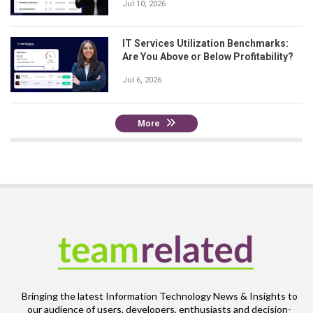
Jul 10, 2026
IT Services Utilization Benchmarks:
Are You Above or Below Profitability?
Jul 6, 2026
More
Bringing the latest Information Technology News & Insights to
our audience of users, developers, enthusiasts and decision-