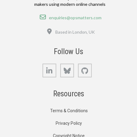
makers using modern online channels
Email
enquiries@opsmatters.com
Location
Based in London, UK
Follow Us
LinkedIn
Bluesky
GitHub
Resources
Terms & Conditions
Privacy Policy
Copyright Notice