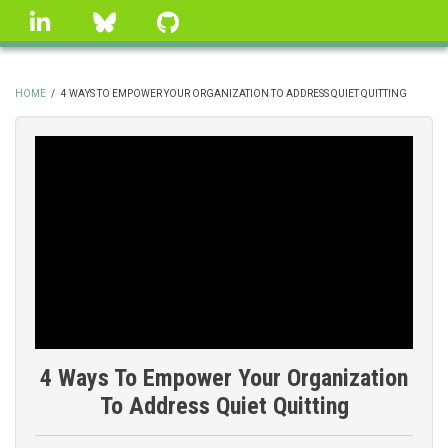
Skip
linkedin
Bluesky
GitHub
to
main
content
HOME
/
4 WAYS TO EMPOWER YOUR ORGANIZATION TO ADDRESS QUIET QUITTING
BREADCRUMB
4 Ways To Empower Your Organization
To Address Quiet Quitting