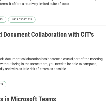
ems, it offers a relatively limited suite of tools.
GS
MICROSOFT 365
 Document Collaboration with CiT's
rk, document collaboration has become a crucial part of the meeting
all without being in the same room, you need to be able to compose,
y and with as little risk of errors as possible.
GS
es in Microsoft Teams