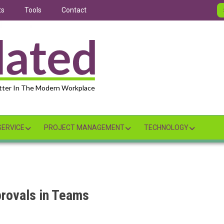
ts
Tools
Contact
tter In The Modern Workplace
ERVICE
PROJECT MANAGEMENT
TECHNOLOGY
rovals in Teams