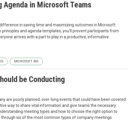
g Agenda in Microsoft Teams
difference in saving time and maximizing outcomes in Microsoft
 principles and agenda templates, you’ll prevent participants from
eryone arrives with a part to play in a productive, informative
GS
MICROSOFT 365
Should be Conducting
ny are poorly planned, over-long events that could have been covered
ective way to share vital information and give teams the necessary
 understanding meeting types and how to choose the right option to
 you through six of the most common types of company meetings.