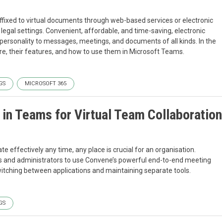
fixed to virtual documents through web-based services or electronic
egal settings. Convenient, affordable, and time-saving, electronic
 personality to messages, meetings, and documents of all kinds. In the
 are, their features, and how to use them in Microsoft Teams.
GS
MICROSOFT 365
in Teams for Virtual Team Collaboration
effectively any time, any place is crucial for an organisation.
s and administrators to use Convene’s powerful end-to-end meeting
witching between applications and maintaining separate tools.
GS