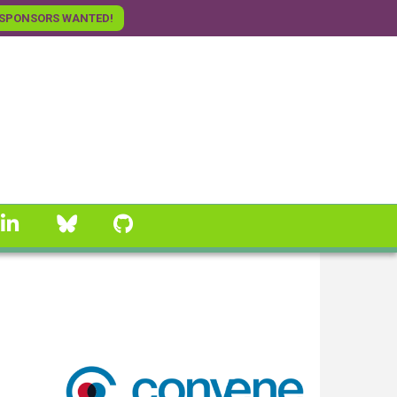
SPONSORS WANTED!
linkedin
Bluesky
GitHub