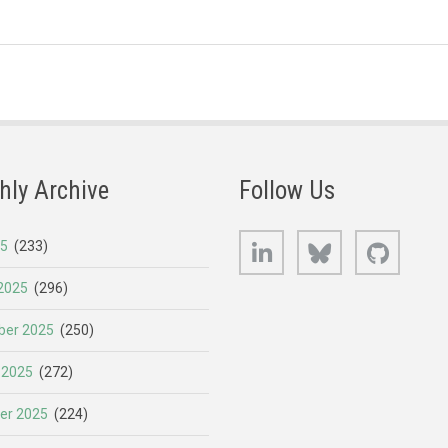
hly Archive
Follow Us
LinkedIn
Bluesky
GitHub
25
(233)
2025
(296)
er 2025
(250)
 2025
(272)
er 2025
(224)