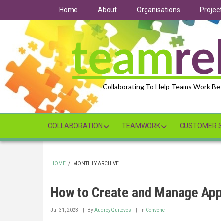
Skip
Home
About
Organisations
Projec
to
main
content
Collaborating To Help Teams Work Be
COLLABORATION
TEAMWORK
CUSTOMER S
HOME
/
MONTHLY ARCHIVE
BREADCRUMB
How to Create and Manage App
Jul 31, 2023
By
Audrey Quiteves
In
Convene