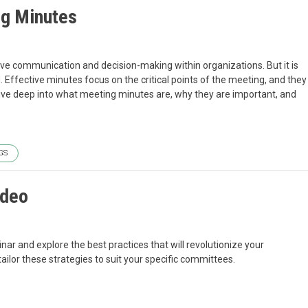
ng Minutes
tive communication and decision-making within organizations. But it is
 Effective minutes focus on the critical points of the meeting, and they
l dive deep into what meeting minutes are, why they are important, and
GS
ideo
r and explore the best practices that will revolutionize your
or these strategies to suit your specific committees.