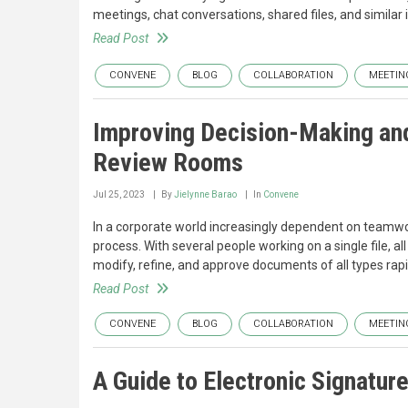
meetings, chat conversations, shared files, and similar it
Read Post
CONVENE
BLOG
COLLABORATION
MEETIN
Improving Decision-Making and
Review Rooms
Jul 25, 2023
By
Jielynne Barao
In
Convene
In a corporate world increasingly dependent on teamwo
process. With several people working on a single file, 
modify, refine, and approve documents of all types rapidl
Read Post
CONVENE
BLOG
COLLABORATION
MEETIN
A Guide to Electronic Signatur