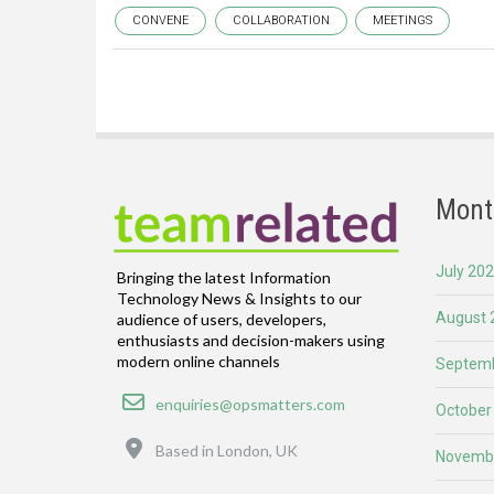
CONVENE
COLLABORATION
MEETINGS
Mont
July 20
Bringing the latest Information
Technology News & Insights to our
August 
audience of users, developers,
enthusiasts and decision-makers using
modern online channels
Septemb
Email
enquiries@opsmatters.com
October
Location
Based in London, UK
Novemb