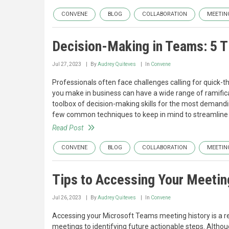
CONVENE
BLOG
COLLABORATION
MEETIN
Decision-Making in Teams: 5 T
Jul 27, 2023
By
Audrey Quiteves
In
Convene
Professionals often face challenges calling for quick-t
you make in business can have a wide range of ramificat
toolbox of decision-making skills for the most demandi
few common techniques to keep in mind to streamline 
Read Post
CONVENE
BLOG
COLLABORATION
MEETIN
Tips to Accessing Your Meetin
Jul 26, 2023
By
Audrey Quiteves
In
Convene
Accessing your Microsoft Teams meeting history is a re
meetings to identifying future actionable steps. Altho