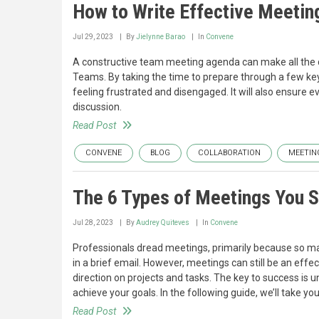
How to Write Effective Meetin
Jul 29, 2023
By
Jielynne Barao
In
Convene
A constructive team meeting agenda can make all the 
Teams. By taking the time to prepare through a few key
feeling frustrated and disengaged. It will also ensure ev
discussion.
Read Post
CONVENE
BLOG
COLLABORATION
MEETIN
The 6 Types of Meetings You 
Jul 28, 2023
By
Audrey Quiteves
In
Convene
Professionals dread meetings, primarily because so ma
in a brief email. However, meetings can still be an eff
direction on projects and tasks. The key to success is
achieve your goals. In the following guide, we’ll take
Read Post