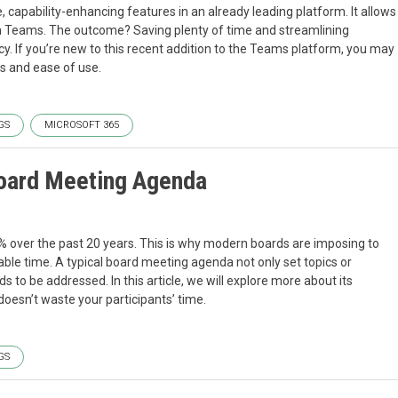
 capability-enhancing features in an already leading platform. It allows
in Teams. The outcome? Saving plenty of time and streamlining
y. If you’re new to this recent addition to the Teams platform, you may
ss and ease of use.
GS
MICROSOFT 365
Board Meeting Agenda
% over the past 20 years. This is why modern boards are imposing to
le time. A typical board meeting agenda not only set topics or
s to be addressed. In this article, we will explore more about its
oesn’t waste your participants’ time.
GS