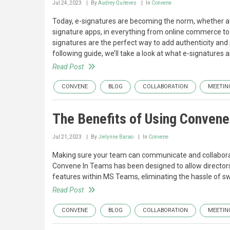
Jul 24, 2023
By
Audrey Quiteves
In
Convene
Today, e-signatures are becoming the norm, whether af
signature apps, in everything from online commerce to l
signatures are the perfect way to add authenticity and
following guide, we’ll take a look at what e-signatures
Read Post
CONVENE
BLOG
COLLABORATION
MEETIN
The Benefits of Using Convene 
Jul 21, 2023
By
Jielynne Barao
In
Convene
Making sure your team can communicate and collaborate 
Convene In Teams has been designed to allow director
features within MS Teams, eliminating the hassle of s
Read Post
CONVENE
BLOG
COLLABORATION
MEETIN