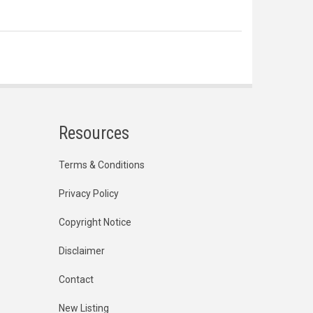
Resources
Terms & Conditions
Privacy Policy
Copyright Notice
Disclaimer
Contact
New Listing