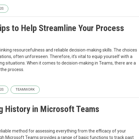
GS
ips to Help Streamline Your Process
hinking resourcefulness and reliable decision-making skills. The choices
ions, often unforeseen. Therefore, it’s vital to equip yourself with a
ng situations. When it comes to decision-making in Teams, there are a
the process.
GS
TEAMWORK
g History in Microsoft Teams
liable method for assessing everything from the efficacy of your
ugh Microsoft Teams provides a range of basic functions to track past