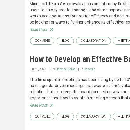
Microsoft Teams’ Approvals app is one of many flexible,
users to quickly create, manage, and share approvals 
workplace operations for greater efficiency and accurac
be looking for ways to further enhance its effectivene
Read Post
CONVENE
BLOG
COLLABORATION
MEETIN
How to Develop an Effective 
Jul 31, 2023
By
Jielynne Barao
In
Convene
The time spent in meetings has been rising by up to 10
have agenda-driven meetings that waste no one’s valuab
priorities, but also keep the board focused on what need
importance, and how to create a meeting agenda that d
Read Post
CONVENE
BLOG
COLLABORATION
MEETIN