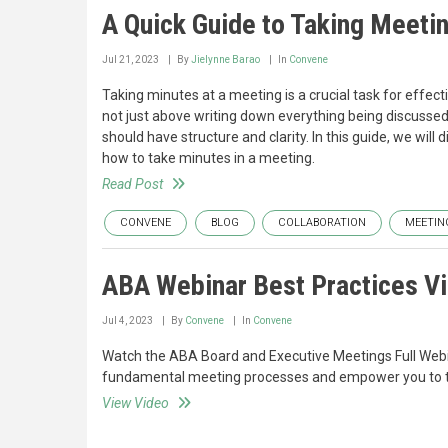
A Quick Guide to Taking Meeti
Jul 21, 2023
By
Jielynne Barao
In
Convene
Taking minutes at a meeting is a crucial task for effec
not just above writing down everything being discussed.
should have structure and clarity. In this guide, we wil
how to take minutes in a meeting.
Read Post
CONVENE
BLOG
COLLABORATION
MEETIN
ABA Webinar Best Practices V
Jul 4, 2023
By
Convene
In
Convene
Watch the ABA Board and Executive Meetings Full Webina
fundamental meeting processes and empower you to tail
View Video