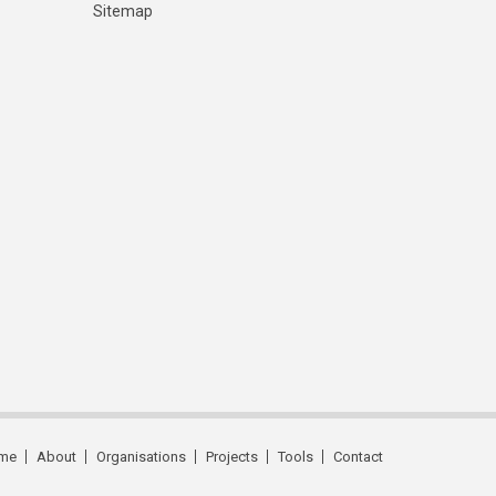
Sitemap
me
About
Organisations
Projects
Tools
Contact