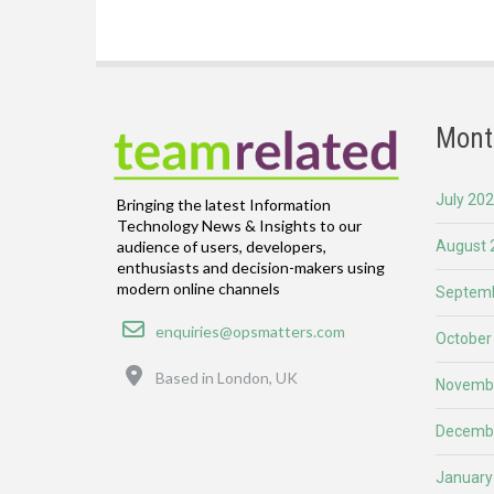
Mont
July 20
Bringing the latest Information
Technology News & Insights to our
August 
audience of users, developers,
enthusiasts and decision-makers using
modern online channels
Septemb
Email
enquiries@opsmatters.com
October
Location
Based in London, UK
Novemb
Decemb
January