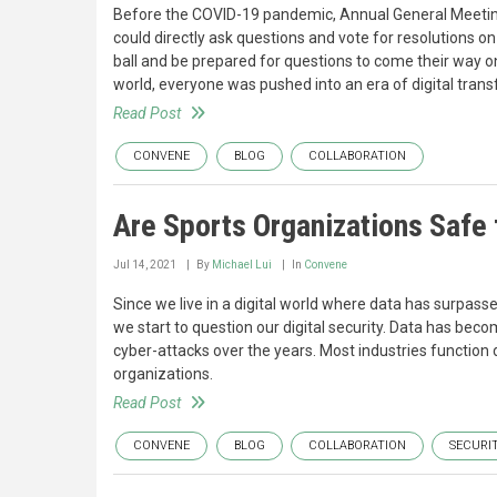
Before the COVID-19 pandemic, Annual General Meeting
could directly ask questions and vote for resolutions o
ball and be prepared for questions to come their way o
world, everyone was pushed into an era of digital tran
Read Post
CONVENE
BLOG
COLLABORATION
Are Sports Organizations Safe
Jul 14, 2021
By
Michael Lui
In
Convene
Since we live in a digital world where data has surpass
we start to question our digital security. Data has bec
cyber-attacks over the years. Most industries function d
organizations.
Read Post
CONVENE
BLOG
COLLABORATION
SECURI