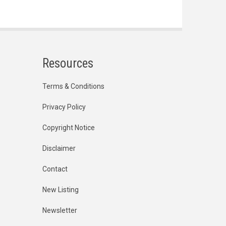
Resources
Terms & Conditions
Privacy Policy
Copyright Notice
Disclaimer
Contact
New Listing
Newsletter