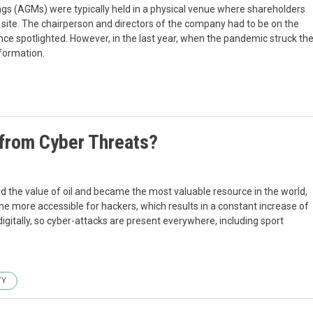
s (AGMs) were typically held in a physical venue where shareholders
n site. The chairperson and directors of the company had to be on the
nce spotlighted. However, in the last year, when the pandemic struck th
sformation.
 from Cyber Threats?
ed the value of oil and became the most valuable resource in the world,
ome more accessible for hackers, which results in a constant increase of
igitally, so cyber-attacks are present everywhere, including sport
TY