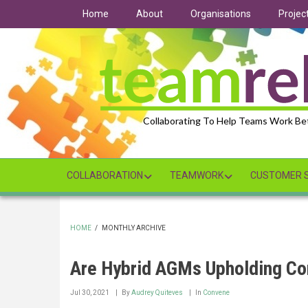
Skip
Home
About
Organisations
Projec
to
main
content
Collaborating To Help Teams Work Be
COLLABORATION
TEAMWORK
CUSTOMER S
HOME
/
MONTHLY ARCHIVE
BREADCRUMB
Are Hybrid AGMs Upholding Co
Jul 30, 2021
By
Audrey Quiteves
In
Convene