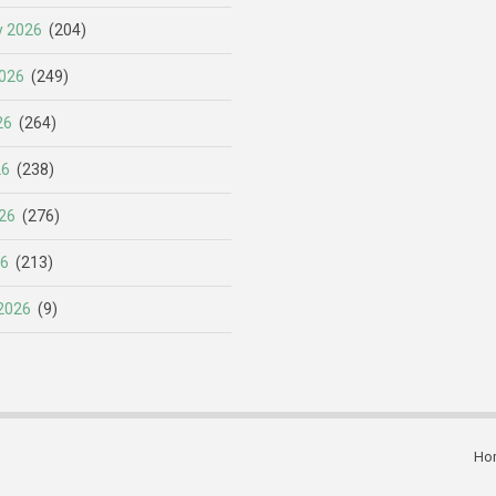
y 2026
(204)
026
(249)
26
(264)
26
(238)
26
(276)
26
(213)
2026
(9)
Ho
Subfooter