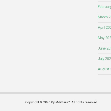
Februar
March 2
April 20
May 20
June 20
July 20
August 
Copyright © 2026 OpsMatters™. All rights reserved.