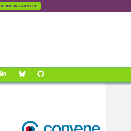
SPONSORS WANTED!
linkedin
Bluesky
GitHub