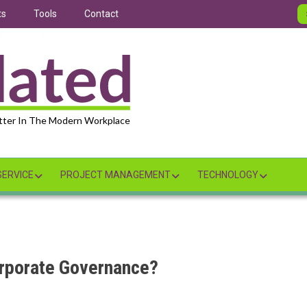
ts
Tools
Contact
tter In The Modern Workplace
ERVICE
PROJECT MANAGEMENT
TECHNOLOGY
rporate Governance?