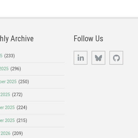
hly Archive
Follow Us
LinkedIn
Bluesky
GitHub
25
(233)
2025
(296)
er 2025
(250)
 2025
(272)
er 2025
(224)
er 2025
(215)
 2026
(209)